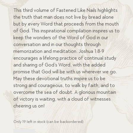
This third volume of Fastened Like Nails highlights
the truth that man does not live by bread alone
but by every Word that proceeds from the mouth
of God. This inspirational compilation inspires us to
keep the wonders of the Word of God in our
conversation and in our thoughts through
memorization and meditation. Joshua 1:8-9
encourages a lifelong practice of continual study
and sharing of God’s Word, with the added
promise that God will be with us wherever we go.
May these devotional truths inspire us to be
strong and courageous, to walk by faith, and to
overcome the sea of doubt. A glorious mountain
of victory is waiting, with a cloud of witnesses
cheering us on!
Only 19 left in stock (can be backordered)
Fastened