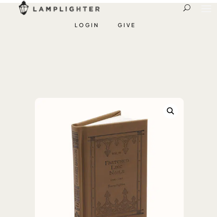
LOGIN
GIVE