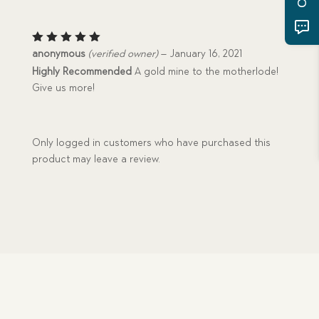
Rated
5
anonymous
(verified owner)
–
January 16, 2021
out of 5
Highly Recommended
A gold mine to the motherlode!
Give us more!
Only logged in customers who have purchased this
product may leave a review.