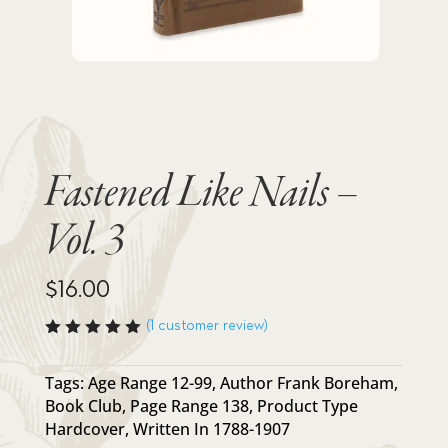
Fastened Like Nails –
Vol. 3
$
16.00
(
1
customer review)
Rated
5.00
out
of 5
Tags:
Age Range 12-99
,
Author Frank Boreham
,
based
Book Club
,
Page Range 138
,
Product Type
on
custome
Hardcover
,
Written In 1788-1907
r rating