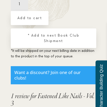
Like
Nails
-
Add to cart
Vol.
3
quantity
* Add to next Book Club
Shipment
*It will be shipped on your next billing date in addition
to the product in the top of your queue.
Character Building Quiz
Want a discount? Join one of our
clubs!
1 review for
Fastened Like Nails - Vol.
3