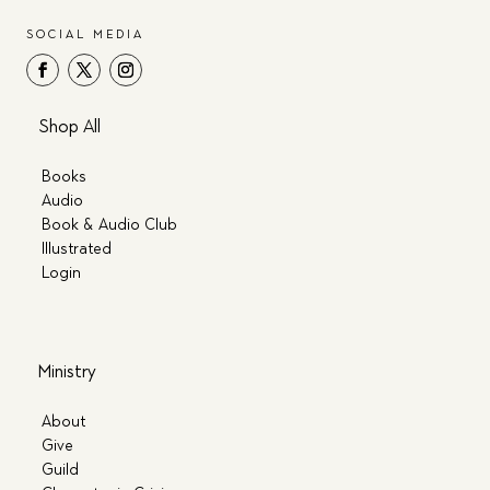
SOCIAL MEDIA
Shop All
Books
Audio
Book & Audio Club
Illustrated
Login
Ministry
About
Give
Guild