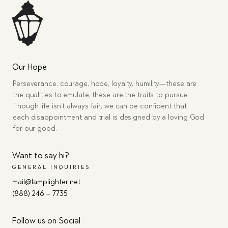
Our Hope
Perseverance, courage, hope, loyalty, humility—these are
the qualities to emulate, these are the traits to pursue.
Though life isn’t always fair, we can be confident that
each disappointment and trial is designed by a loving God
for our good.
Want to say hi?
GENERAL INQUIRIES
mail@lamplighter.net
(888) 246 – 7735
Follow us on Social