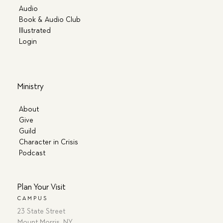
Audio
Book & Audio Club
Illustrated
Login
Ministry
About
Give
Guild
Character in Crisis
Podcast
Plan Your Visit
CAMPUS
23 State Street
Mount Morris, NY