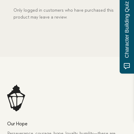
Character Building Quiz
Only logged in customers who have purchased this
product may leave a review.
Our Hope
Perseverance, courage, hope, loyalty, humility—these are