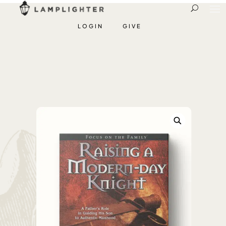
LOGIN
GIVE