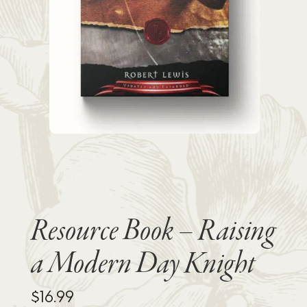
Resource Book – Raising
a Modern Day Knight
$
16.99