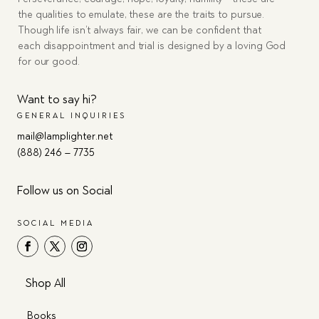
the qualities to emulate, these are the traits to pursue.
Though life isn’t always fair, we can be confident that
each disappointment and trial is designed by a loving God
for our good.
Want to say hi?
GENERAL INQUIRIES
mail@lamplighter.net
(888) 246 – 7735
Follow us on Social
SOCIAL MEDIA
Shop All
Books