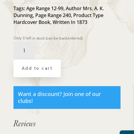
Tags:
Age Range 12-99
,
Author Mrs. A. K.
Dunning
,
Page Range 240
,
Product Type
Hardcover Book
,
Written In 1873
Only 3 left in stock (can be backordered)
Resource
Book
-
Raising
Add to cart
a
Modern
Day
Knight
Want a discount? Join one of our
quantity
clubs!
Reviews