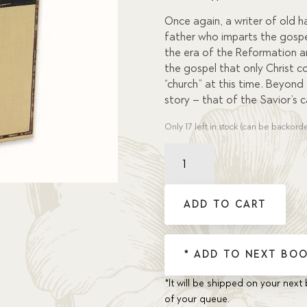
custome
r rating
Once again, a writer of old h
father who imparts the gospel
the era of the Reformation an
the gospel that only Christ c
“church” at this time. Beyond
story – that of the Savior’s ca
Only 17 left in stock (can be backord
Faithful,
But
Not
Famous
ADD TO CART
quantity
* ADD TO NEXT BOO
*It will be shipped on your next 
of your queue.