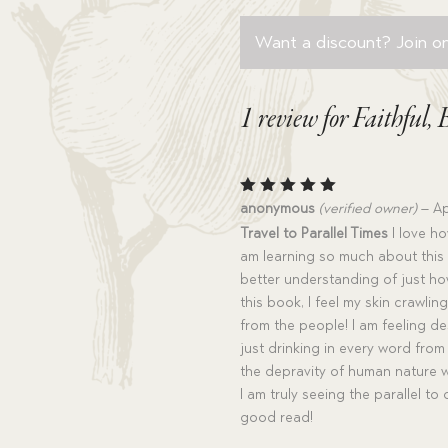
Want a discount? Join on
1 review for
Faithful,
Rated
5
anonymous
(verified owner)
–
Ap
out of 5
Travel to Parallel Times
I love how
am learning so much about this p
better understanding of just how
this book, I feel my skin crawl
from the people! I am feeling des
just drinking in every word from t
the depravity of human nature 
I am truly seeing the parallel to
good read!