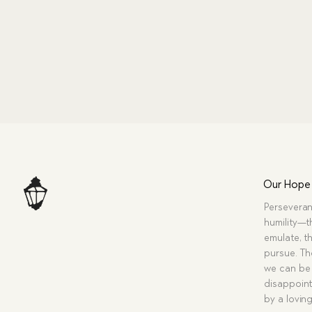
Our Hope
Perseveran
humility—t
emulate, th
pursue. Tho
we can be 
disappoint
by a lovin