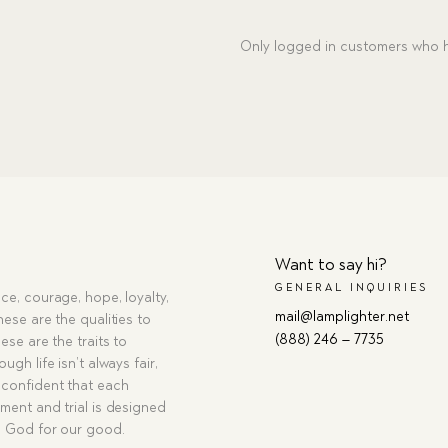
Only logged in customers who h
Want to say hi?
GENERAL INQUIRIES
ce, courage, hope, loyalty,
mail@lamplighter.net
hese are the qualities to
(888) 246 – 7735
ese are the traits to
ugh life isn’t always fair,
confident that each
ment and trial is designed
g God for our good.