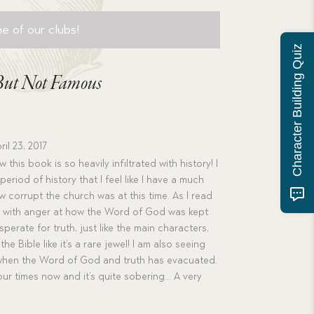
e of our clubs!
Character Building Quiz
 But Not Famous
ril 23, 2017
 this book is so heavily infiltrated with history! I
eriod of history that I feel like I have a much
 corrupt the church was at this time. As I read
ing with anger at how the Word of God was kept
perate for truth, just like the main characters,
he Bible like it’s a rare jewel! I am also seeing
when the Word of God and truth has evacuated.
 our times now and it’s quite sobering… A very