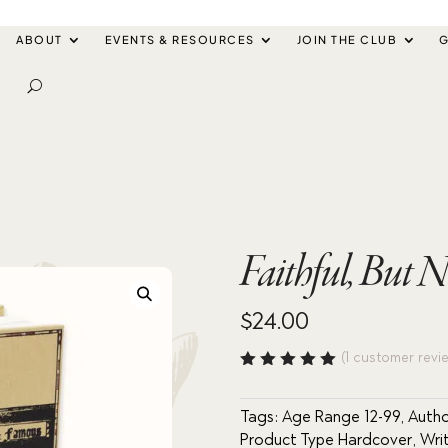
ABOUT
EVENTS & RESOURCES
JOIN THE CLUB
G
Faithful, But 
$
24.00
(
1
customer revi
Rated
5.00
out
of 5
Tags:
Age Range 12-99
,
Autho
based
Product Type Hardcover
,
Wri
on