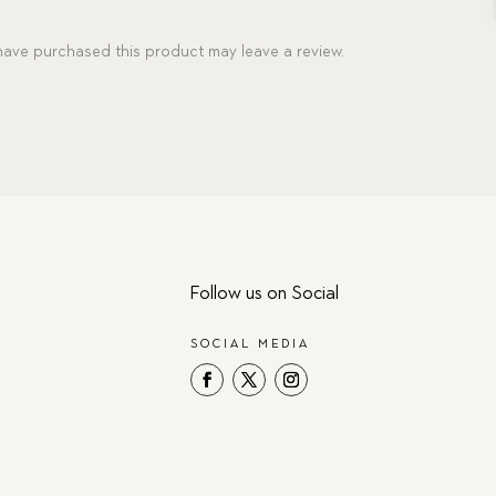
ave purchased this product may leave a review.
Follow us on Social
SOCIAL MEDIA