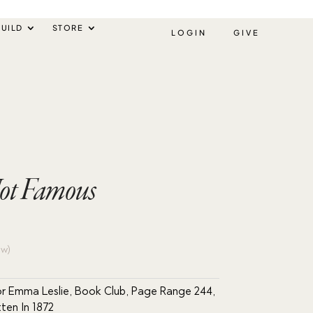
UILD
STORE
LOGIN
GIVE
Not Famous
ew)
r Emma Leslie
,
Book Club
,
Page Range 244
,
tten In 1872