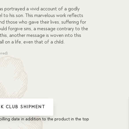
as portrayed a vivid account of a godly
 to his son. This marvelous work reflects
d those who gave their lives, suffering for
ould forgive sins, a message contrary to the
 this, another message is woven into this
ll on a life, even that of a child.
ered)
K CLUB SHIPMENT
billing date in addition to the product in the top