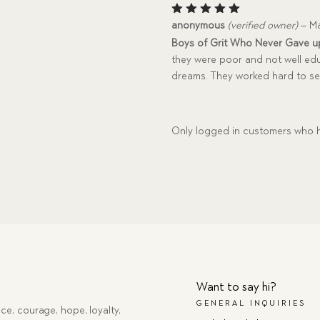
Rated
5
anonymous
(verified owner)
–
Ma
out of 5
Boys of Grit Who Never Gave u
they were poor and not well ed
dreams. They worked hard to se
Only logged in customers who h
Want to say hi?
GENERAL INQUIRIES
ce, courage, hope, loyalty,