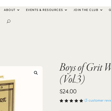
ABOUT
EVENTS & RESOURCES
JOIN THE CLUB
G
Boys of Grit
(Vol.3)
$
24.00
(
3
customer revi
Rated
5.00
out