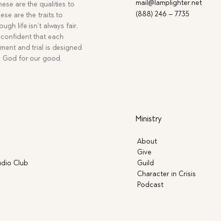
mail@lamplighter.net
hese are the qualities to
(888) 246 – 7735
ese are the traits to
ugh life isn’t always fair,
confident that each
ment and trial is designed
g God for our good.
Ministry
About
Give
dio Club
Guild
Character in Crisis
Podcast