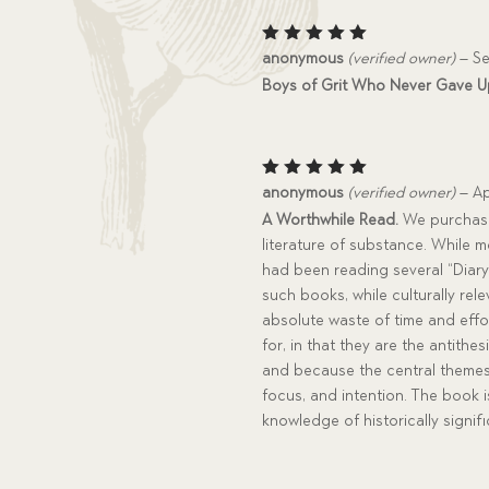
Rated
5
anonymous
(verified owner)
–
Se
out of 5
Boys of Grit Who Never Gave Up
Rated
5
anonymous
(verified owner)
–
Ap
out of 5
A Worthwhile Read.
We purchased
literature of substance. While m
had been reading several “Diary
such books, while culturally rel
absolute waste of time and effor
for, in that they are the antithe
and because the central themes 
focus, and intention. The book 
knowledge of historically signifi