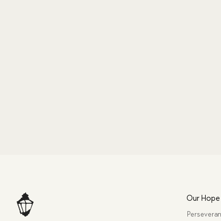
Our Hope
Perseveran