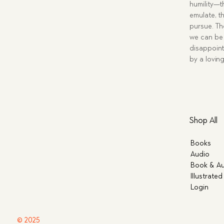
humility—t
emulate, th
pursue. Tho
we can be 
disappoint
by a lovin
Shop All
Books
Audio
Book & Au
Illustrated
Login
© 2025