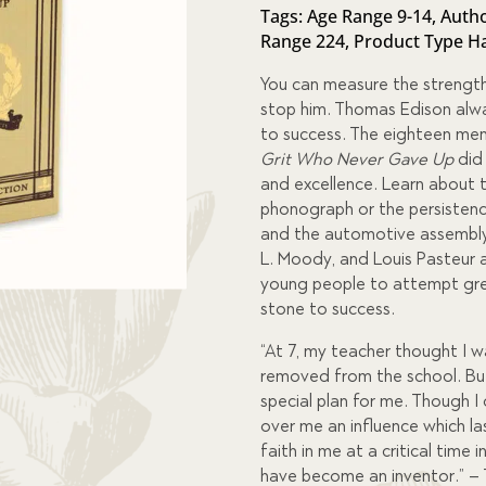
of 5
Tags:
Age Range 9-14
,
Autho
based
Range 224
,
Product Type H
on
custome
r
You can measure the strength
ratings
stop him. Thomas Edison alwa
to success. The eighteen men 
Grit Who Never Gave Up
did
and excellence. Learn about 
phonograph or the persistenc
and the automotive assembly l
L. Moody, and Louis Pasteur a
young people to attempt grea
stone to success.
“At 7, my teacher thought I 
removed from the school. Bu
special plan for me. Though I
over me an influence which las
faith in me at a critical time 
have become an inventor.” –