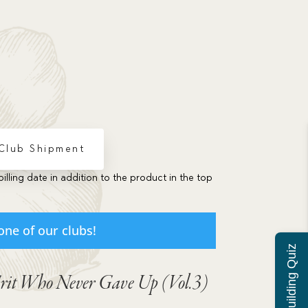
 Club Shipment
billing date in addition to the product in the top
one of our clubs!
Grit Who Never Gave Up (Vol.3)