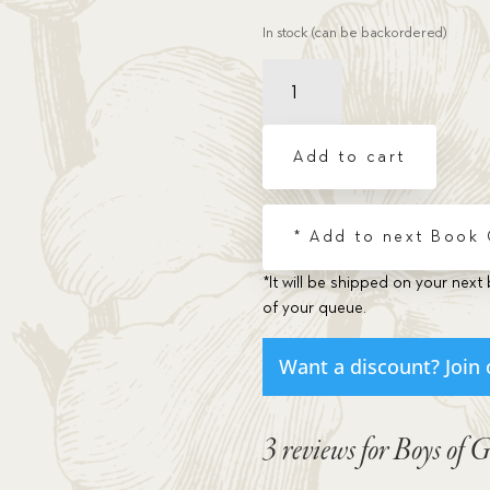
In stock (can be backordered)
Boys
of
Grit
Who
Add to cart
Never
Gave
Up
* Add to next Book
(Vol.3)
quantity
*It will be shipped on your next 
of your queue.
Want a discount? Join 
3 reviews for
Boys of 