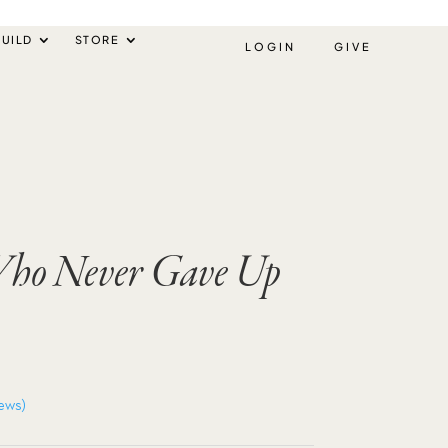
UILD
STORE
LOGIN
GIVE
 Who Never Gave Up
ews)