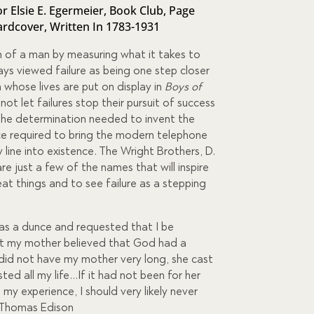
r Elsie E. Egermeier
,
Book Club
,
Page
ardcover
,
Written In 1783-1931
 of a man by measuring what it takes to
ys viewed failure as being one step closer
whose lives are put on display in
Boys of
 not let failures stop their pursuit of success
the determination needed to invent the
e required to bring the modern telephone
ine into existence. The Wright Brothers, D.
re just a few of the names that will inspire
t things and to see failure as a stepping
was a dunce and requested that I be
t my mother believed that God had a
 did not have my mother very long, she cast
ted all my life…If it had not been for her
in my experience, I should very likely never
 Thomas Edison