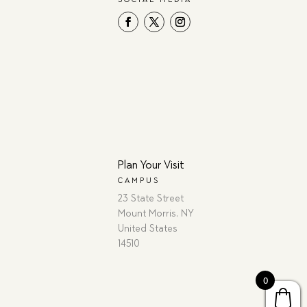
Plan Your Visit
CAMPUS
23 State Street
Mount Morris, NY
United States
14510
0