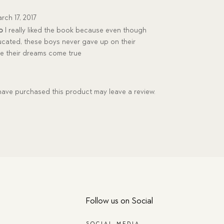
rch 17, 2017
p
I really liked the book because even though
ucated, these boys never gave up on their
e their dreams come true
ave purchased this product may leave a review.
Follow us on Social
SOCIAL MEDIA