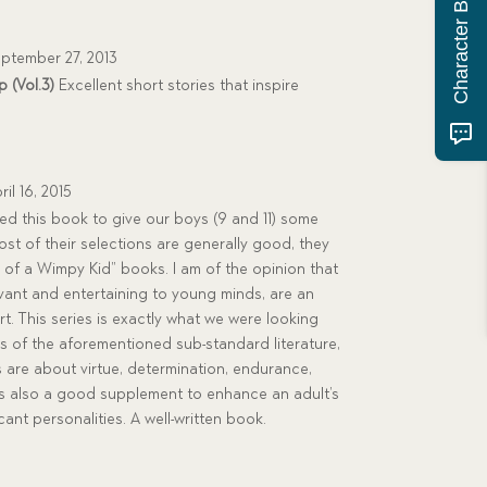
Character Building Quiz
ptember 27, 2013
 (Vol.3)
Excellent short stories that inspire
ril 16, 2015
 this book to give our boys (9 and 11) some
ost of their selections are generally good, they
 of a Wimpy Kid” books. I am of the opinion that
evant and entertaining to young minds, are an
t. This series is exactly what we were looking
sis of the aforementioned sub-standard literature,
are about virtue, determination, endurance,
is also a good supplement to enhance an adult’s
cant personalities. A well-written book.