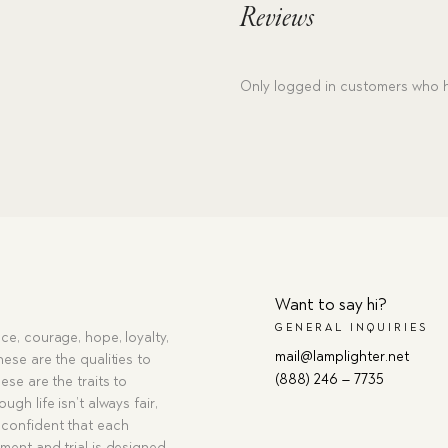
Reviews
Only logged in customers who h
Want to say hi?
GENERAL INQUIRIES
ce, courage, hope, loyalty,
mail@lamplighter.net
hese are the qualities to
(888) 246 – 7735
ese are the traits to
ugh life isn’t always fair,
confident that each
ment and trial is designed