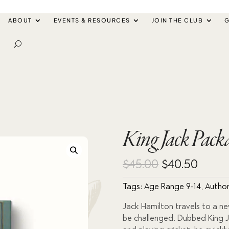
ABOUT
EVENTS & RESOURCES
JOIN THE CLUB
G
King Jack Pac
Original
Curre
$
45.00
$
40.50
price
price
Tags:
Age Range 9-14
,
Author
was:
is:
Jack Hamilton travels to a ne
be challenged. Dubbed King Ja