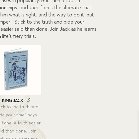
0.
 rises in popularity. But then a foolish
onships, and Jack faces the ultimate trial.
im what is right, and the way to do it, but
emper. “Stick to the truth and bide your
h easier said than done. Join Jack as he learns
ife’s fiery trials.
King Jack
ick to the truth and
de your time,” says
l Fane. A truth easier
id than done. Join