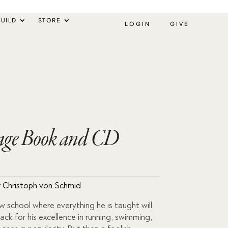
UILD
STORE
LOGIN
GIVE
kage Book and CD
nt
 Christoph von Schmid
w school where everything he is taught will
ck for his excellence in running, swimming,