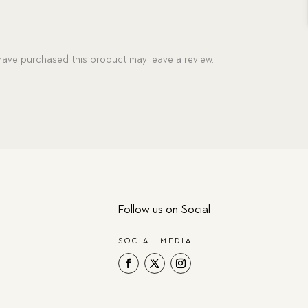
ave purchased this product may leave a review.
Follow us on Social
SOCIAL MEDIA