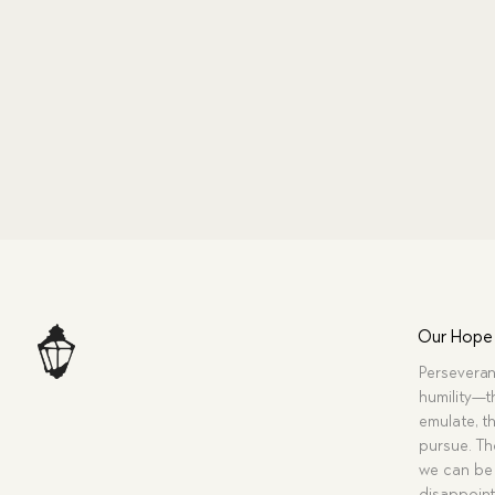
Our Hope
Perseveran
humility—t
emulate, th
pursue. Tho
we can be 
disappoint