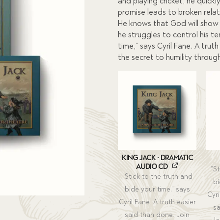
$45.00.
$40.5
and playing cricket, he quickly
promise leads to broken relati
He knows that God will show h
he struggles to control his t
time,” says Cyril Fane. A trut
the secret to humility through l
King Jack - Dramatic
Audio CD
“St
“Stick to the truth and
bi
bide your time,” says
Cyri
Cyril Fane. A truth easier
sa
said than done. Join