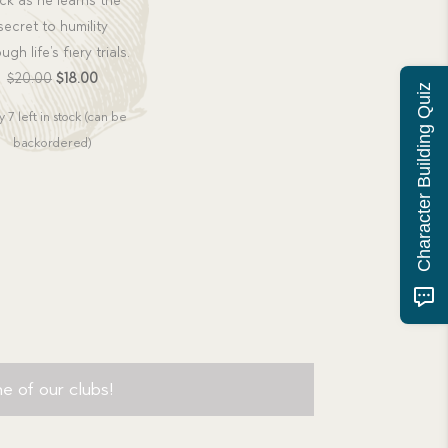
ck as he learns the
secret to humility
ugh life’s fiery trials.
Original
Current
$
20.00
$
18.00
Character Building Quiz
price
price
 7 left in stock (can be
was:
is:
backordered)
$20.00.
$18.00.
e of our clubs!