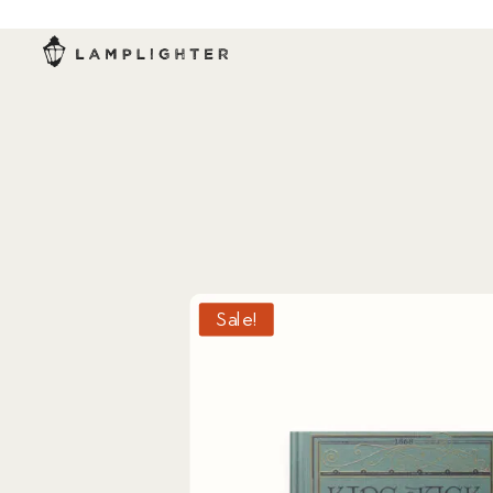
Sale!