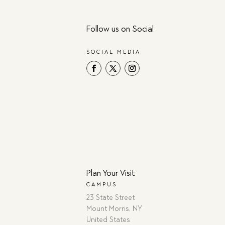
Follow us on Social
SOCIAL MEDIA
Plan Your Visit
CAMPUS
23 State Street
Mount Morris, NY
United States