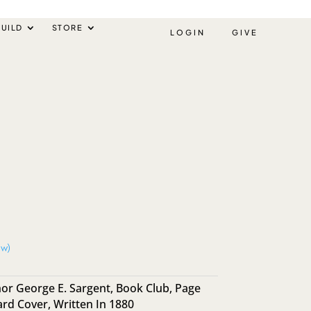
UILD
STORE
LOGIN
GIVE
ew)
or George E. Sargent
,
Book Club
,
Page
ard Cover
,
Written In 1880