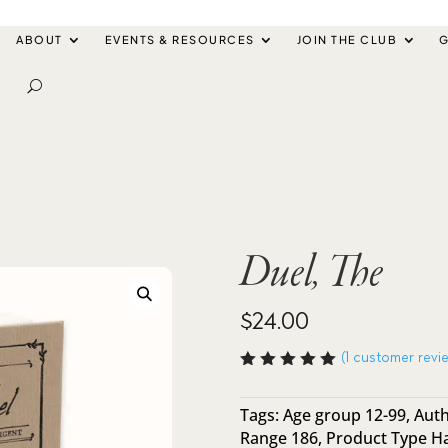
ABOUT
EVENTS & RESOURCES
JOIN THE CLUB
G
Duel, The
$
24.00
(
1
customer revi
Rated
5.00
out
of 5
Tags:
Age group 12-99
,
Auth
based
Range 186
,
Product Type H
on