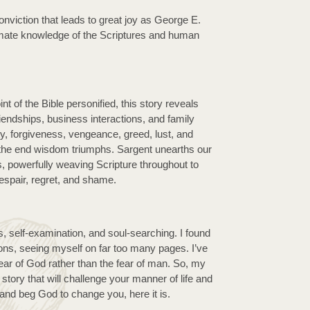
onviction that leads to great joy as George E. 
mate knowledge of the Scriptures and human 
t of the Bible personified, this story reveals 
riendships, business interactions, and family 
, forgiveness, vengeance, greed, lust, and 
 the end wisdom triumphs. Sargent unearths our 
, powerfully weaving Scripture throughout to 
despair, regret, and shame.
s, self-examination, and soul-searching. I found 
s, seeing myself on far too many pages. I’ve 
ear of God rather than the fear of man. So, my 
a story that will challenge your manner of life and 
and beg God to change you, here it is.