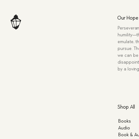
Our Hope
Perseveran
humility—t
emulate, th
pursue. Tho
we can be 
disappoint
by a lovin
Shop All
Books
Audio
Book & Au