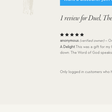
1 review for
Duel, Th
Rated
5
anonymous
(verified owner)
–
Oc
out of 5
A Delight
This was a gift for my 
down. The Word of God speaks 
Only logged in customers who h