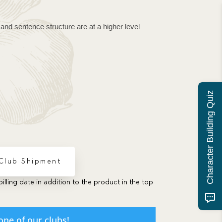
and sentence structure are at a higher level 
Character Building Quiz
 Club Shipment
billing date in addition to the product in the top
one of our clubs!