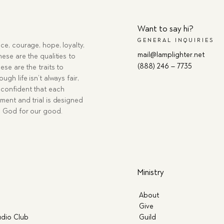
Want to say hi?
GENERAL INQUIRIES
ce, courage, hope, loyalty,
mail@lamplighter.net
hese are the qualities to
(888) 246 – 7735
ese are the traits to
ugh life isn’t always fair,
confident that each
ment and trial is designed
g God for our good.
Ministry
About
Give
dio Club
Guild