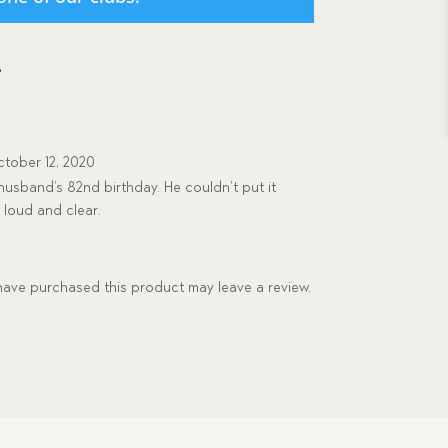
e
tober 12, 2020
husband’s 82nd birthday. He couldn’t put it
loud and clear.
ave purchased this product may leave a review.