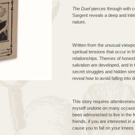
custome
r rating
The Duel
 pierces through with c
Sargent reveals a deep and inti
nature.
Written from the unusual viewpoin
spiritual tensions that occur in f
relationships. Themes of honesty
salvation are developed, and in
secret struggles and hidden sins
reveal how to avoid falling into 
This story requires attentivenes
myself undone on many occasion
been admonished to live in the f
friends, if you are interested in 
cause you to fall on your knees 