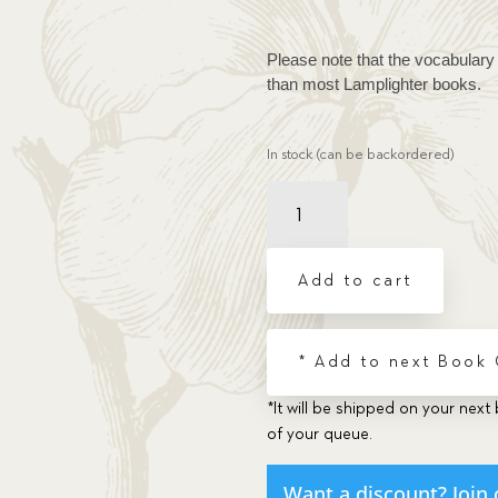
Please note that the vocabulary 
than most Lamplighter books.
In stock (can be backordered)
Duel,
The
quantity
Add to cart
* Add to next Book
*It will be shipped on your next 
of your queue.
Want a discount? Join 