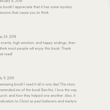
bruary 8, 2016
his book! I appreciate that it has some mystery
lessons that cause you to think.
y 24, 2018
al events, high emotion, and happy endings, then
 I think most people will enjoy this book. Thank
at read!
ly 9, 2019
 amazing book! I read it all in one day! The story
g reminded me of the book Ben-Hur. I love the way
church, and how they helped one another. Also, it
dication to Christ as past believers and martyrs