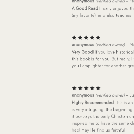
Rated
anonymous
(verified owner)
–
Fe
4
out
A Good Read
I really enjoyed t
of 5
(my favorite), and also teaches 
Rated
5
anonymous
(verified owner)
–
Ma
out of 5
Very Good!
If you love historic
this book is for you. But really,
you Lamplighter for another gre
Rated
5
anonymous
(verified owner)
–
Ju
out of 5
Highly Recommended
This is an
is very intriguing- the beginnin
it portrays the early Christian 
inspired me to have the same de
had! May He find us faithful!