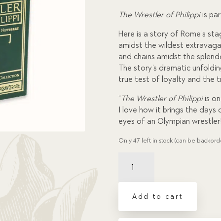
custome
r
The Wrestler of Philippi
is pa
ratings
Here is a story of Rome’s st
amidst the wildest extravaga
and chains amidst the splendo
The story’s dramatic unfoldin
true test of loyalty and the t
“
The Wrestler of Philippi
is o
I love how it brings the days 
eyes of an Olympian wrestler
Only 47 left in stock (can be backor
Wrestler
of
Philippi,
The
Add to cart
quantity