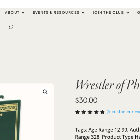
ABOUT
EVENTS & RESOURCES
JOIN THE CLUB
G
Wrestler of Ph
$
30.00
(
5
customer revi
Rated
4.80
out
of 5
Tags:
Age Range 12-99
,
Auth
based
Range 328
,
Product Type H
on