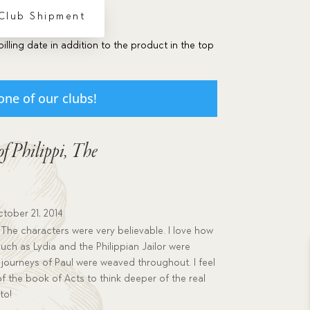
 Club Shipment
billing date in addition to the product in the top
one of our clubs!
of Philippi, The
tober 21, 2014
 The characters were very believable. I love how
ch as Lydia and the Philippian Jailor were
 journeys of Paul were weaved throughout. I feel
 of the book of Acts to think deeper of the real
to!