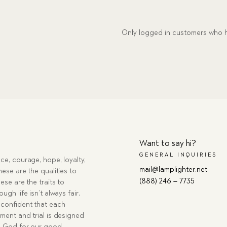
Only logged in customers who h
Want to say hi?
GENERAL INQUIRIES
ce, courage, hope, loyalty,
mail@lamplighter.net
hese are the qualities to
(888) 246 – 7735
ese are the traits to
ugh life isn’t always fair,
confident that each
ment and trial is designed
g God for our good.