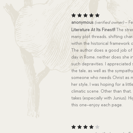
Rated
5
anonymous
(verified owner)
–
Fe
out of 5
Literature At Its Finest!!
The stren
many plot threads, shifting char
within the historical framework
The author does a good job of 
day in Rome, neither does she in
such depravities. I appreciated
the tale, as well as the sympat
someone who needs Christ as muc
her style, I was hoping for a litt
climatic scene. Other than that, 
takes (especially with Junius).
this one–enjoy each page.