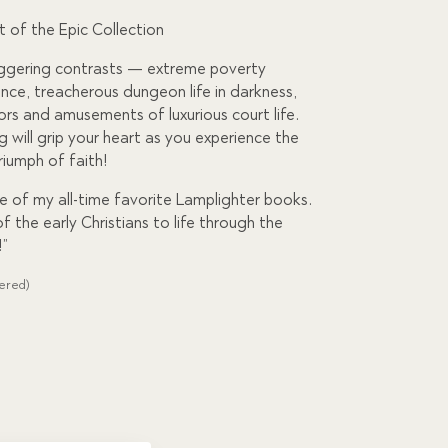
rt of the Epic Collection
aggering contrasts — extreme poverty
nce, treacherous dungeon life in darkness,
rs and amusements of luxurious court life.
g will grip your heart as you experience the
riumph of faith!
ne of my all-time favorite Lamplighter books.
of the early Christians to life through the
!”
dered)