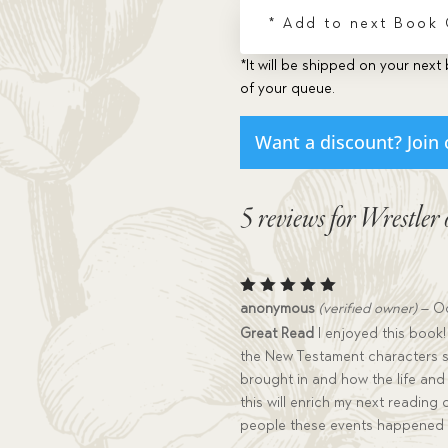
* Add to next Book
*It will be shipped on your next 
of your queue.
Want a discount? Join 
5 reviews for
Wrestler 
Rated
5
anonymous
(verified owner)
–
Oc
out of 5
Great Read
I enjoyed this book!
the New Testament characters su
brought in and how the life and
this will enrich my next reading
people these events happened 