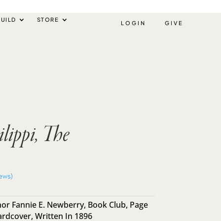
UILD
STORE
LOGIN
GIVE
ilippi, The
ews)
or Fannie E. Newberry
,
Book Club
,
Page
ardcover
,
Written In 1896