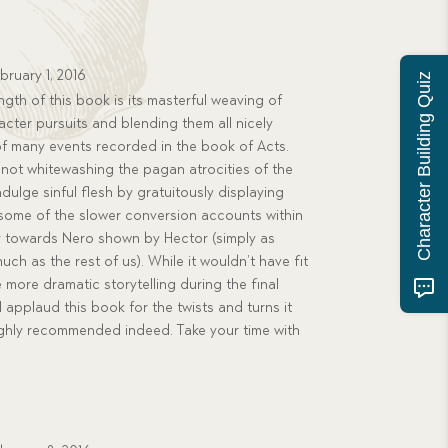
bruary 1, 2016
Character Building Quiz
gth of this book is its masterful weaving of
acter pursuits and blending them all nicely
 of many events recorded in the book of Acts.
not whitewashing the pagan atrocities of the
dulge sinful flesh by gratuitously displaying
 some of the slower conversion accounts within
hy towards Nero shown by Hector (simply as
h as the rest of us). While it wouldn’t have fit
le more dramatic storytelling during the final
I applaud this book for the twists and turns it
 Highly recommended indeed. Take your time with