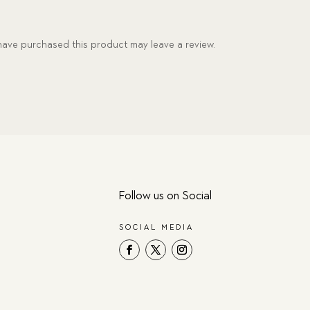
ave purchased this product may leave a review.
Follow us on Social
SOCIAL MEDIA