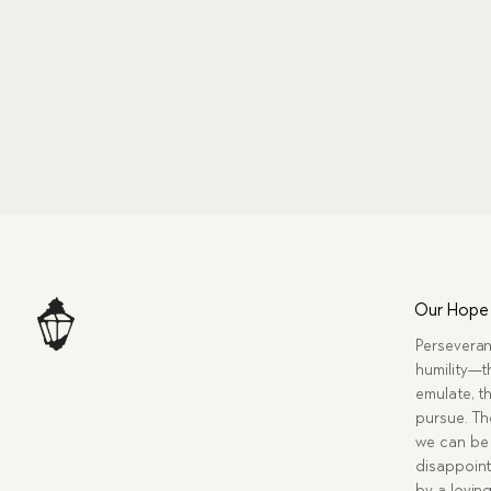
Our Hope
Perseveran
humility—t
emulate, th
pursue. Tho
we can be 
disappoint
by a lovin