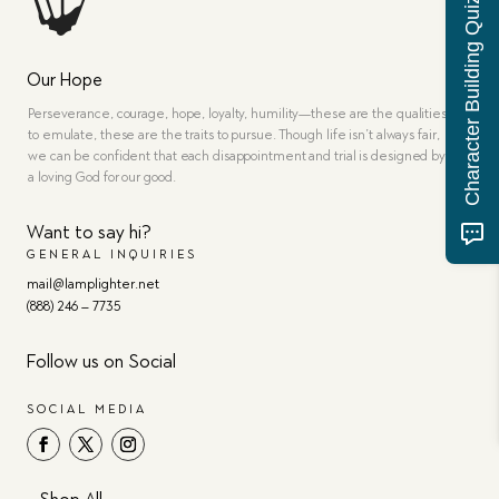
Character Building Quiz
Our Hope
Perseverance, courage, hope, loyalty, humility—these are the qualities
to emulate, these are the traits to pursue. Though life isn’t always fair,
we can be confident that each disappointment and trial is designed by
a loving God for our good.
Want to say hi?
GENERAL INQUIRIES
mail@lamplighter.net
(888) 246 – 7735
Follow us on Social
SOCIAL MEDIA