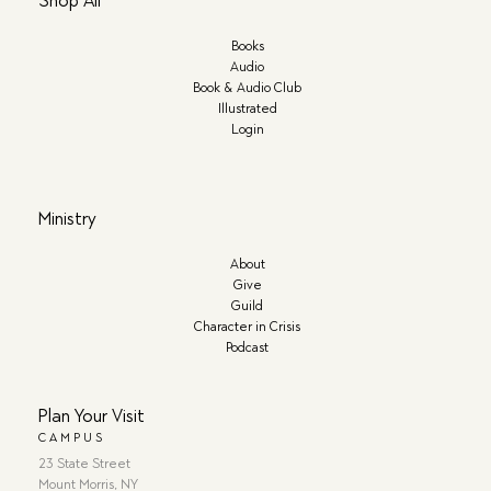
Shop All
Books
Audio
Book & Audio Club
Illustrated
Login
Ministry
About
Give
Guild
Character in Crisis
Podcast
Plan Your Visit
CAMPUS
23 State Street
Mount Morris, NY