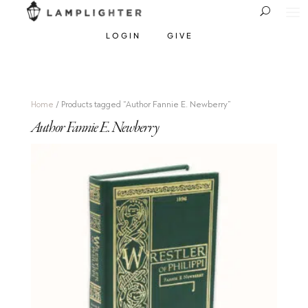
LOGIN
GIVE
Home
/ Products tagged “Author Fannie E. Newberry”
Author Fannie E. Newberry