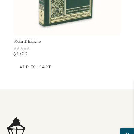
Wrestler of Philippi, The
Rated
$
30.00
4.80
out of 5
ADD TO CART