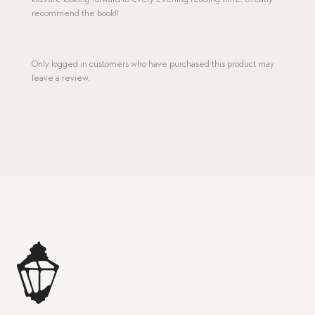
recommend the book!!
Only logged in customers who have purchased this product may
leave a review.