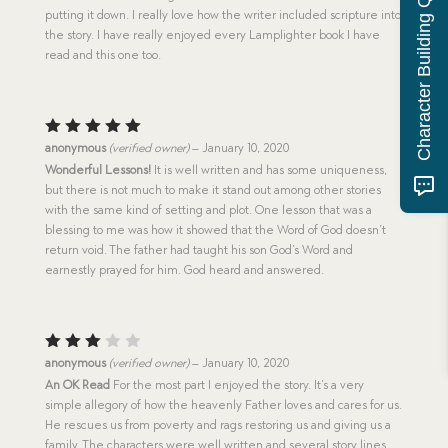
Character Building Quiz
putting it down. I really love how the writer included scripture into
the story. I have really enjoyed every Lamplighter book I have
read and this one too.
Rated
5
anonymous
(verified owner)
–
January 10, 2020
out of 5
Wonderful Lessons!
It is well written and has some uniqueness,
but there is not much to make it stand out among other stories
with the same kind of setting and plot. One lesson that was a
blessing to me was how it showed that the Word of God doesn’t
return void. The father had taught his son God’s Word and
earnestly prayed for him. God heard and answered.
Rated
anonymous
(verified owner)
–
January 10, 2020
3
out
An OK Read
For the most part I enjoyed the story. It’s a very
of 5
simple allegory of how the heavenly Father loves and cares for us.
He rescues us from poverty and rags restoring us and giving us a
family. The characters were well written and several story lines