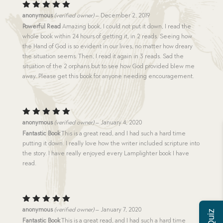
Rated
5
anonymous
(verified owner)
–
December 2, 2019
out of 5
Powerful Read
Amazing book, I could not put it down, I read the
whole book within 24 hours of getting it, in 2 reads. Seeing how
the Hand of God is so evident in our lives, no matter how dreary
the situation seems. Then, I read it again in 3 reads. Sad the
situation of the 2 orphans but to see how God provided blew me
away. Please get this book for anyone needing encouragement.
Rated
5
anonymous
(verified owner)
–
January 4, 2020
out of 5
Fantastic Book
This is a great read, and I had such a hard time
putting it down. I really love how the writer included scripture into
the story. I have really enjoyed every Lamplighter book I have
read.
Rated
5
anonymous
(verified owner)
–
January 7, 2020
out of 5
Fantastic Book
This is a great read, and I had such a hard time