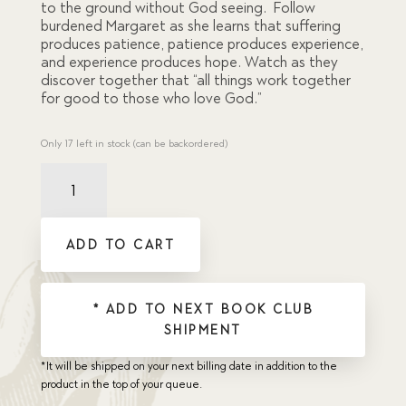
to the ground without God seeing. Follow
burdened Margaret as she learns that suffering
produces patience, patience produces experience,
and experience produces hope. Watch as they
discover together that “all things work together
for good to those who love God.”
Only 17 left in stock (can be backordered)
City
Sparrows
quantity
ADD TO CART
* ADD TO NEXT BOOK CLUB
SHIPMENT
*It will be shipped on your next billing date in addition to the
product in the top of your queue.