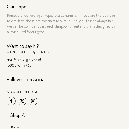
Our Hope
Perseverance, courage, hope, loyalty, humility—these are the qualities
to emulate, these are the traits to pursue. Though life isn’t always fair,
we can be confident that each disappointment and trial is designed by
a loving God for our good.
Want to say hi?
GENERAL INQUIRIES
mail@lamplighter.net
(888) 246 – 7735
Follow us on Social
SOCIAL MEDIA
Shop All
Books