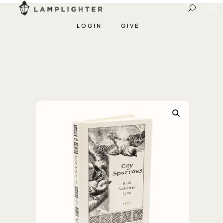
LOGIN
GIVE