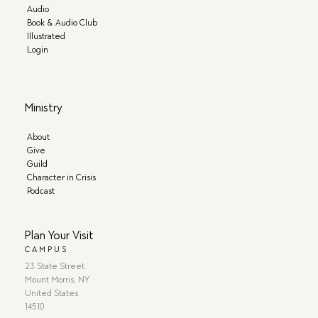
Audio
Book & Audio Club
Illustrated
Login
Ministry
About
Give
Guild
Character in Crisis
Podcast
Plan Your Visit
CAMPUS
23 State Street
Mount Morris, NY
United States
14510