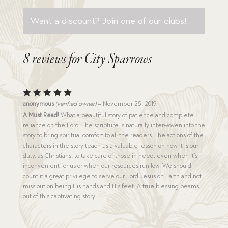
Want a discount? Join one of our clubs!
8 reviews for
City Sparrows
Rated
5
anonymous
(verified owner)
–
November 25, 2019
out of 5
A Must Read!
What a beautiful story of patience and complete
reliance on the Lord. The scripture is naturally interwoven into the
story to bring spiritual comfort to all the readers. The actions of the
characters in the story teach us a valuable lesson on how it is our
duty, as Christians, to take care of those in need, even when it’s
inconvenient for us or when our resources run low. We should
count it a great privilege to serve our Lord Jesus on Earth and not
miss out on being His hands and His feet. A true blessing beams
out of this captivating story.