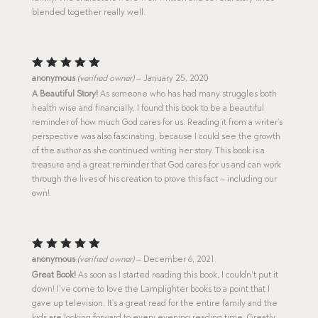
blended together really well.
Rated
5
anonymous
(verified owner)
–
January 25, 2020
out of 5
A Beautiful Story!
As someone who has had many struggles both
health wise and financially, I found this book to be a beautiful
reminder of how much God cares for us. Reading it from a writer’s
perspective was also fascinating, because I could see the growth
of the author as she continued writing her story. This book is a
treasure and a great reminder that God cares for us and can work
through the lives of his creation to prove this fact – including our
own!
Rated
5
anonymous
(verified owner)
–
December 6, 2021
out of 5
Great Book!
As soon as I started reading this book, I couldn’t put it
down! I’ve come to love the Lamplighter books to a point that I
gave up television. It’s a great read for the entire family and the
kids are looking forward to every evening reading time. Greatly