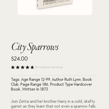
City Sparrows
$
24.00
(
8
customer reviews)
Rated
4.75
out
Tags:
Age Range 12-99
,
Author Ruth Lynn
,
Book
of 5
based
Club
,
Page Range 186
,
Product Type Hardcover
on
Book
,
Written In 1873
custome
r
ratings
Join Zetta and her brother Harry in a cold, drafty
garret as they learn that not even a sparrow falls