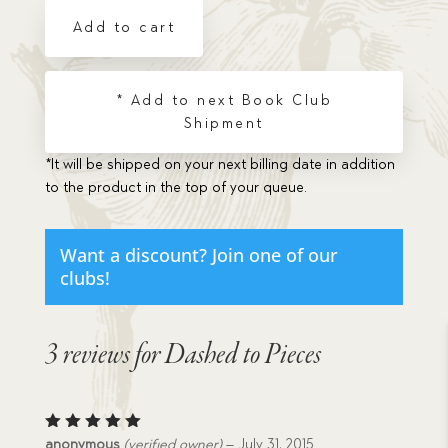
quantity
Add to cart
* Add to next Book Club
Shipment
*It will be shipped on your next billing date in addition
to the product in the top of your queue.
Want a discount? Join one of our
clubs!
3 reviews for
Dashed to Pieces
Rated
5
anonymous
(verified owner)
–
July 31, 2015