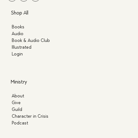
Shop All
Books
Audio
Book & Audio Club
Illustrated
Login
Ministry
About
Give
Guild
Character in Crisis
Podcast