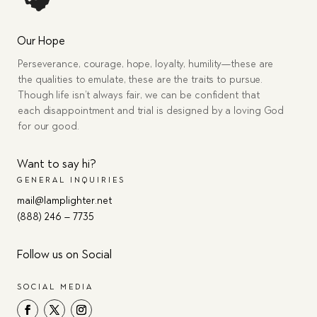
Our Hope
Perseverance, courage, hope, loyalty, humility—these are
the qualities to emulate, these are the traits to pursue.
Though life isn’t always fair, we can be confident that
each disappointment and trial is designed by a loving God
for our good.
Want to say hi?
GENERAL INQUIRIES
mail@lamplighter.net
(888) 246 – 7735
Follow us on Social
SOCIAL MEDIA