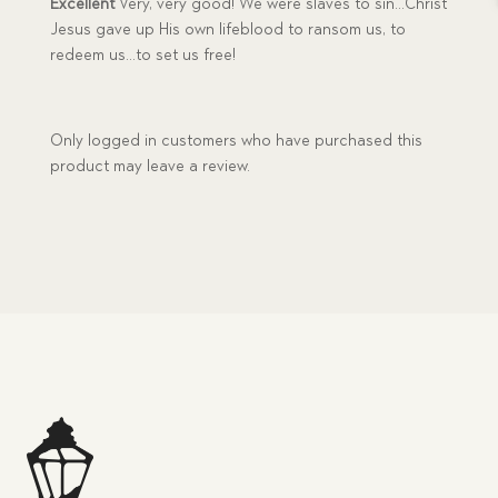
Excellent
Very, very good! We were slaves to sin…Christ
Jesus gave up His own lifeblood to ransom us, to
redeem us…to set us free!
Only logged in customers who have purchased this
product may leave a review.