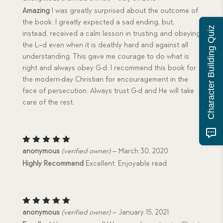
out of 5
Amazing
I was greatly surprised about the outcome of
the book. I greatly expected a sad ending, but,
Character Building Quiz
instead, received a calm lesson in trusting and obeying
the L–d even when it is deathly hard and against all
understanding. This gave me courage to do what is
right and always obey G-d. I recommend this book for
the modern-day Christian for encouragement in the
face of persecution. Always trust G-d and He will take
care of the rest.
Rated
5
anonymous
(verified owner)
–
March 30, 2020
out of 5
Highly Recommend
Excellent. Enjoyable read
Rated
5
anonymous
(verified owner)
–
January 15, 2021
out of 5