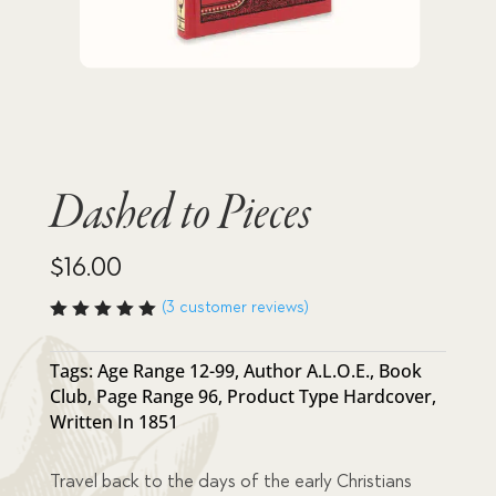
Dashed to Pieces
$
16.00
(
3
customer reviews)
Rated
5.00
out
of 5
Tags:
Age Range 12-99
,
Author A.L.O.E.
,
Book
based
Club
,
Page Range 96
,
Product Type Hardcover
,
on
custome
Written In 1851
r
ratings
Travel back to the days of the early Christians