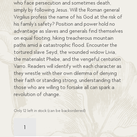
who face persecution and sometimes death,
simply by following Jesus. Will the Roman general
Virgilius profess the name of his God at the risk of
his family’s safety? Position and power hold no
advantage as slaves and generals find themselves
on equal footing, hiking treacherous mountain
paths amid a catastrophic flood. Encounter the
tortured slave Seyd, the wounded widow Livia,
the materialist Phebe, and the vengeful centurion
Varro. Readers will identify with each character as
they wrestle with their own dilemma of denying
their faith or standing strong, understanding that
those who are willing to forsake all can spark a
revolution of change.
Only 12 left in stock (can be backordered)
Dashed
to
Pieces