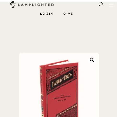
LOGIN
GIVE