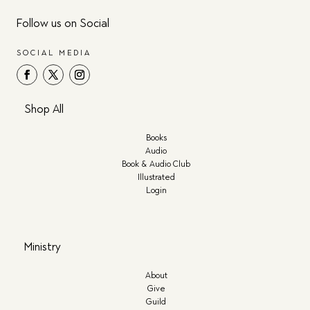
Follow us on Social
SOCIAL MEDIA
Shop All
Books
Audio
Book & Audio Club
Illustrated
Login
Ministry
About
Give
Guild