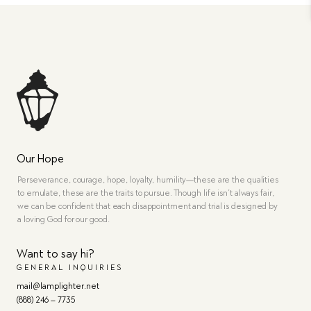
Our Hope
Perseverance, courage, hope, loyalty, humility—these are the qualities
to emulate, these are the traits to pursue. Though life isn’t always fair,
we can be confident that each disappointment and trial is designed by
a loving God for our good.
Want to say hi?
GENERAL INQUIRIES
mail@lamplighter.net
(888) 246 – 7735