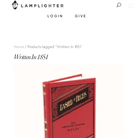
LOGIN
GIVE
Home
/ Products tagged “Written In 1851”
Written In 1851