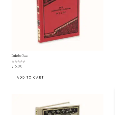
Dashed to Pieces
Rated
$
16.00
5.00
out of 5
ADD TO CART