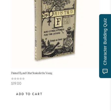
Character Building Quiz
Painted Fly, and Other Stories for the Young
Rated
$
19.00
5.00
out of 5
ADD TO CART