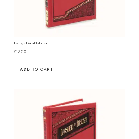
Damaged Dashed To Pieces
$
12.00
ADD TO CART