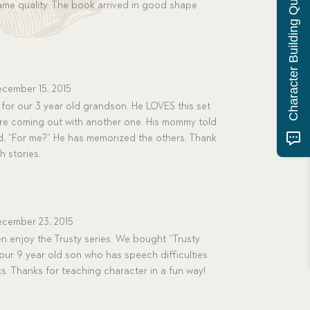
Character Building Quiz
same quality. The book arrived in good shape
cember 15, 2015
t for our 3 year old grandson. He LOVES this set
re coming out with another one. His mommy told
, “For me?” He has memorized the others. Thank
h stories.
cember 23, 2015
ren enjoy the Trusty series. We bought “Trusty
r our 9 year old son who has speech difficulties.
oks. Thanks for teaching character in a fun way!