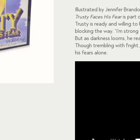
custome
r
Illustrated by Jennifer Brand
ratings
Trusty Faces His Fear
is part 
Trusty is ready and willing t
blocking the way. “I’m strong
But as darkness looms, he rea
Though trembling with fright,
his fears alone.