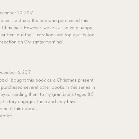
vember 20, 2017
ma is actually the one who purchased this
 Christmas. However, we are all so very happy
 written, but the illustrations are top quality too.
’s reaction on Christmas morning!
cember 6, 2017
ook!
I bought this book as a Christmas present
 purchased several other books in this series in
njoyed reading them to my grandsons (ages 8,5
Each story engages them and they have
them to think about.
tories.