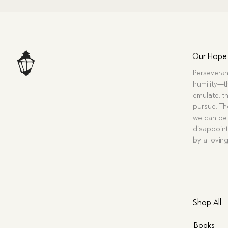
Our Hope
Perseveran
humility—t
emulate, th
pursue. Tho
we can be 
disappoint
by a lovin
Shop All
Books