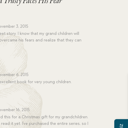
ed Trusty Faces His Fear
vember 3, 2015
t story. I know that my grand children will
overcame his fears and realize that they can
vember 6, 2015
excellent book for very young children.
vember 16, 2015
 this for a Christmas gift for my grandchildren.
read it yet. I’ve purchased the entire series, so I