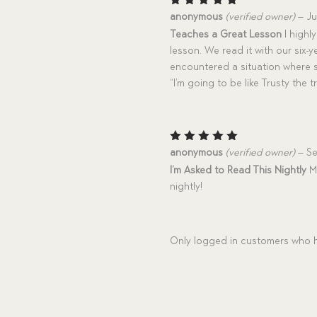
Rated
5
anonymous
(verified owner)
–
Ju
out of 5
Teaches a Great Lesson
I highl
lesson. We read it with our six-
encountered a situation where s
“I’m going to be like Trusty the t
Rated
5
anonymous
(verified owner)
–
Se
out of 5
I’m Asked to Read This Nightly
My
nightly!
Only logged in customers who h