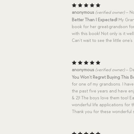
Rated
5
anonymous
(verified owner)
–
No
out of 5
Better Than I Expected!
My Grand
book for her great-grandson for
with this book! Not only is it well
Can’t wait to see the little one
Rated
5
anonymous
(verified owner)
–
De
out of 5
You Won’t Regret Buying This B
for one of my grandsons. I have
the past five years and have e
& 2)! The boys love them too! 
wonderful life applications for 
Thank you for these wonderful s