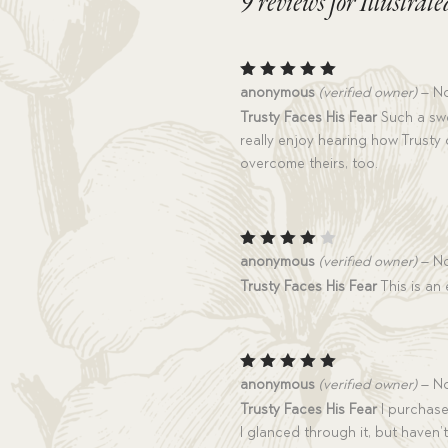
9 reviews for
Illustrat
Rated
5
anonymous
(verified owner)
–
No
out of 5
Trusty Faces His Fear
Such a swee
really enjoy hearing how Trusty 
overcome theirs, too.
Rated
anonymous
(verified owner)
–
No
4
out
Trusty Faces His Fear
This is an 
of 5
Rated
5
anonymous
(verified owner)
–
No
out of 5
Trusty Faces His Fear
I purchased
I glanced through it, but haven’t 