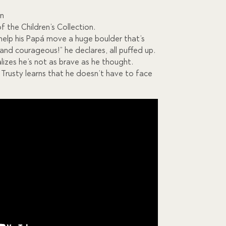
on
of the Children’s Collection.
o help his Papá move a huge boulder that’s
 and courageous!” he declares, all puffed up.
lizes he’s not as brave as he thought.
 Trusty learns that he doesn’t have to face