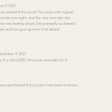
ne 9, 2021
y recommend this book. Fun story with a great
year-old one night, and the very next day she
he was feeling afraid. She promptly exclaimed,
rain and not give up even if I’m afraid.”
ptember 9, 2021
 4 yr old LOVES this book and asks for it
ave purchased this product may leave a review.