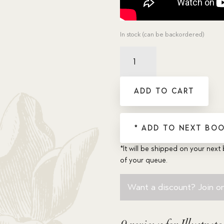
In stock (can be backordered)
Illustrated
Trusty
Faces
His
ADD TO CART
Fear
quantity
* ADD TO NEXT BOO
*It will be shipped on your next 
of your queue.
Want a discount? Join on