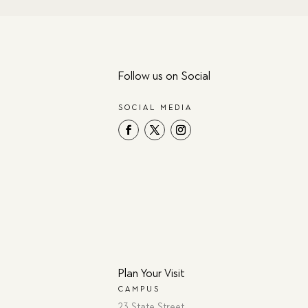
Follow us on Social
SOCIAL MEDIA
Plan Your Visit
CAMPUS
23 State Street