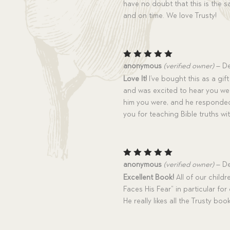
have no doubt that this is the 
and on time. We love Trusty!
Rated
5
anonymous
(verified owner)
–
De
out of 5
Love It!
I’ve bought this as a gif
and was excited to hear you we
him you were, and he responded
you for teaching Bible truths wit
Rated
5
anonymous
(verified owner)
–
De
out of 5
Excellent Book!
All of our child
Faces His Fear” in particular fo
He really likes all the Trusty bo