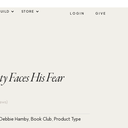
UILD
STORE
LOGIN
GIVE
sty Faces His Fear
ews)
 Debbie Hamby
,
Book Club
,
Product Type