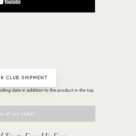
K CLUB SHIPMENT
billing date in addition to the product in the top
e of our clubs!