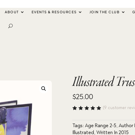
ABOUT
EVENTS & RESOURCES
JOIN THE CLUB
G
Illustrated Tru
$
25.00
(
9
customer revi
Rated
4.89
out
of 5
Tags:
Age Range 2-5
,
Author
based
Illustrated
,
Written In 2015
on