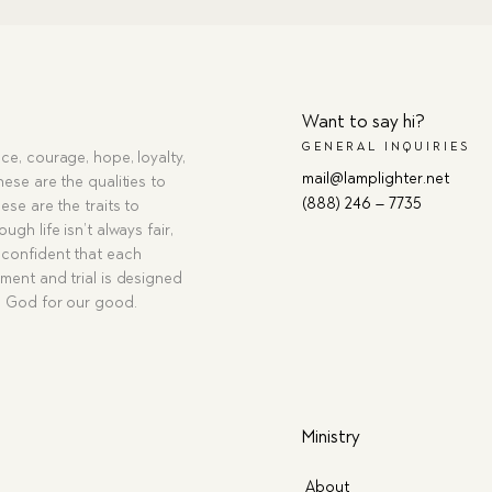
Want to say hi?
GENERAL INQUIRIES
ce, courage, hope, loyalty,
mail@lamplighter.net
hese are the qualities to
(888) 246 – 7735
ese are the traits to
ugh life isn’t always fair,
confident that each
ment and trial is designed
g God for our good.
Ministry
About