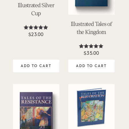
Illustrated Silver
Cup
Illustrated Tales of
the Kingdom
$
23.00
Rated
4.88
out of 5
$
35.00
Rated
5.00
out of 5
ADD TO CART
ADD TO CART