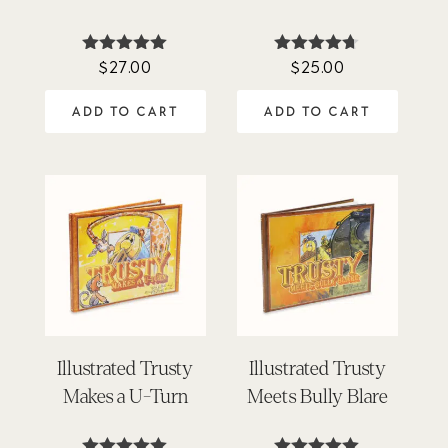
$
27.00
$
25.00
Rated
Rated
5.00
4.63
out of 5
out of 5
ADD TO CART
ADD TO CART
Illustrated Trusty
Illustrated Trusty
Makes a U-Turn
Meets Bully Blare