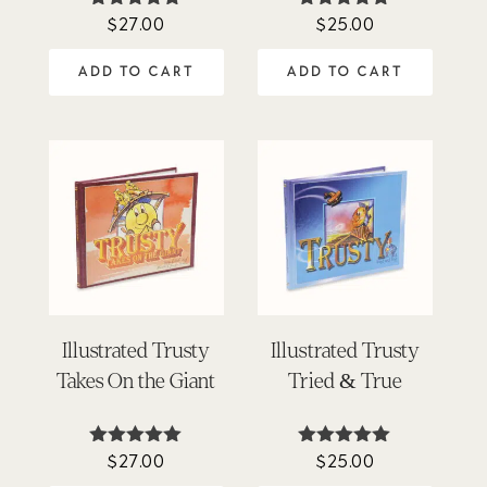
$
27.00
$
25.00
Rated
Rated
5.00
5.00
out of 5
out of 5
ADD TO CART
ADD TO CART
Illustrated Trusty
Illustrated Trusty
Takes On the Giant
Tried & True
$
27.00
$
25.00
Rated
Rated
5.00
4.92