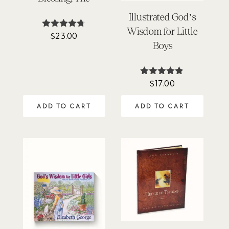
Illustrated God’s
Wisdom for Little
$
23.00
Rated
4.67
Boys
out of 5
$
17.00
Rated
4.78
out of 5
ADD TO CART
ADD TO CART