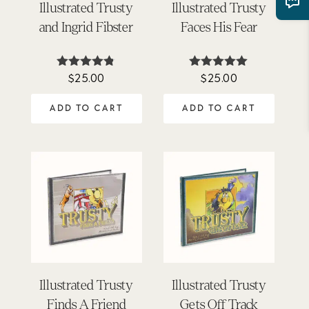
Illustrated Trusty
Illustrated Trusty
and Ingrid Fibster
Faces His Fear
$
25.00
$
25.00
Rated
Rated
4.71
4.89
out of 5
out of 5
ADD TO CART
ADD TO CART
Illustrated Trusty
Illustrated Trusty
Finds A Friend
Gets Off Track