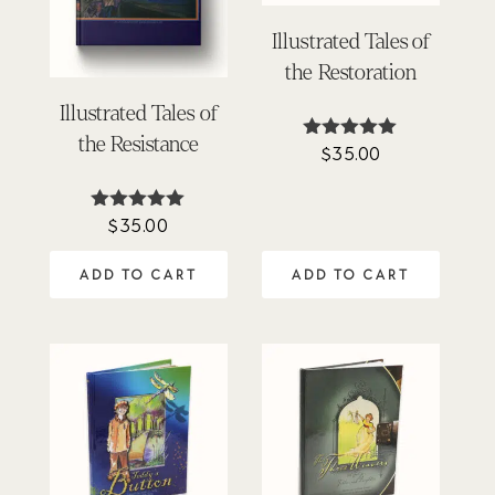
Illustrated Tales of
the Restoration
Illustrated Tales of
the Resistance
$
35.00
Rated
5.00
out of 5
$
35.00
Rated
5.00
out of 5
ADD TO CART
ADD TO CART