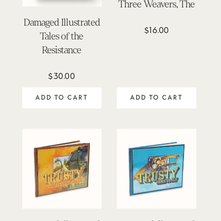
Three Weavers, The
Damaged Illustrated
$
16.00
Tales of the
Resistance
$
30.00
ADD TO CART
ADD TO CART