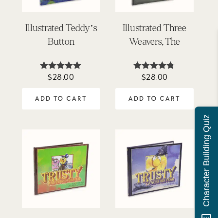
Illustrated Teddy’s
Illustrated Three
Button
Weavers, The
$
28.00
$
28.00
Rated
Rated
5.00
4.73
out of 5
out of 5
ADD TO CART
ADD TO CART
Character Building Quiz