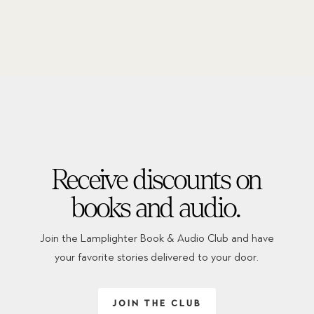
Receive discounts on
books and audio.
Join the Lamplighter Book & Audio Club and have
your favorite stories delivered to your door.
JOIN THE CLUB