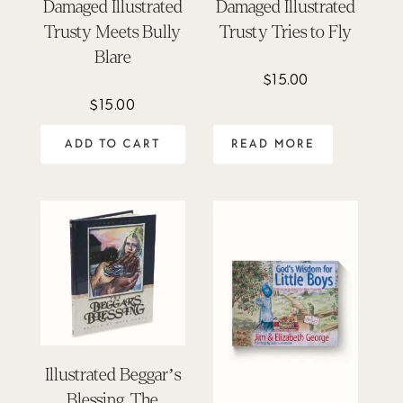
Damaged Illustrated
Damaged Illustrated
Trusty Meets Bully
Trusty Tries to Fly
Blare
$
15.00
$
15.00
ADD TO CART
READ MORE
Illustrated Beggar’s
Blessing, The