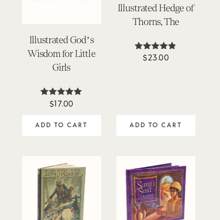
Illustrated Hedge of
Thorns, The
Illustrated God’s
Wisdom for Little
$
23.00
Rated
4.80
Girls
out of 5
$
17.00
Rated
4.89
out of 5
ADD TO CART
ADD TO CART