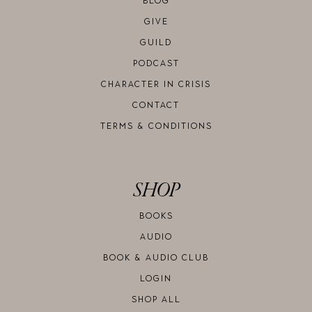
BLOG
GIVE
GUILD
PODCAST
CHARACTER IN CRISIS
CONTACT
TERMS & CONDITIONS
SHOP
BOOKS
AUDIO
BOOK & AUDIO CLUB
LOGIN
SHOP ALL