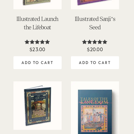
Illustrated Launch
Illustrated Sanji’s
the Lifeboat
Seed
$
23.00
$
20.00
Rated
Rated
5.00
5.00
out of 5
out of 5
ADD TO CART
ADD TO CART