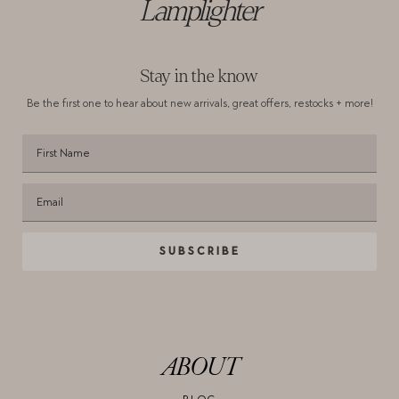
Lamplighter
Stay in the know
Be the first one to hear about new arrivals,
great offers, restocks + more!
SUBSCRIBE
ABOUT