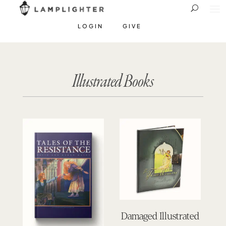
LOGIN
GIVE
Illustrated Books
Damaged Illustrated