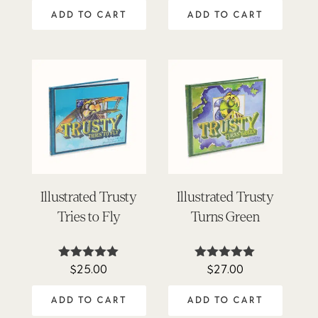
out of 5
out of 5
ADD TO CART
ADD TO CART
Illustrated Trusty
Illustrated Trusty
Tries to Fly
Turns Green
$
25.00
$
27.00
Rated
Rated
5.00
5.00
out of 5
out of 5
ADD TO CART
ADD TO CART