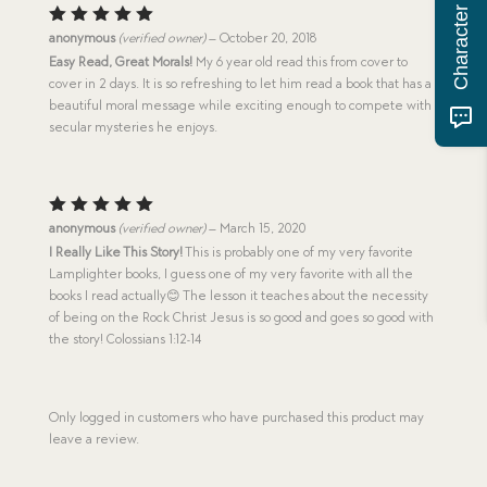
Rated
5
anonymous
(verified owner)
–
October 20, 2018
out of 5
Easy Read, Great Morals!
My 6 year old read this from cover to
cover in 2 days. It is so refreshing to let him read a book that has a
beautiful moral message while exciting enough to compete with
secular mysteries he enjoys.
Rated
5
anonymous
(verified owner)
–
March 15, 2020
out of 5
I Really Like This Story!
This is probably one of my very favorite
Lamplighter books, I guess one of my very favorite with all the
books I read actually😊 The lesson it teaches about the necessity
of being on the Rock Christ Jesus is so good and goes so good with
the story! Colossians 1:12-14
Only logged in customers who have purchased this product may
leave a review.