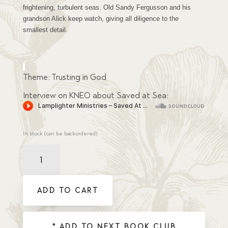
frightening, turbulent seas. Old Sandy Fergusson and his
grandson Alick keep watch, giving all diligence to the
smallest detail.
Theme: Trusting in God
Interview on KNEO about Saved at Sea:
In stock (can be backordered)
Saved
at
Sea
quantity
ADD TO CART
* ADD TO NEXT BOOK CLUB