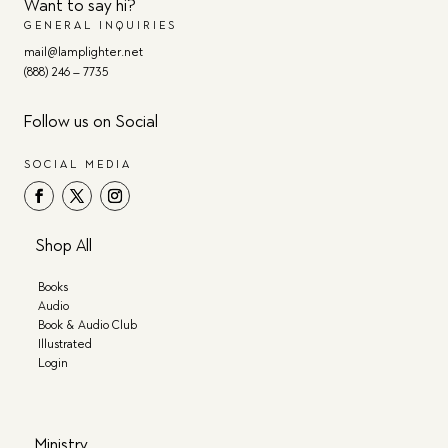
Want to say hi?
GENERAL INQUIRIES
mail@lamplighter.net
(888) 246 – 7735
Follow us on Social
SOCIAL MEDIA
Shop All
Books
Audio
Book & Audio Club
Illustrated
Login
Ministry