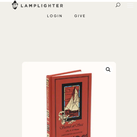
LOGIN
GIVE