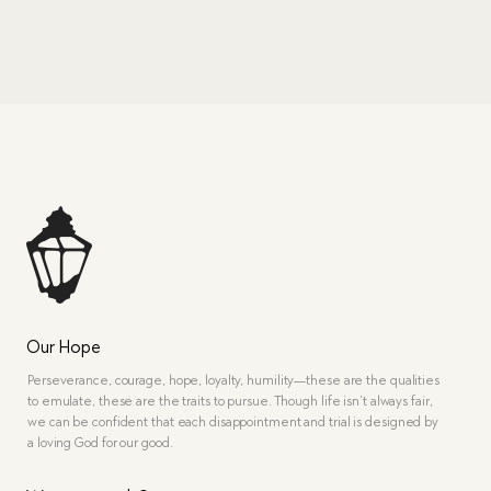
Our Hope
Perseverance, courage, hope, loyalty, humility—these are the qualities
to emulate, these are the traits to pursue. Though life isn’t always fair,
we can be confident that each disappointment and trial is designed by
a loving God for our good.