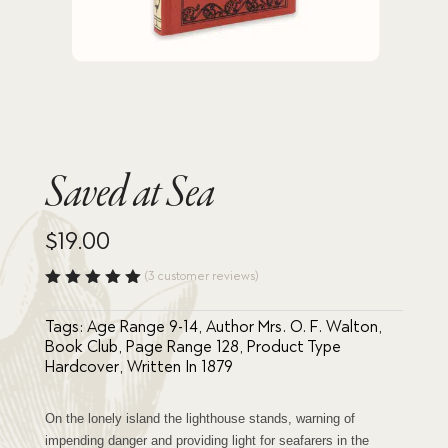
Saved at Sea
$
19.00
(
3
customer reviews)
Rated
5.00
out
Tags:
Age Range 9-14
,
Author Mrs. O. F. Walton
,
of 5
based
Book Club
,
Page Range 128
,
Product Type
on
Hardcover
,
Written In 1879
custome
r
ratings
On the lonely island the lighthouse stands, warning of
impending danger and providing light for seafarers in the