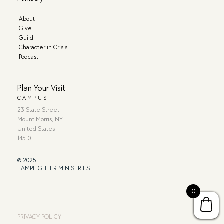
About
Give
Guild
Character in Crisis
Podcast
Plan Your Visit
CAMPUS
23 State Street
Mount Morris, NY
United States
14510
© 2025
LAMPLIGHTER MINISTRIES
0
PRIVACY POLICY