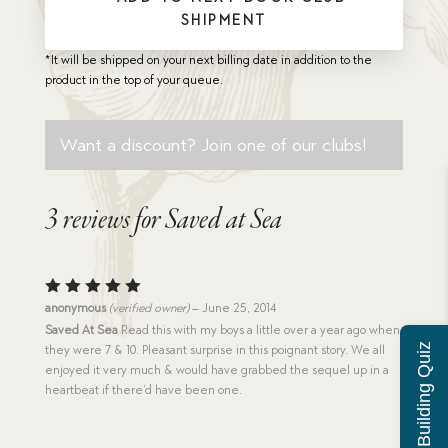
SHIPMENT
*It will be shipped on your next billing date in addition to the
product in the top of your queue.
Want a discount? Join one of our clubs!
3 reviews for
Saved at Sea
Rated
5
anonymous
(verified owner)
–
June 25, 2014
out of 5
Saved At Sea
Read this with my boys a little over a year ago when
Character Building Quiz
they were 7 & 10. Pleasant surprise in this poignant story. We all
enjoyed it very much & would have grabbed the sequel up in a
heartbeat if there’d have been one.