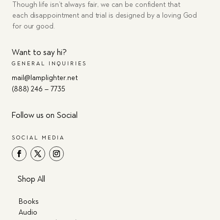
Though life isn’t always fair, we can be confident that
each disappointment and trial is designed by a loving God
for our good.
Want to say hi?
GENERAL INQUIRIES
mail@lamplighter.net
(888) 246 – 7735
Follow us on Social
SOCIAL MEDIA
Shop All
Books
Audio