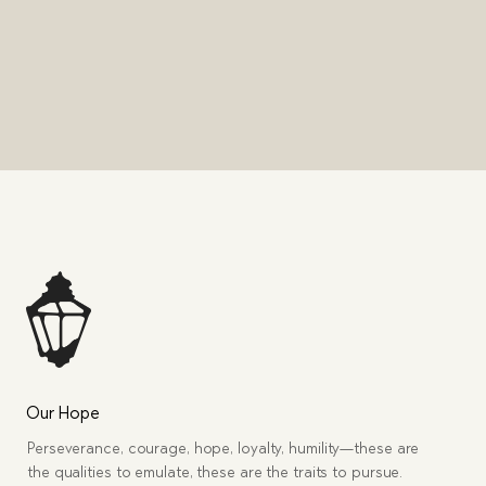
Our Hope
Perseverance, courage, hope, loyalty, humility—these are
the qualities to emulate, these are the traits to pursue.