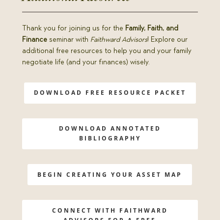
Thank you for joining us for the
Family, Faith, and
Finance
seminar with
Faithward Advisors
! Explore our
additional free resources to help you and your family
negotiate life (and your finances) wisely.
DOWNLOAD FREE RESOURCE PACKET
DOWNLOAD ANNOTATED
BIBLIOGRAPHY
BEGIN CREATING YOUR ASSET MAP
CONNECT WITH FAITHWARD