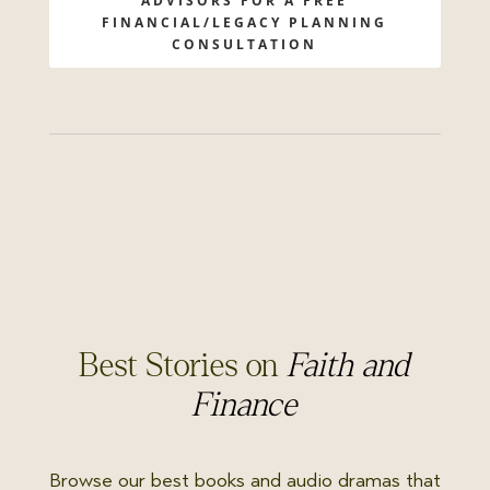
ADVISORS FOR A FREE
FINANCIAL/LEGACY PLANNING
CONSULTATION
Best Stories on
Faith and
Finance
Browse our best books and audio dramas that