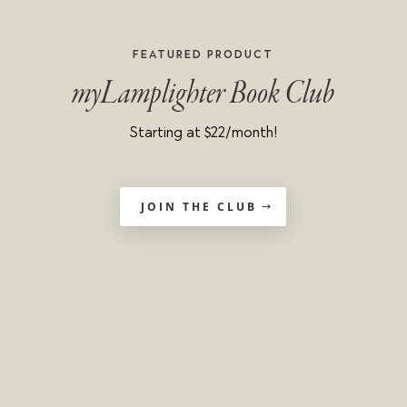
Featured product
myLamplighter Book Club
Starting at $22/month!
JOIN THE CLUB