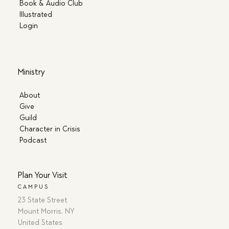
Book & Audio Club
Illustrated
Login
Ministry
About
Give
Guild
Character in Crisis
Podcast
Plan Your Visit
CAMPUS
23 State Street
Mount Morris, NY
United States