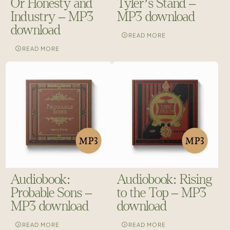
Or Honesty and
Tyler’s Stand –
Industry – MP3
MP3 download
download
READ MORE
READ MORE
Audiobook:
Audiobook: Rising
Probable Sons –
to the Top – MP3
MP3 download
download
READ MORE
READ MORE