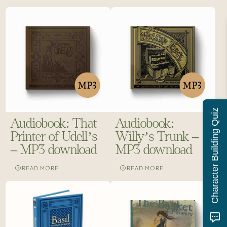
Character Building Quiz
Audiobook: That
Audiobook:
Printer of Udell’s
Willy’s Trunk –
– MP3 download
MP3 download
READ MORE
READ MORE