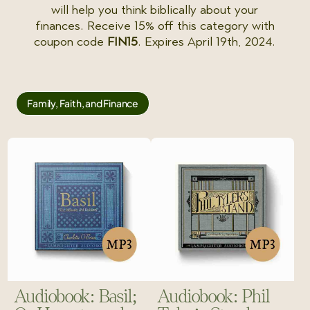
will help you think biblically about your
finances. Receive 15% off this category with
coupon code
FIN15
. Expires April 19th, 2024.
Family, Faith, and Finance
Audiobook: Basil;
Audiobook: Phil