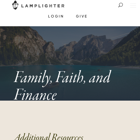
LOGIN
GIVE
Family, Faith, and
Finance
Additional Resources