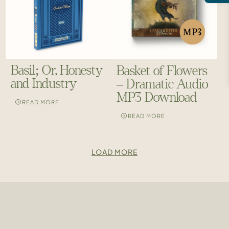
Basil; Or, Honesty
Basket of Flowers
and Industry
– Dramatic Audio
MP3 Download
READ MORE
READ MORE
LOAD MORE