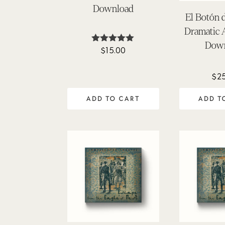
Download
El Botón 
Dramatic
Dow
$
15.00
Rated
5.00
out of 5
$
2
ADD TO CART
ADD T