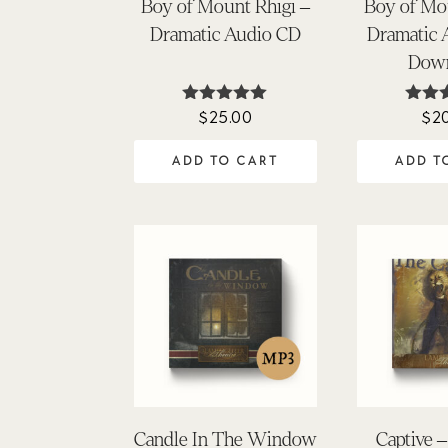
Boy of Mount Rhigi –
Boy of Mo
Dramatic Audio CD
Dramatic
Dow
$
25.00
$
2
Rated
Ra
4.88
5
out of 5
out
ADD TO CART
ADD T
Candle In The Window
Captive 