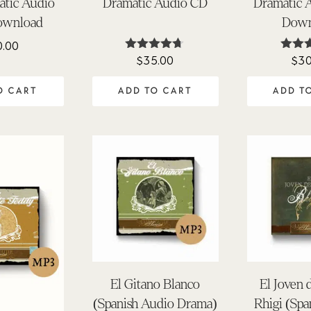
atic Audio
Dramatic Audio CD
Dramatic 
ownload
Down
0.00
$
35.00
$
30
Rated
Rat
4.63
4.0
out of 5
out o
O CART
ADD TO CART
ADD T
El Gitano Blanco
El Joven 
(Spanish Audio Drama)
Rhigi (Spa