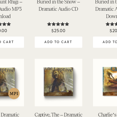
unt Rhigi –
Buried in the Snow –
Buried in 
 Audio MP3
Dramatic Audio CD
Dramatic 
nload
Down
0.00
$
25.00
$
20
ted
Rated
Rat
.00
4.84
4.
 of 5
out of 5
out 
O CART
ADD TO CART
ADD T
– Dramatic
Captive, The – Dramatic
Charlie’s