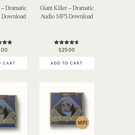
 – Dramatic
Giant Killer – Dramatic
 Download
Audio MP3 Download
.00
$
25.00
ted
Rated
85
4.62
of 5
out of 5
O CART
ADD TO CART