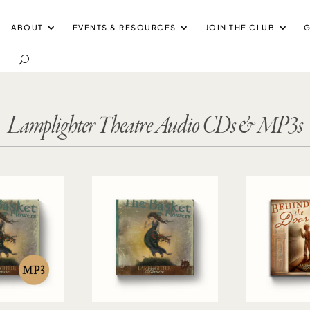
ABOUT
EVENTS & RESOURCES
JOIN THE CLUB
G
Lamplighter Theatre Audio CDs & MP3s