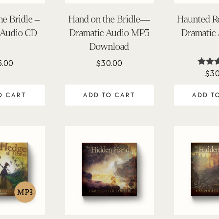
he Bridle –
Hand on the Bridle—
Haunted R
 Audio CD
Dramatic Audio MP3
Dramatic
Download
5.00
$
30.00
$
30
Rat
4.
out 
O CART
ADD TO CART
ADD T