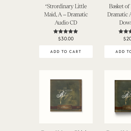
‘Strordinary Little
Basket of
Maid, A – Dramatic
Dramatic
Audio CD
Dow
$
30.00
$
2
Rated
Ra
4.97
4
out of 5
out
ADD TO CART
ADD T