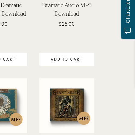
 Dramatic
Dramatic Audio MP3
 Download
Download
.00
$
25.00
O CART
ADD TO CART