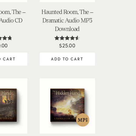
oom, The –
Haunted Room, The –
 Audio CD
Dramatic Audio MP3
Download
.00
$
25.00
ed
Rated
71
4.45
of 5
out of 5
O CART
ADD TO CART