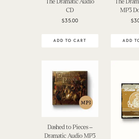
The Dramatic Audio
The Dram
CD
MP3 D
$
35.00
$
3
ADD TO CART
ADD T
Dashed to Pieces –
Dramatic Audio MP3