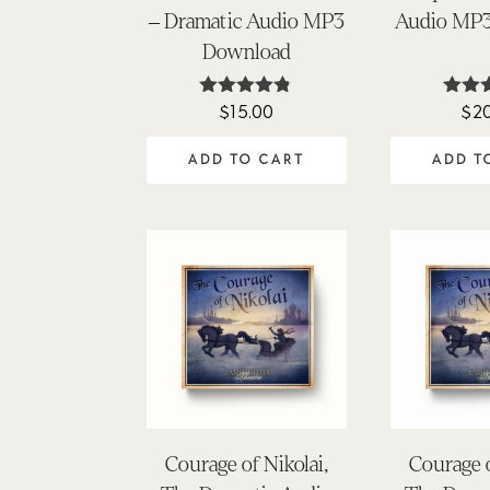
– Dramatic Audio MP3
Audio MP
Download
$
15.00
$
2
Rated
Ra
4.74
5
out of 5
out
ADD TO CART
ADD T
Courage of Nikolai,
Courage o