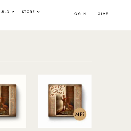
UILD
STORE
LOGIN
GIVE