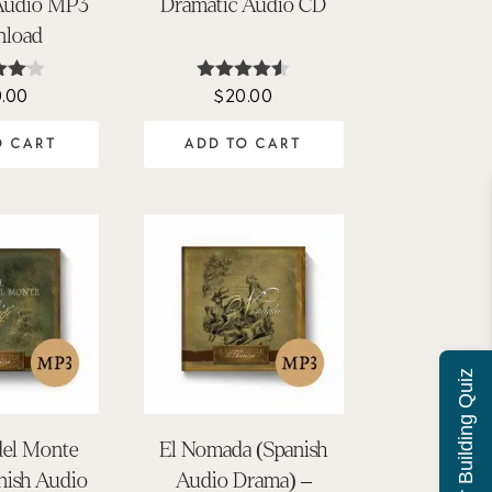
Audio MP3
Dramatic Audio CD
load
.00
$
20.00
ed
Rated
0
4.50
f 5
out of 5
O CART
ADD TO CART
Character Building Quiz
del Monte
El Nomada (Spanish
nish Audio
Audio Drama) –