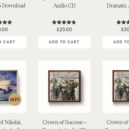
3 Download
Audio CD
Dramatic
0.00
$
25.00
$
30
ted
Rated
Ra
.00
4.64
4.
 of 5
out of 5
out 
O CART
ADD TO CART
ADD T
f Nikolai,
Crown of Success –
Crown of 