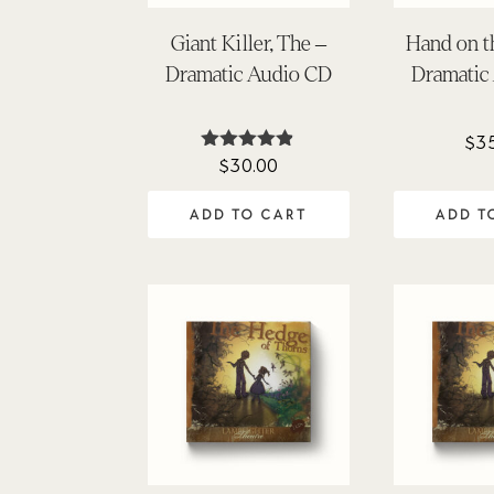
Giant Killer, The –
Hand on t
Dramatic Audio CD
Dramatic
$
3
$
30.00
Rated
4.81
out of 5
ADD TO CART
ADD T