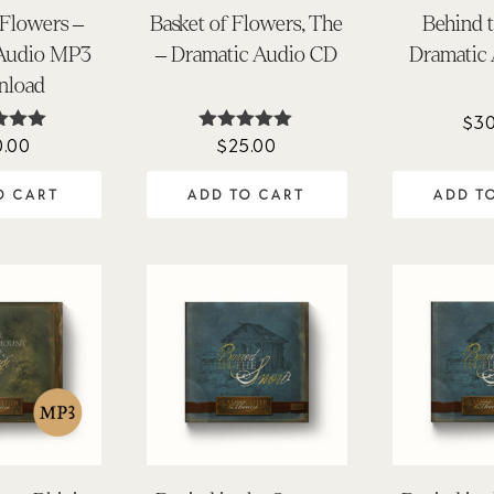
 Flowers –
Basket of Flowers, The
Behind 
 Audio MP3
– Dramatic Audio CD
Dramatic
nload
$
30
0.00
$
25.00
ted
Rated
.95
4.98
 of 5
out of 5
O CART
ADD TO CART
ADD T