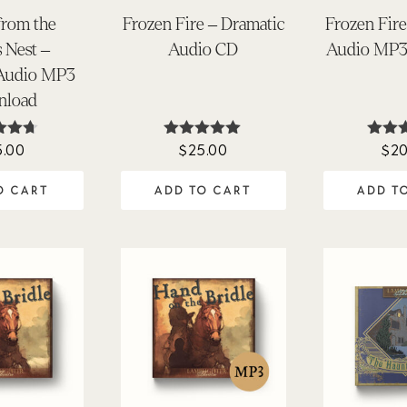
from the
Frozen Fire – Dramatic
Frozen Fire
s Nest –
Audio CD
Audio MP3
 Audio MP3
nload
5.00
$
25.00
$
20
ted
Rated
Ra
62
4.94
4.
of 5
out of 5
out 
O CART
ADD TO CART
ADD T