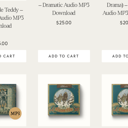
– Dramatic Audio MP3
Drama) –
de Teddy –
Download
Audio MP3
 Audio MP3
$
25.00
$
20
nload
5.00
O CART
ADD TO CART
ADD T