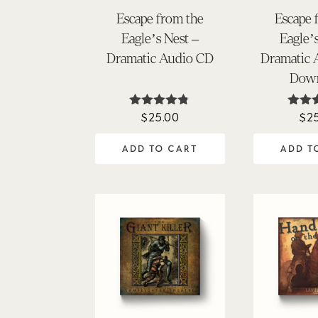
Escape from the
Escape 
Eagle’s Nest –
Eagle’
Dramatic Audio CD
Dramatic
Dow
$
25.00
$
2
Rated
Ra
4.75
4.
out of 5
out 
ADD TO CART
ADD T