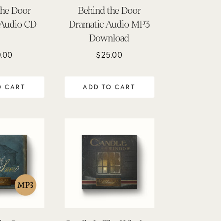
the Door
Behind the Door
 Audio CD
Dramatic Audio MP3
Download
.00
$
25.00
O CART
ADD TO CART