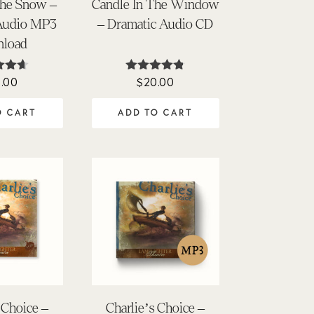
the Snow –
Candle In The Window
Audio MP3
– Dramatic Audio CD
load
.00
$
20.00
ed
Rated
57
4.76
of 5
out of 5
O CART
ADD TO CART
 Choice –
Charlie’s Choice –