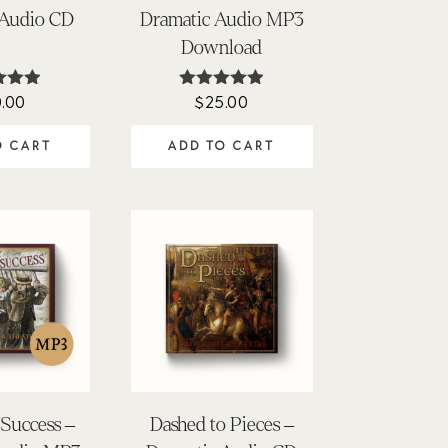
 Audio CD
Dramatic Audio MP3
Download
.00
$
25.00
ted
Rated
91
4.90
of 5
out of 5
O CART
ADD TO CART
Success –
Dashed to Pieces –