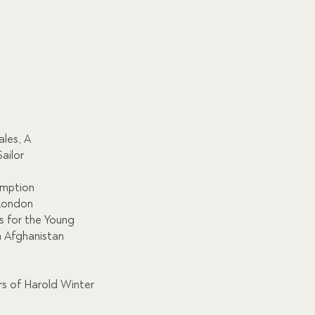
les, A
ailor
emption
 London
s for the Young
n Afghanistan
rs of Harold Winter