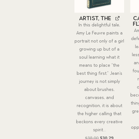
Artist, The
C
Fl
In this delightful tale,
Am
Amy Le Feuvre paints a
defe
portrait not only of a girl
l
growing up but of a
les
soul learning what it
an
means to place “the
fou
best thing first.” Jean’s
journey is not simply
o
about brushes,
beco
canvases, and
thin
recognition, it is about
gre
the higher calling that
beckons every creative
opp
spirit...
Original
Current
$
38.00
$
30.29