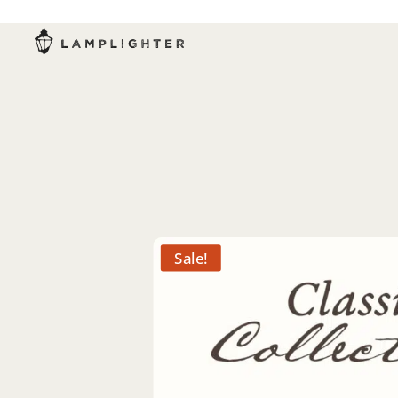
Sale!