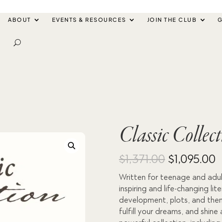
ABOUT
EVENTS & RESOURCES
JOIN THE CLUB
G
Classic Collec
Original
C
$
1,371.00
$
1,095.00
Written for teenage and adult
price
p
inspiring and life-changing li
was:
i
development, plots, and theme
fulfill your dreams, and shine 