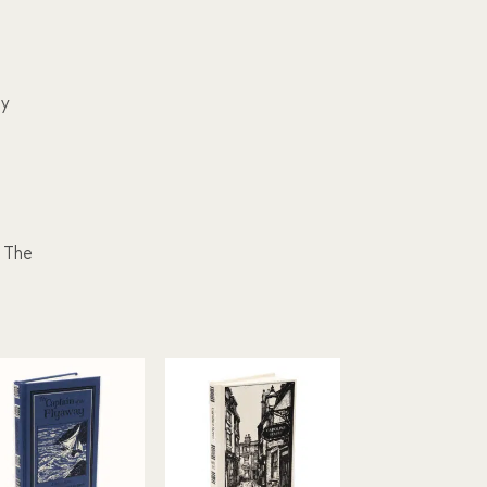
ay
, The