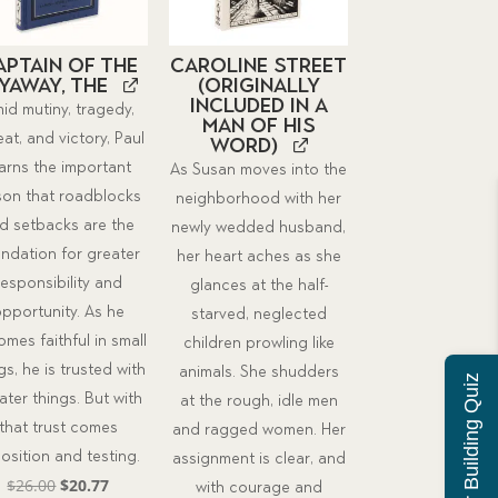
aptain of the
Caroline Street
yaway, The
(originally
included in A
id mutiny, tragedy,
Man of His
at, and victory, Paul
Word)
earns the important
As Susan moves into the
son that roadblocks
neighborhood with her
d setbacks are the
newly wedded husband,
ndation for greater
her heart aches as she
responsibility and
glances at the half-
pportunity. As he
starved, neglected
mes faithful in small
children prowling like
gs, he is trusted with
animals. She shudders
Character Building Quiz
ater things. But with
at the rough, idle men
that trust comes
and ragged women. Her
osition and testing.
assignment is clear, and
Original
Current
$
26.00
$
20.77
with courage and