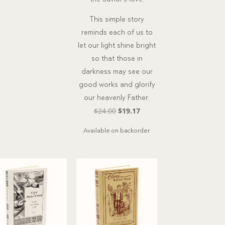
This simple story
reminds each of us to
let our light shine bright
so that those in
darkness may see our
good works and glorify
our heavenly Father.
Original
Current
$
24.00
$
19.17
price
price
Available on backorder
was:
is:
$24.00.
$19.17.