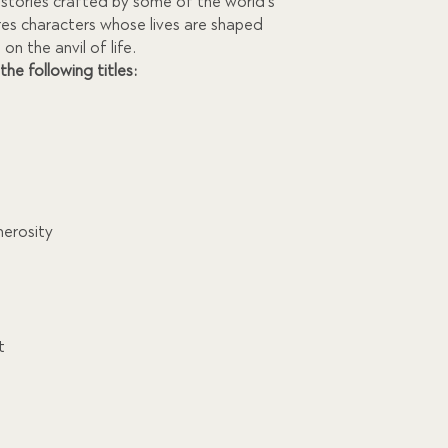
1,095.00.
g stories crafted by some of the world’s
res characters whose lives are shaped
on the anvil of life.
 the following titles:
nerosity
t