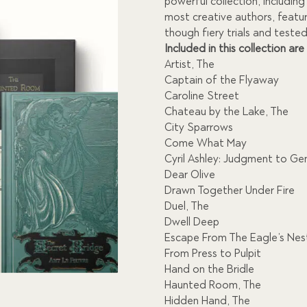
$1,371.00.
$
powerful collection, includin
most creative authors, featu
though fiery trials and tested 
Included in this collection are
Artist, The
Captain of the Flyaway
Caroline Street
Chateau by the Lake, The
City Sparrows
Come What May
Cyril Ashley: Judgment to Ge
Dear Olive
Drawn Together Under Fire
Duel, The
Dwell Deep
Escape From The Eagle’s Nes
From Press to Pulpit
Hand on the Bridle
Haunted Room, The
Hidden Hand, The