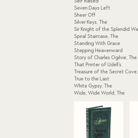
Self Raised
Seven Days Left
Sheer Off
Silver Keys, The
Sir Knight of the Splendid W
Spiral Staircase, The
Standing With Grace
Stepping Heavenward
Story of Charles Ogilvie, The
That Printer of Udell’s
Treasure of the Secret Cove
True to the Last
White Gypsy, The
Wide, Wide World, The