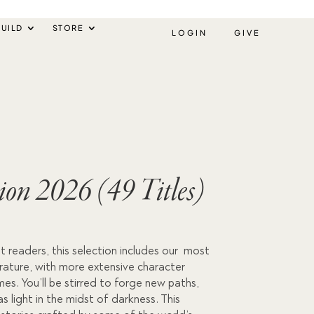
UILD
STORE
LOGIN
GIVE
tion 2026 (49 Titles)
urrent
 readers, this selection includes our most
rice
terature, with more extensive character
s:
s. You’ll be stirred to forge new paths,
as light in the midst of darkness. This