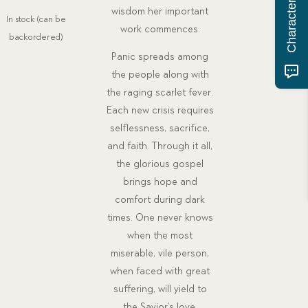
price
price
wisdom her important
In stock (can be
was:
is:
work commences.
backordered)
$26.00.
$20.77.
Panic spreads among
the people along with
the raging scarlet fever.
Each new crisis requires
selflessness, sacrifice,
and faith. Through it all,
the glorious gospel
brings hope and
comfort during dark
times. One never knows
when the most
miserable, vile person,
when faced with great
suffering, will yield to
the Savior’s love.