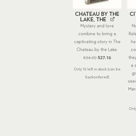
Chateau by the
C
Lake, The
Mystery and love
N
combine to bring a
Rel
captivating story in The
he
Chateau by the Lake.
co
Original
Current
$
34.00
$
27.16
the
price
price
a 
Only 16 left in stock (can be
was:
is:
g
backordered)
$34.00.
$27.16.
see
Marg
Only