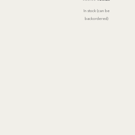
price
price
In stock (can be
was:
is:
backordered)
$38.00.
$30.29.