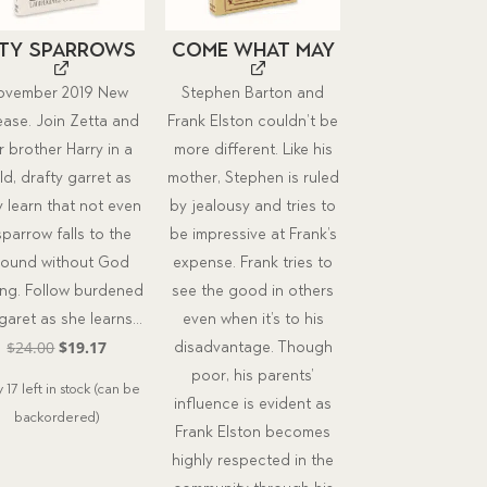
ity Sparrows
Come What May
ovember 2019 New
Stephen Barton and
ease. Join Zetta and
Frank Elston couldn’t be
r brother Harry in a
more different. Like his
ld, drafty garret as
mother, Stephen is ruled
y learn that not even
by jealousy and tries to
sparrow falls to the
be impressive at Frank’s
round without God
expense. Frank tries to
ing. Follow burdened
see the good in others
aret as she learns...
even when it’s to his
Original
Current
$
24.00
$
19.17
disadvantage. Though
price
price
poor, his parents’
 17 left in stock (can be
was:
is:
influence is evident as
backordered)
$24.00.
$19.17.
Frank Elston becomes
highly respected in the