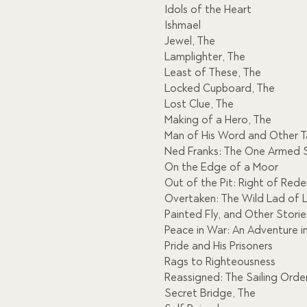
Idols of the Heart
Ishmael
Jewel, The
Lamplighter, The
Least of These, The
Locked Cupboard, The
Lost Clue, The
Making of a Hero, The
Man of His Word and Other Ta
Ned Franks: The One Armed S
On the Edge of a Moor
Out of the Pit: Right of Red
Overtaken: The Wild Lad of
Painted Fly, and Other Storie
Peace in War: An Adventure i
Pride and His Prisoners
Rags to Righteousness
Reassigned: The Sailing Orde
Secret Bridge, The