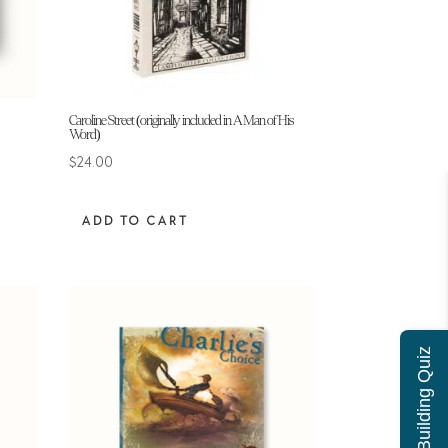
Caroline Street (originally included in A Man of His
Word)
$
24.00
ADD TO CART
Character Building Quiz