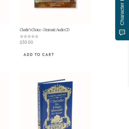
Charlie’s Choice – Dramatic Audio CD
Rated
$
30.00
4.91
out of 5
ADD TO CART