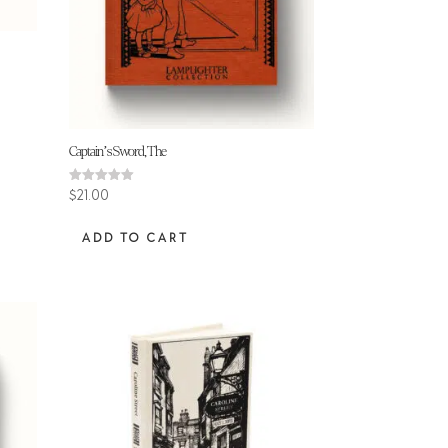
Captain’s Sword, The
Rated
$
21.00
5.00
out of 5
ADD TO CART