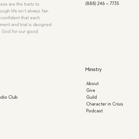
(888) 246 – 7735
ese are the traits to
ugh life isn’t always fair,
confident that each
ment and trial is designed
g God for our good.
Ministry
About
Give
dio Club
Guild
Character in Crisis
Podcast