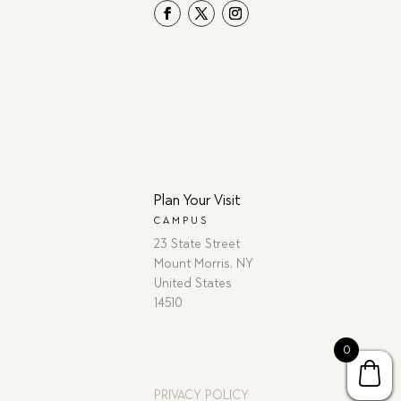
Plan Your Visit
CAMPUS
23 State Street
Mount Morris, NY
United States
14510
0
PRIVACY POLICY