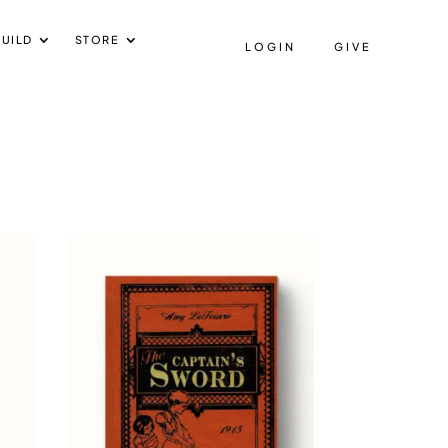
UILD
STORE
LOGIN
GIVE