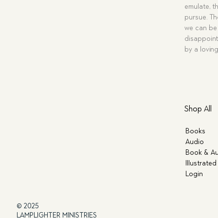
emulate, th
pursue. Tho
we can be 
disappoint
by a lovin
Shop All
Books
Audio
Book & Au
Illustrated
Login
© 2025
LAMPLIGHTER MINISTRIES