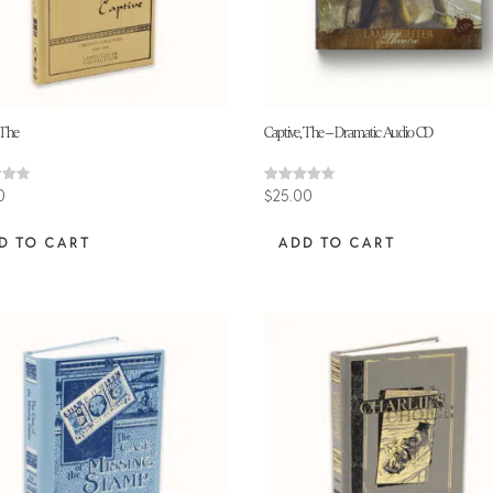
 The
Captive, The – Dramatic Audio CD
Rated
0
$
25.00
4.64
 5
out of 5
D TO CART
ADD TO CART