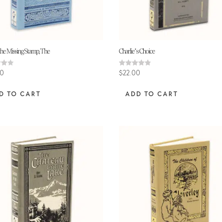
the Missing Stamp, The
Charlie’s Choice
Rated
00
$
22.00
4.80
 5
out of 5
D TO CART
ADD TO CART