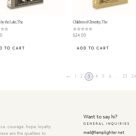
 by the Lake, The
Children of Cloverley, The
Rated
00
$
24.00
5.00
 5
out of 5
D TO CART
ADD TO CART
←
1
2
4
5
6
…
23
2
3
Want to say hi?
GENERAL INQUIRIES
ce, courage, hope, loyalty,
mail@lamplighter.net
hese are the qualities to