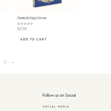
Christie, the King’s Servant
Rated
$
21.00
5.00
out of 5
ADD TO CART
4
25
→
Follow us on Social
SOCIAL MEDIA