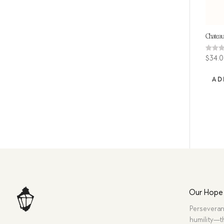
Chateau
Rated
$
34.
4.86
out of
AD
Our Hope
Perseveran
humility—t