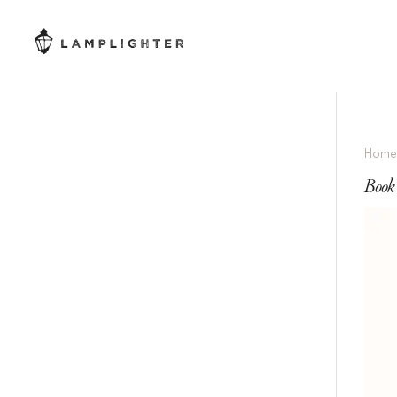
Hom
Book