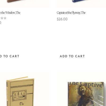
in the Window, The
Captain of the Flyaway, The
$
26.00
0
 5
D TO CART
ADD TO CART