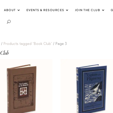
ABOUT
EVENTS & RESOURCES
JOIN THE CLUB
G
e
/
Products tagged “Book Club”
/ Page 3
 Club