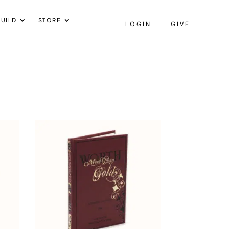
UILD
STORE
LOGIN
GIVE