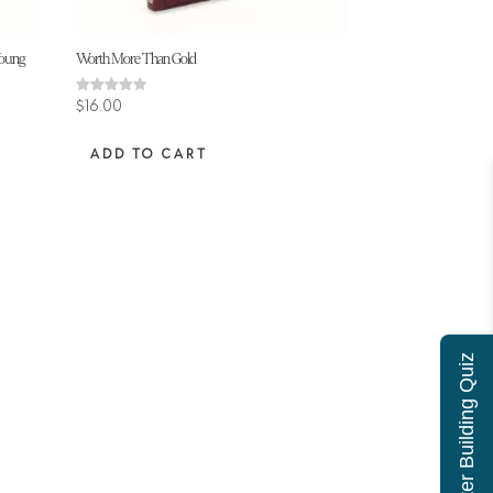
Young
Worth More Than Gold
Rated
$
16.00
4.50
out of 5
ADD TO CART
Character Building Quiz