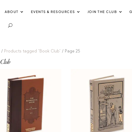
ABOUT
EVENTS & RESOURCES
JOIN THE CLUB
G
e
/
Products tagged “Book Club”
/ Page 25
 Club