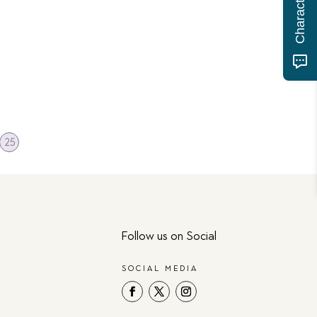
25
Follow us on Social
SOCIAL MEDIA