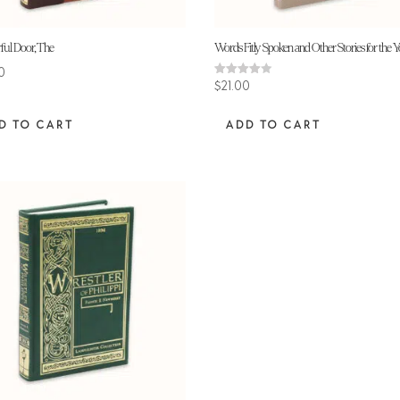
ul Door, The
Words Fitly Spoken and Other Stories for the 
0
Rated
$
21.00
4.00
out of 5
D TO CART
ADD TO CART