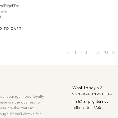
 of Philippi, The
00
 5
D TO CART
←
1
2
3
…
22
23
24
Want to say hi?
GENERAL INQUIRIES
ce, courage, hope, loyalty,
mail@lamplighter.net
hese are the qualities to
(888) 246 – 7735
ese are the traits to
ugh life isn’t always fair,