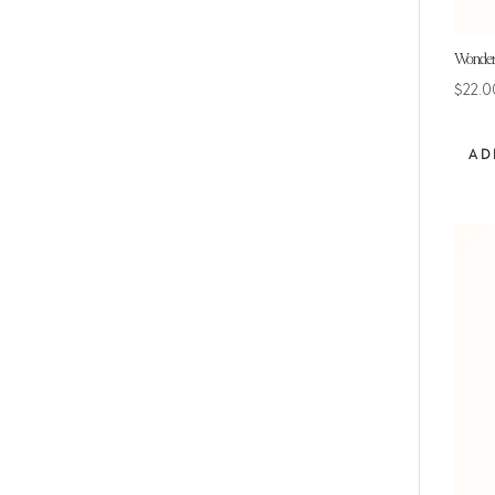
Wonderf
$
22.0
AD