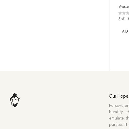
Wrestler
Rated
$
30.
4.80
out of
AD
Our Hope
Perseveran
humility—t
emulate, th
pursue. Tho