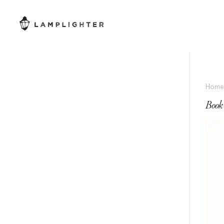
Hom
Book