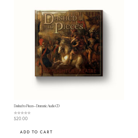
Dashed to Pieces – Dramatic Audio CD
Rated
$
20.00
4.50
out of 5
ADD TO CART