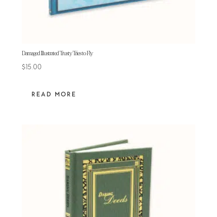
Damaged Illustrated Trusty Tries to Fly
$
15.00
READ MORE