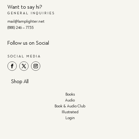
Want to say hi?
GENERAL INQUIRIES
mail@lamplighter.net
(888) 246 – 7735
Follow us on Social
SOCIAL MEDIA
Shop All
Books
Audio
Book & Audio Club
Illustrated
Login