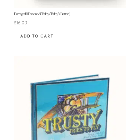
Damaged Il Bottone di Teddy (Teddy’s Button)
$
16.00
ADD TO CART