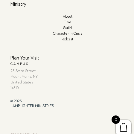
Ministry
About
Give
Guild
Character in Crisis
Podcast
Plan Your Visit
CAMPUS
23 State Street
Mount Morris, NY
United States
14510
© 2025
LAMPLIGHTER MINISTRIES
0