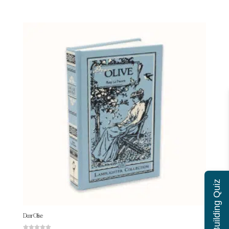
Character Building Quiz
Dear Olive