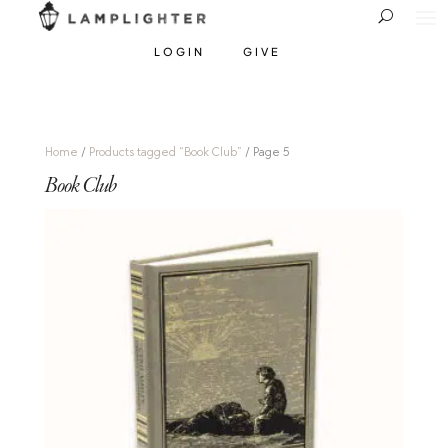
LOGIN
GIVE
Home
/
Products tagged “Book Club”
/ Page 5
Book Club