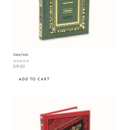
Daring Deeds
Rated
$
19.00
5.00
out of 5
ADD TO CART