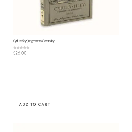
Cyril Ashley: Judgment to Generosity
Rated
$
26.00
5.00
out of 5
ADD TO CART