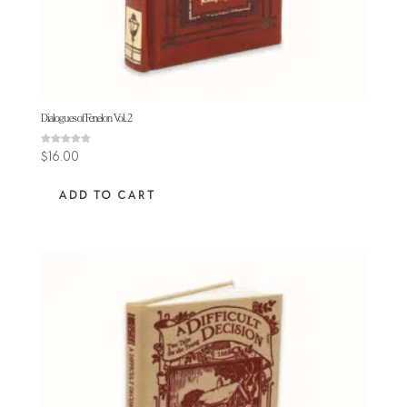
Dialogues of Fenelon Vol. 2
Rated
$
16.00
5.00
out of 5
ADD TO CART