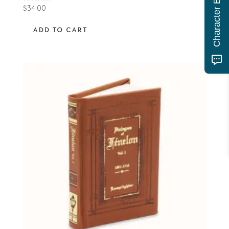
Rated
$
34.00
5.00
out of 5
ADD TO CART