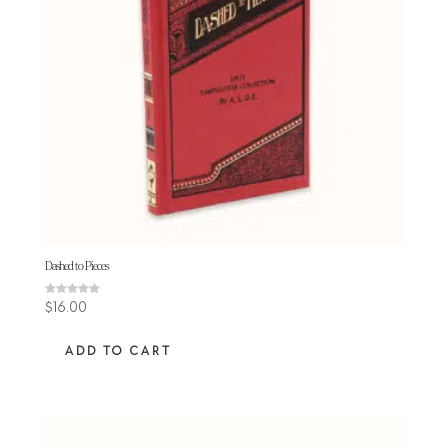
Dashed to Pieces
Rated
$
16.00
5.00
out of 5
ADD TO CART