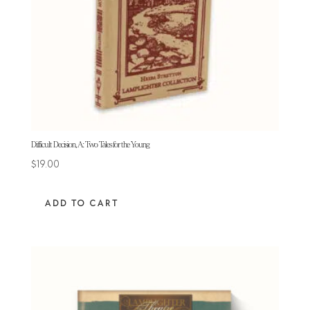
Difficult Decision, A: Two Tales for the Young
$
19.00
ADD TO CART