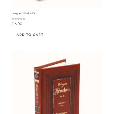
Dialogues of Fenelon Vol. 1
Rated
$
16.00
5.00
out of 5
ADD TO CART