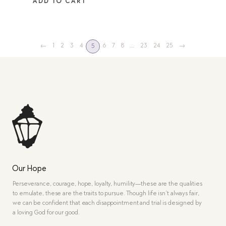
ADD TO CART
←
1
2
3
4
6
7
8
…
23
24
25
→
5
Our Hope
Perseverance, courage, hope, loyalty, humility—these are the qualities
to emulate, these are the traits to pursue. Though life isn’t always fair,
we can be confident that each disappointment and trial is designed by
a loving God for our good.