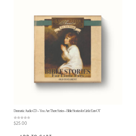
Dramatic Audio CD – You Are There Series – Bible Stories for Little Ears OT
Rated
$
25.00
4.50
out of 5