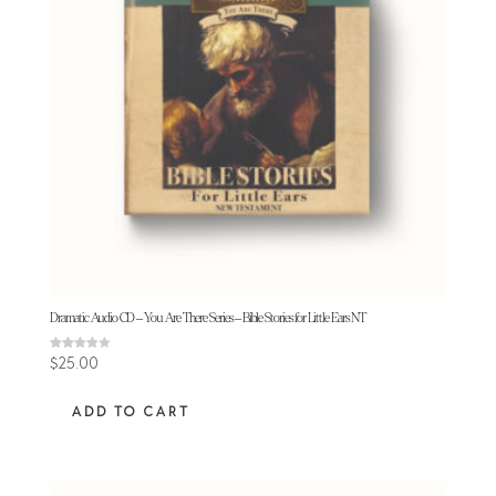
Dramatic Audio CD – You Are There Series – Bible Stories for Little Ears NT
Rated
$
25.00
3.80
out of 5
ADD TO CART