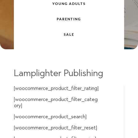
YOUNG ADULTS
PARENTING
SALE
Lamplighter Publishing
[woocommerce_product_filter_rating]
[woocommerce_product_filter_categ
ory]
[woocommerce_product_search]
[woocommerce_product_filter_reset]