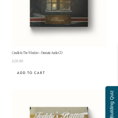
Candle In The Window – Dramatic Audio CD
$
20.00
ADD TO CART
Character Building Quiz