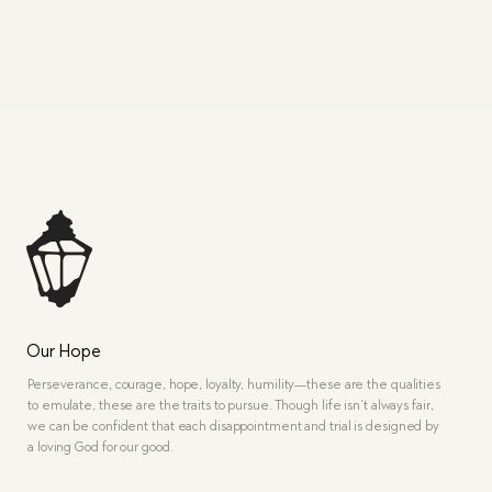
Our Hope
Perseverance, courage, hope, loyalty, humility—these are the qualities
to emulate, these are the traits to pursue. Though life isn’t always fair,
we can be confident that each disappointment and trial is designed by
a loving God for our good.