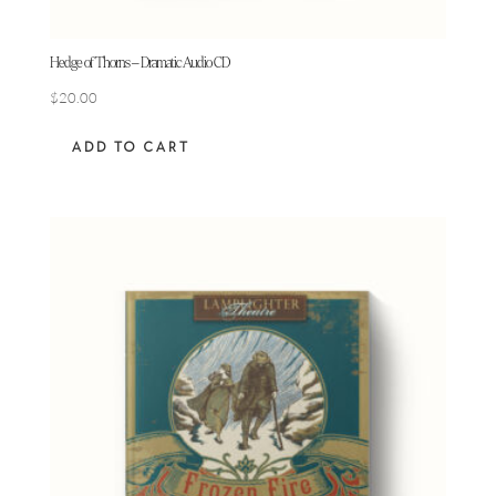
Hedge of Thorns – Dramatic Audio CD
$
20.00
ADD TO CART