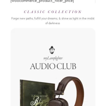
[woocommerce_product_filter_price]
CLASSIC COLLECTION
Forge new paths, fulfill your dreams, & shine as light in the midst
of darkness