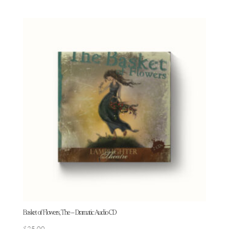
Basket of Flowers, The – Dramatic Audio CD
$
25.00