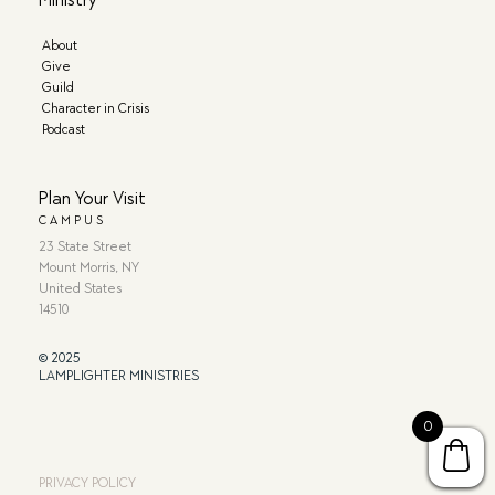
About
Give
Guild
Character in Crisis
Podcast
Plan Your Visit
CAMPUS
23 State Street
Mount Morris, NY
United States
14510
© 2025
LAMPLIGHTER MINISTRIES
0
PRIVACY POLICY