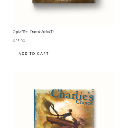
Captive, The – Dramatic Audio CD
$
25.00
ADD TO CART