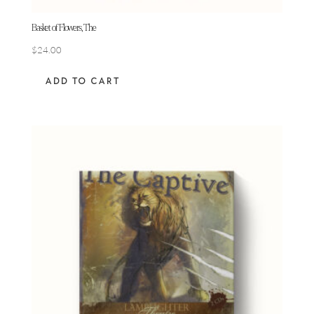
Basket of Flowers, The
$
24.00
ADD TO CART