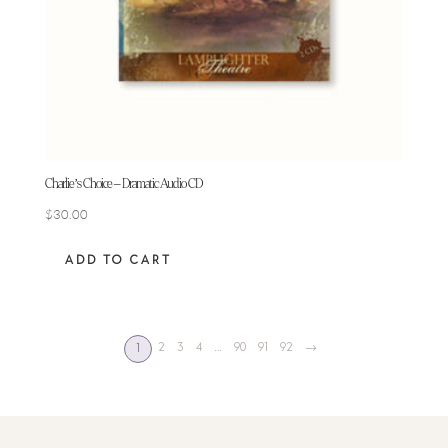
Charlie’s Choice – Dramatic Audio CD
$
30.00
ADD TO CART
2
3
4
…
90
91
92
→
1