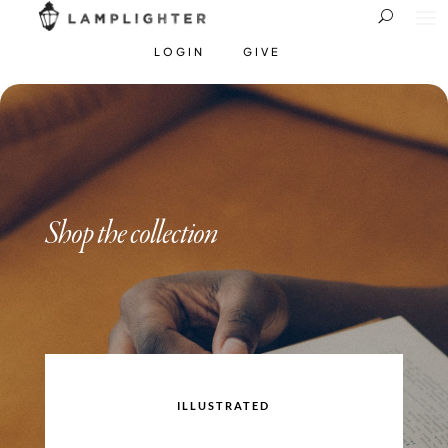
LOGIN
GIVE
Shop the collection
ILLUSTRATED