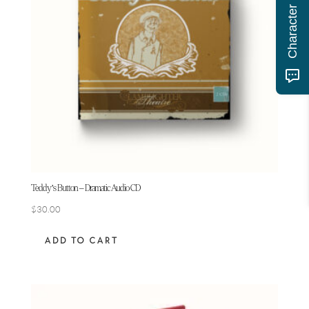
Teddy’s Button – Dramatic Audio CD
$
30.00
ADD TO CART