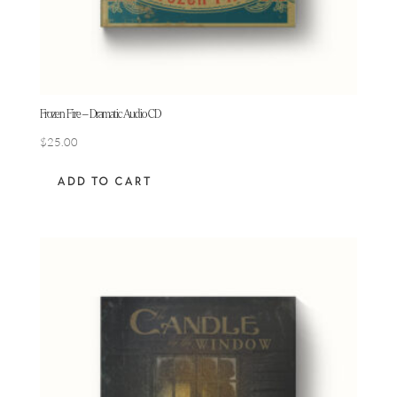
Frozen Fire – Dramatic Audio CD
$
25.00
ADD TO CART