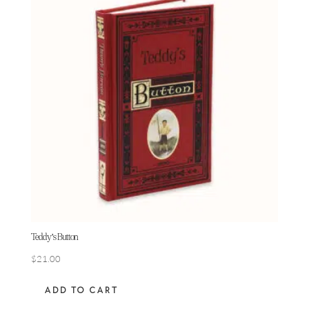
Teddy’s Button
$
21.00
ADD TO CART