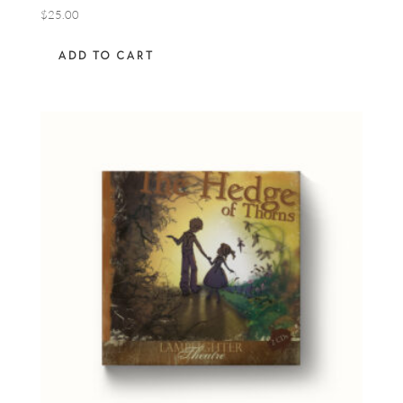
$
25.00
ADD TO CART