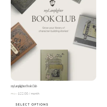
chosen
on
the
product
page
myLamplighter Book Club
$
22.00
/ month
FROM:
This
SELECT OPTIONS