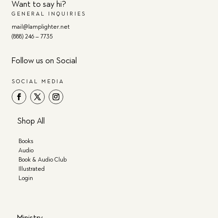
Want to say hi?
GENERAL INQUIRIES
mail@lamplighter.net
(888) 246 – 7735
Follow us on Social
SOCIAL MEDIA
Shop All
Books
Audio
Book & Audio Club
Illustrated
Login
Ministry