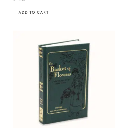
ADD TO CART