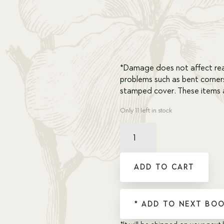
*Damage does not affect rea
problems such as bent corner
stamped cover. These items a
Only 11 left in stock
Damaged
Prisoners
of
the
ADD TO CART
Sea
quantity
* ADD TO NEXT BOO