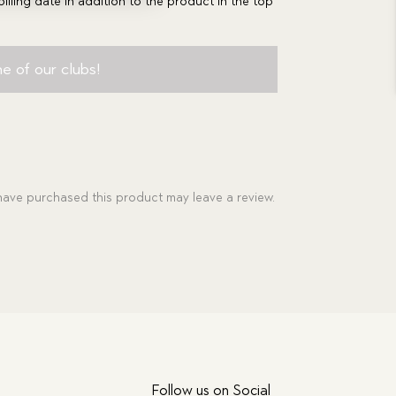
billing date in addition to the product in the top
e of our clubs!
ave purchased this product may leave a review.
Follow us on Social