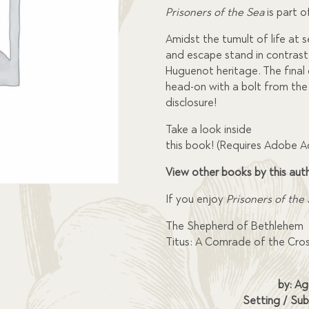
Prisoners of the Sea
is part o
Amidst the tumult of life at 
and escape stand in contrast
Huguenot heritage. The final 
head-on with a bolt from the
disclosure!
Take a look inside
this book! (Requires Adobe 
View other books by this aut
If you enjoy
Prisoners of the
The Shepherd of Bethlehem
Titus: A Comrade of the Cro
by: Ag
Setting / Sub