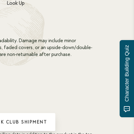
Look Up
dability. Damage may include minor
s, faded covers, or an upside-down/double-
Character Building Quiz
re non-returnable after purchase.
K CLUB SHIPMENT