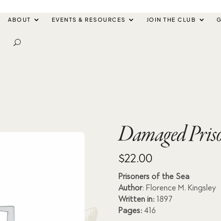
ABOUT
EVENTS & RESOURCES
JOIN THE CLUB
G
Damaged Prison
$
22.00
Prisoners of the Sea
Author
: Florence M. Kingsley
Written in:
1897
Pages:
416