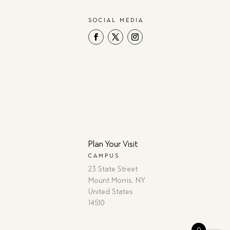
SOCIAL MEDIA
Plan Your Visit
CAMPUS
23 State Street
Mount Morris, NY
United States
14510
0