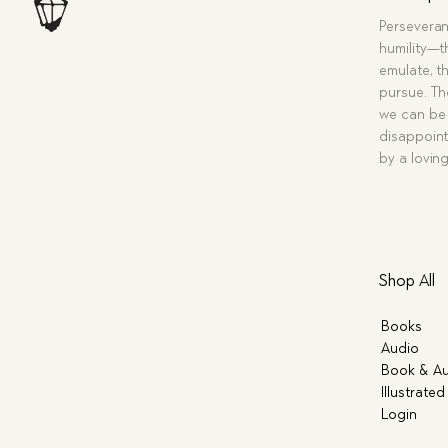
Perseveran
humility—t
emulate, th
pursue. Tho
we can be 
disappoint
by a lovin
Shop All
Books
Audio
Book & Au
Illustrated
Login