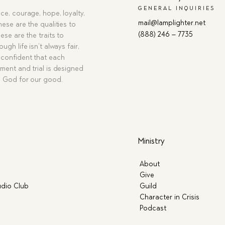
GENERAL INQUIRIES
ce, courage, hope, loyalty,
mail@lamplighter.net
hese are the qualities to
(888) 246 – 7735
ese are the traits to
ugh life isn’t always fair,
confident that each
ment and trial is designed
g God for our good.
Ministry
About
Give
dio Club
Guild
Character in Crisis
Podcast