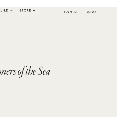
UILD
STORE
LOGIN
GIVE
ers of the Sea