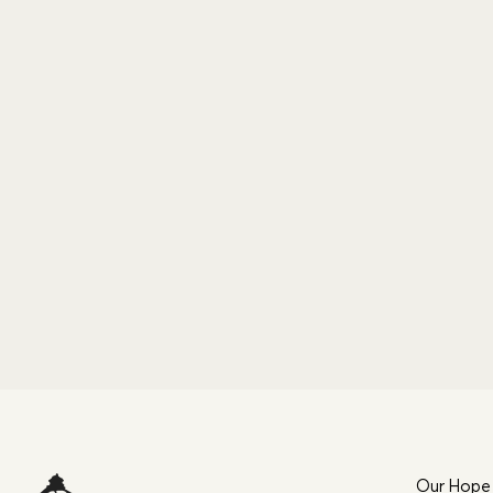
Our Hope