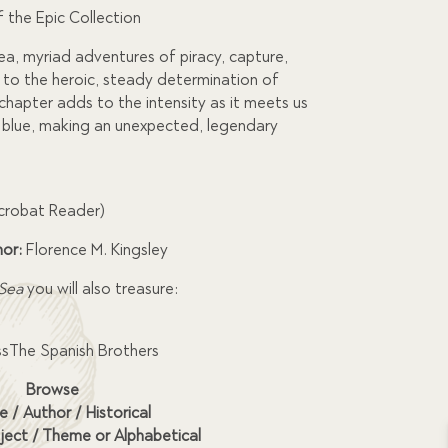
f the Epic Collection
sea, myriad adventures of piracy, capture,
 to the heroic, steady determination of
chapter adds to the intensity as it meets us
 blue, making an unexpected, legendary
Acrobat Reader)
hor:
Florence M. Kingsley
 Sea
you will also treasure:
ssThe Spanish Brothers
Browse
e / Author / Historical
ject / Theme or Alphabetical