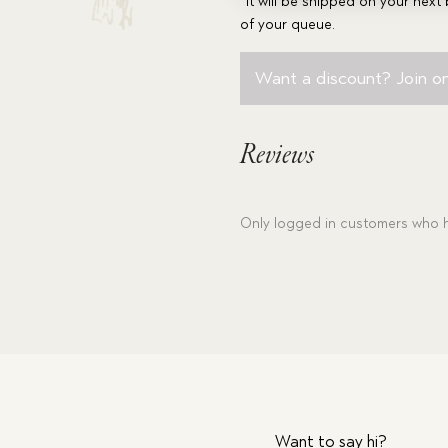
*It will be shipped on your next 
of your queue.
Want a discount? Join on
Reviews
Only logged in customers who h
Want to say hi?