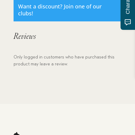
Want a discount? Join one of our
clubs!
Reviews
Only logged in customers who have purchased this
product may leave a review.