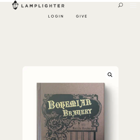
LOGIN
GIVE