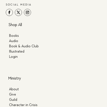
SOCIAL MEDIA
Shop All
Books
Audio
Book & Audio Club
Illustrated
Login
Ministry
About
Give
Guild
Character in Crisis