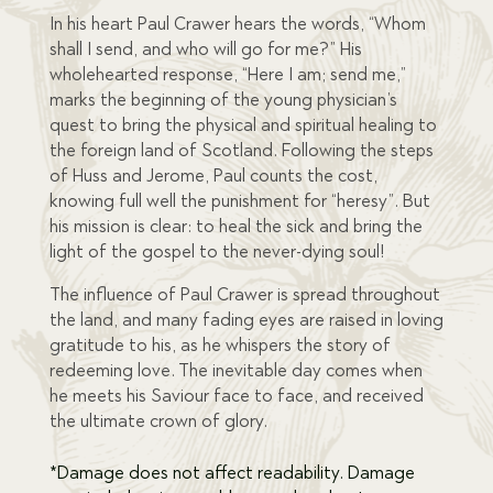
In his heart Paul Crawer hears the words, “Whom
shall I send, and who will go for me?” His
wholehearted response, “Here I am; send me,”
marks the beginning of the young physician’s
quest to bring the physical and spiritual healing to
the foreign land of Scotland. Following the steps
of Huss and Jerome, Paul counts the cost,
knowing full well the punishment for “heresy”. But
his mission is clear: to heal the sick and bring the
light of the gospel to the never-dying soul!
The influence of Paul Crawer is spread throughout
the land, and many fading eyes are raised in loving
gratitude to his, as he whispers the story of
redeeming love. The inevitable day comes when
he meets his Saviour face to face, and received
the ultimate crown of glory.
*Damage does not affect readability. Damage