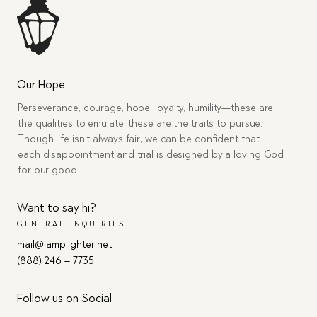
Our Hope
Perseverance, courage, hope, loyalty, humility—these are
the qualities to emulate, these are the traits to pursue.
Though life isn’t always fair, we can be confident that
each disappointment and trial is designed by a loving God
for our good.
Want to say hi?
GENERAL INQUIRIES
mail@lamplighter.net
(888) 246 – 7735
Follow us on Social