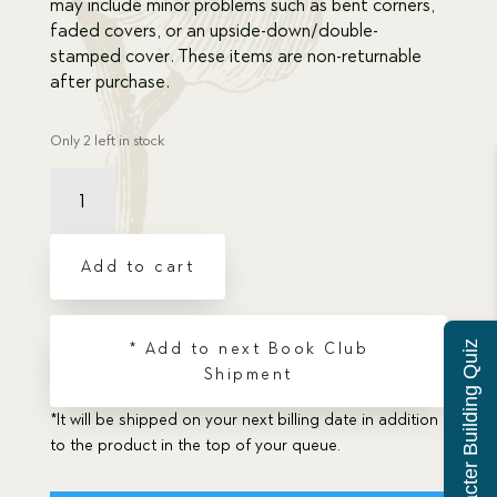
may include minor problems such as bent corners,
faded covers, or an upside-down/double-
stamped cover. These items are non-returnable
after purchase.
Only 2 left in stock
Damaged
Bohemian
Bravery
quantity
Add to cart
Character Building Quiz
* Add to next Book Club
Shipment
*It will be shipped on your next billing date in addition
to the product in the top of your queue.