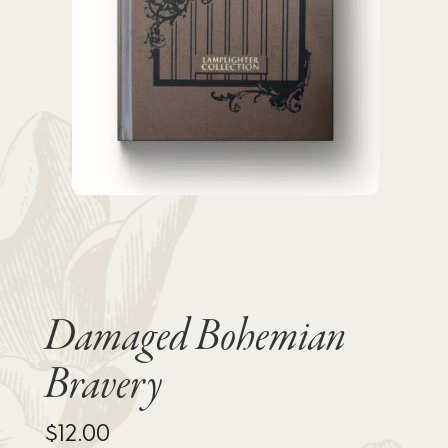
Damaged Bohemian
Bravery
$
12.00