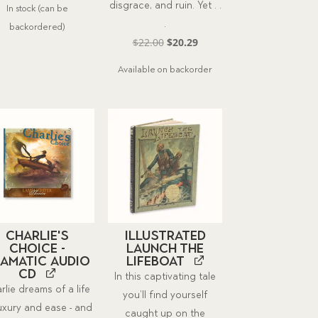
disgrace, and ruin. Yet . .
In stock (can be
was:
is:
.
backordered)
$21.00.
$19.37.
Original
Current
$
22.00
$
20.29
price
price
Available on backorder
was:
is:
$22.00.
$20.29.
Charlie's
Illustrated
Choice -
Launch the
amatic Audio
Lifeboat
CD
In this captivating tale
rlie dreams of a life
you’ll find yourself
luxury and ease - and
caught up on the