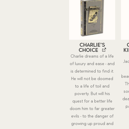
Charlie's
Choice
K
Charlie dreams of a life
Jac
of luxury and ease - and
is determined to find it.
beau
He will not be doomed
Th
to a life of toil and
so
poverty. But will his
dea
quest for a better life
p
doom him to far greater
evils - to the danger of
growing up proud and