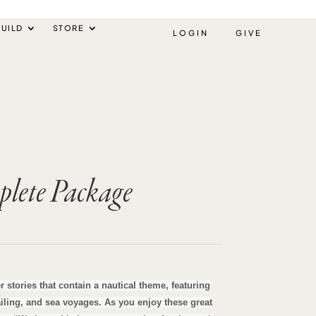
UILD
STORE
LOGIN
GIVE
lete Package
rent
ce
r stories that contain a nautical theme, featuring
sailing, and sea voyages. As you enjoy these great