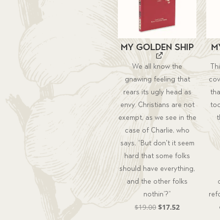
My Golden Ship
M
We all know the
Th
gnawing feeling that
cov
rears its ugly head as
th
envy. Christians are not
too
exempt, as we see in the
case of Charlie, who
says, “But don't it seem
hard that some folks
should have everything,
and the other folks
nothin’?”
ref
Original
Current
$
19.00
$
17.52
price
price