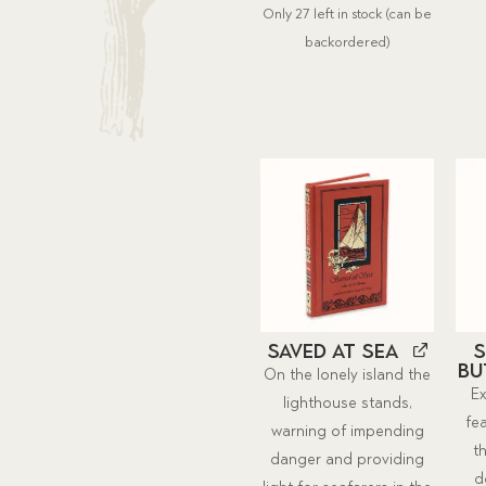
Only 27 left in stock (can be
was:
is:
backordered)
$19.00.
$17.52.
Saved at Sea
S
Bu
On the lonely island the
Ex
lighthouse stands,
fe
warning of impending
t
danger and providing
d