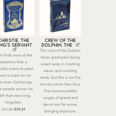
Christie, the
Crew of the
ing's Servant
Dolphin, The
The crew of the Dolphin
k finds more at the
faces great peril, being
seashore than a
swept away in crashing
tiful scene to paint.
waves and crushing
ere is hope for his
winds. But this is not the
ul when God brings
fiercest storm they face.
r people across his
The insurmountable
ath that were long
surges of greed and
forgotten.
deceit are far worse,
Original
Current
$
21.00
$
19.37
bringing exposure,
price
price