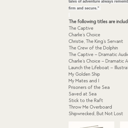
$309.00.
$28
tales of adventure always rememb
firm and secure.”
The following titles are inclu
The Captive
Charlie’s Choice
Christie, The King’s Servant
The Crew of the Dolphin
The Captive – Dramatic Aud
Charlie’s Choice – Dramatic 
Launch the Lifeboat – Illustr
My Golden Ship
My Mates and I
Prisoners of the Sea
Saved at Sea
Stick to the Raft
Throw Me Overboard
Shipwrecked, But Not Lost