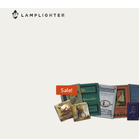
Sale!