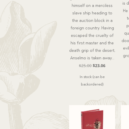
is 
himself on a merciless
He
slave ship heading to
t
the auction block in a
p
foreign country. Having
qu
escaped the cruelty of
doo
his first master and the
evi
death grip of the desert,
gr
Anselmo is taken away…
Original
Current
$
25.00
$
23.06
price
price
In stock (can be
was:
is:
backordered)
$25.00.
$23.06.