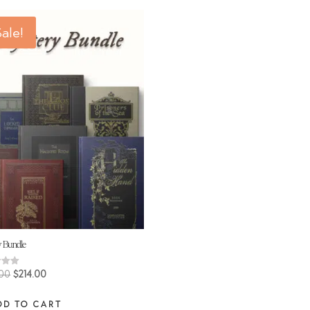
ale!
y Bundle
Original
Current
.00
$
214.00
price
price
 5
DD TO CART
was:
is: