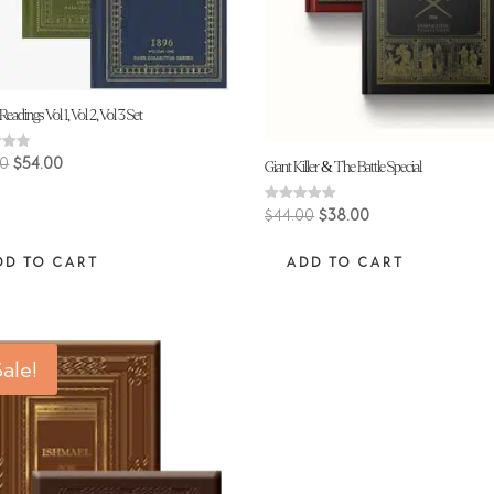
Readings Vol 1, Vol 2, Vol 3 Set
Original
Current
00
$
54.00
Giant Killer & The Battle Special
price
price
 5
was:
is:
Original
Current
Rated
$
44.00
$
38.00
5.00
$62.00.
$54.00.
price
price
out of 5
DD TO CART
ADD TO CART
was:
is:
$44.00.
$38.00.
ale!