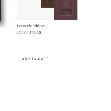
Heroes of the Faith Series
Original
Current
$
127.00
$
110.00
price
price
was:
is:
$127.00.
$110.00.
ADD TO CART