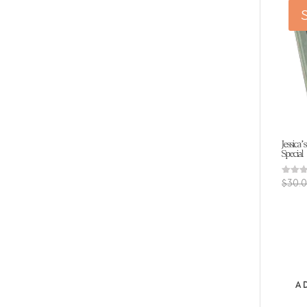
S
Jessica’
Special
Rated
$
30.
5.00
out of
A