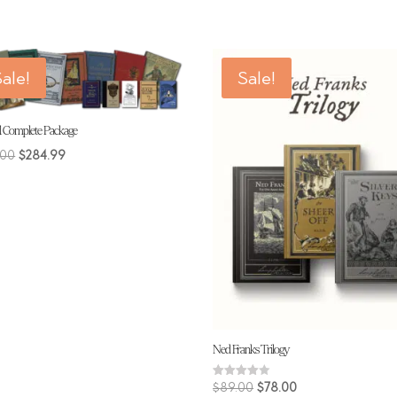
$228.00.
$214.00.
ale!
Sale!
l Complete Package
Original
Current
.00
$
284.99
price
price
was:
is:
$309.00.
$284.99.
Ned Franks Trilogy
Original
Current
Rated
$
89.00
$
78.00
4.00