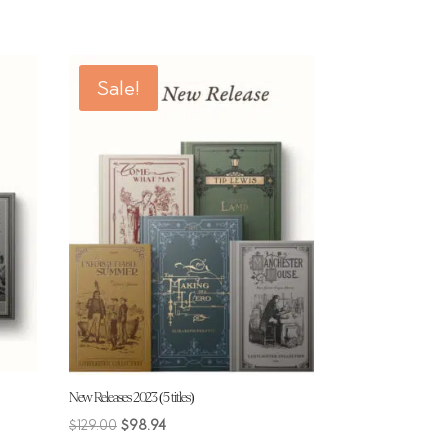
Sale!
New Releases 2023 (5 titles)
Original
Current
$
129.00
$
98.94
price
price