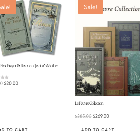
ale!
Sale!
s First Prayer & Rescue of Jessica’s Mother
Original
Current
00
$
20.00
price
price
 5
was:
is:
Le Feuvre Collection
$30.00.
$20.00.
Original
Current
$
285.00
$
269.00
price
price
DD TO CART
ADD TO CART
was:
is:
$285.00.
$269.00.