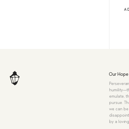
A
Our Hope
Perseveran
humility—t
emulate, th
pursue. Tho
we can be 
disappoint
by a lovin