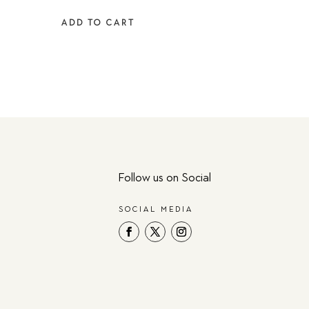
was:
is:
ADD TO CART
$129.00.
$98.94.
Follow us on Social
SOCIAL MEDIA