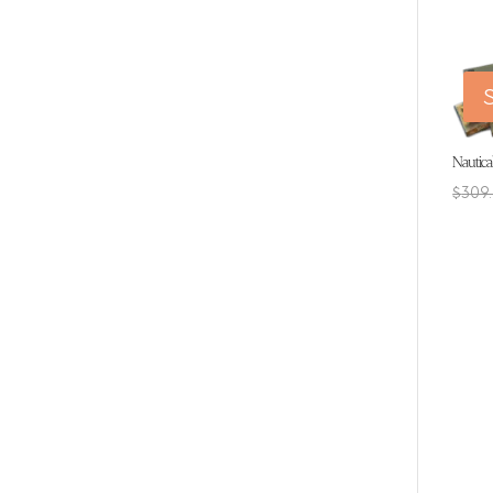
S
Nautica
$
309