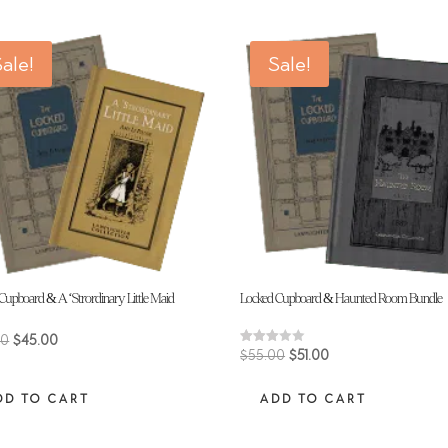
ale!
Sale!
Cupboard & A ‘Strordinary Little Maid
Locked Cupboard & Haunted Room Bundle
Original
Current
00
$
45.00
Original
Current
Rated
$
55.00
$
51.00
price
price
3.00
price
price
out of
was:
is:
5
DD TO CART
ADD TO CART
was:
is:
$48.00.
$45.00.
$55.00.
$51.00.