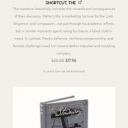
Shortcut, The
The narrative beautifully contrasts the rewards and consequences
of their decisions. Walter’s life is marked by his love for the Lord,
diligence, and compassion—not just through his academic efforts,
but in tender moments spent caring for Gracie, a blind child in
need. In contrast, Frank’s defiance, reckless companionship, and
familial challenges lead him toward darker impulses and troubling
company.
Original
Current
$
20.00
$
17.96
price
price
In stock (can be backordered)
was:
is:
$20.00.
$17.96.