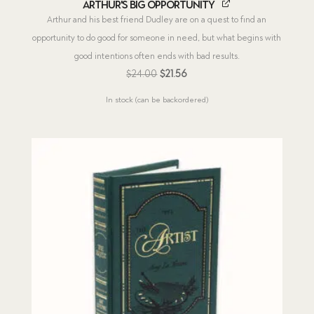
Arthur's Big Opportunity
Arthur and his best friend Dudley are on a quest to find an
opportunity to do good for someone in need, but what begins with
good intentions often ends with bad results.
Original
Current
$
24.00
$
21.56
price
price
In stock (can be backordered)
was:
is:
$24.00.
$21.56.