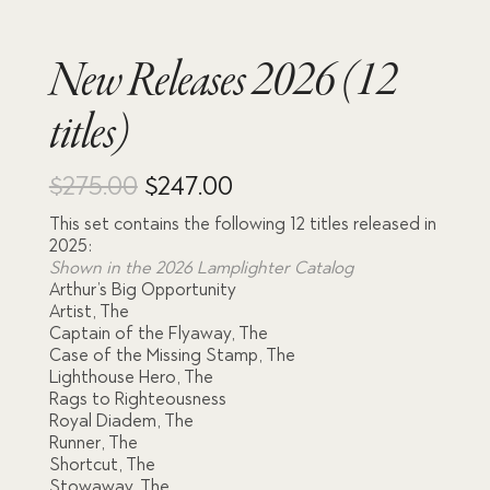
New Releases 2026 (12
titles)
Original
Current
$
275.00
$
247.00
This set contains the following 12 titles released in
price
price
2025:
Shown in the 2026 Lamplighter Catalog
was:
is:
Arthur’s Big Opportunity
Artist, The
$275.00.
$247.00.
Captain of the Flyaway, The
Case of the Missing Stamp, The
Lighthouse Hero, The
Rags to Righteousness
Royal Diadem, The
Runner, The
Shortcut, The
Stowaway, The