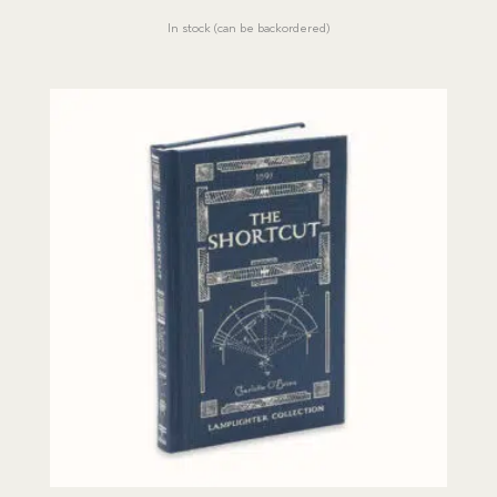
price
price
In stock (can be backordered)
was:
is:
$19.00.
$17.07.