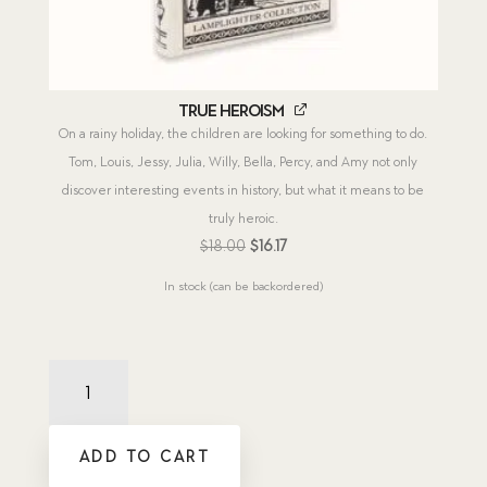
True Heroism
On a rainy holiday, the children are looking for something to do.
Tom, Louis, Jessy, Julia, Willy, Bella, Percy, and Amy not only
discover interesting events in history, but what it means to be
truly heroic.
Original
Current
$
18.00
$
16.17
price
price
In stock (can be backordered)
was:
is:
$18.00.
$16.17.
New
Releases
2026
(12
ADD TO CART
titles)
quantity