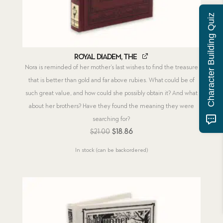
Character Building Quiz
Royal Diadem, The
Nora is reminded of her mother’s last wishes to find the treasure
that is better than gold and far above rubies. What could be of
such great value, and how could she possibly obtain it? And what
about her brothers? Have they found the meaning they were
searching for?
Original
Current
$
21.00
$
18.86
price
price
In stock (can be backordered)
was:
is:
$21.00.
$18.86.