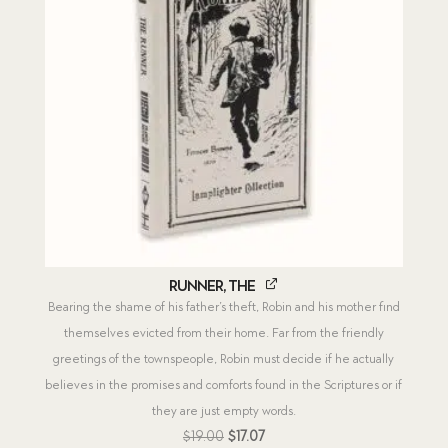
Runner, The
Bearing the shame of his father’s theft, Robin and his mother find
themselves evicted from their home. Far from the friendly
greetings of the townspeople, Robin must decide if he actually
believes in the promises and comforts found in the Scriptures or if
they are just empty words.
Original
Current
$
19.00
$
17.07