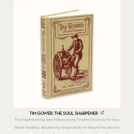
Tim Gower: The Soul Sharpener
This heartwarming story follows young Timothy Gower as he rises
above hardship, shouldering responsibility far beyond his years to