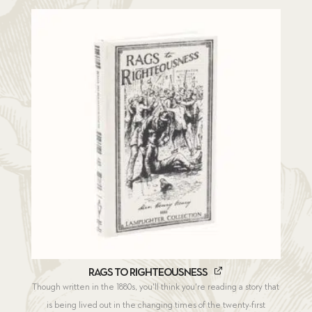
Rags to Righteousness
Though written in the 1880s, you'll think you're reading a story that
is being lived out in the changing times of the twenty-first