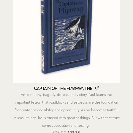
Captain of the Flyaway, The
Amid mutiny, tragedy, defeat, and victory, Paul learns the
important lesson that roadblocks and setbacks are the foundation
for greater responsibility and opportunity. As he becomes faithful
in small things, he is trusted with greater things. But with that trust
comes opposition and testing.
Original
Current