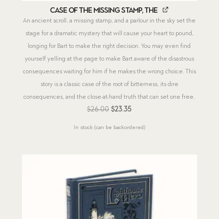
Case of the Missing Stamp, The
An ancient scroll, a missing stamp, and a parlour in the sky set the
stage for a dramatic mystery that will cause your heart to pound,
longing for Bart to make the right decision. You may even find
yourself yelling at the page to make Bart aware of the disastrous
consequences waiting for him if he makes the wrong choice. This
story is a classic case of the root of bitterness, its dire
consequences, and the close-at-hand truth that can set one free.
Original
Current
$
26.00
$
23.35
price
price
In stock (can be backordered)
was:
is:
$26.00.
$23.35.