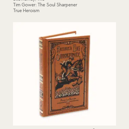
Tim Gower: The Soul Sharpener
True Heroism