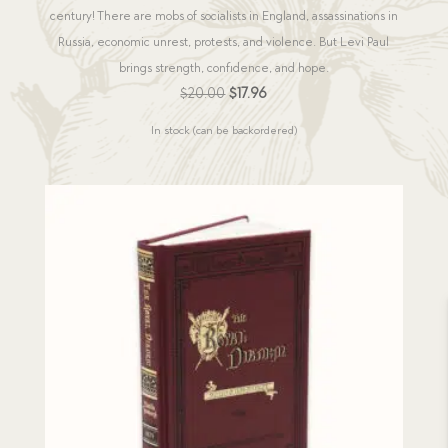
century! There are mobs of socialists in England, assassinations in
Russia, economic unrest, protests, and violence. But Levi Paul
brings strength, confidence, and hope.
Original
Current
$
20.00
$
17.96
price
price
In stock (can be backordered)
was:
is:
$20.00.
$17.96.