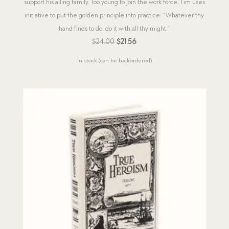
support his ailing family. Too young to join the work force, Tim uses
initiative to put the golden principle into practice: “Whatever thy
hand finds to do, do it with all thy might.”
Original
Current
$
24.00
$
21.56
price
price
In stock (can be backordered)
was:
is:
$24.00.
$21.56.