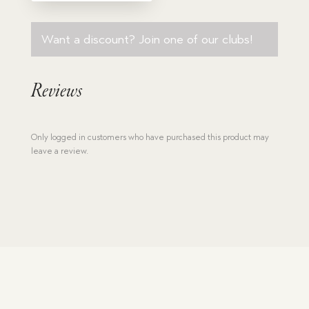
Want a discount? Join one of our clubs!
Reviews
Only logged in customers who have purchased this product may
leave a review.