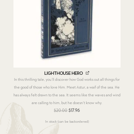
Lighthouse Hero
In this thrilling tale, you’ll discover how God works out all things for
the good of those who love Him. Meet Astur, a waif of the sea. He
has always felt drawn to the sea. It seems like the waves and wind
are calling to him, but he doesn’t know why.
Original
Current
$
20.00
$
17.96
price
price
In stock (can be backordered)
was:
is:
$20.00.
$17.96.