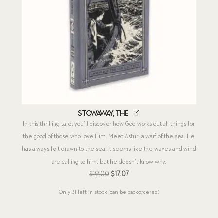
Stowaway, The
In this thrilling tale, you’ll discover how God works out all things for
the good of those who love Him. Meet Astur, a waif of the sea. He
has always felt drawn to the sea. It seems like the waves and wind
are calling to him, but he doesn’t know why.
Original
Current
$
19.00
$
17.07
price
price
Only 31 left in stock (can be backordered)
was:
is:
$19.00.
$17.07.