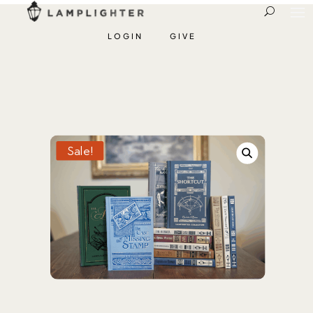
LOGIN
GIVE
Sale!