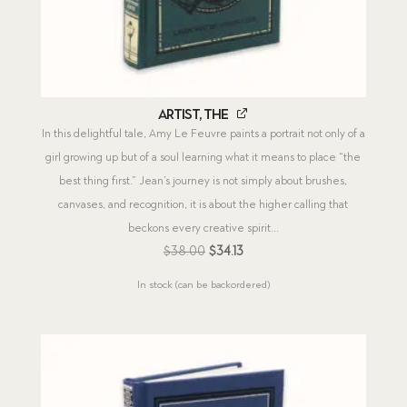
Artist, The
In this delightful tale, Amy Le Feuvre paints a portrait not only of a
girl growing up but of a soul learning what it means to place “the
best thing first.” Jean’s journey is not simply about brushes,
canvases, and recognition, it is about the higher calling that
beckons every creative spirit...
Original
Current
$
38.00
$
34.13
price
price
In stock (can be backordered)
was:
is:
$38.00.
$34.13.