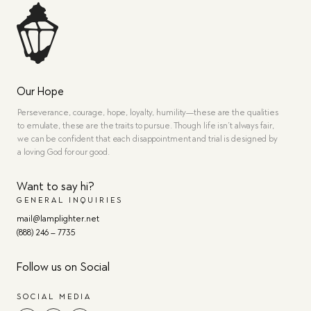
Our Hope
Perseverance, courage, hope, loyalty, humility—these are the qualities
to emulate, these are the traits to pursue. Though life isn’t always fair,
we can be confident that each disappointment and trial is designed by
a loving God for our good.
Want to say hi?
GENERAL INQUIRIES
mail@lamplighter.net
(888) 246 – 7735
Follow us on Social
SOCIAL MEDIA