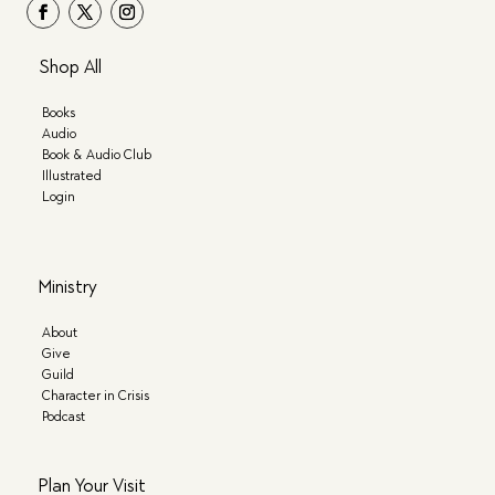
Shop All
Books
Audio
Book & Audio Club
Illustrated
Login
Ministry
About
Give
Guild
Character in Crisis
Podcast
Plan Your Visit