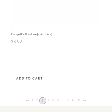
Damaged It’s All Real True (limited edition)
$
16.00
ADD TO CART
←
1
2
4
5
6
…
16
17
18
→
3