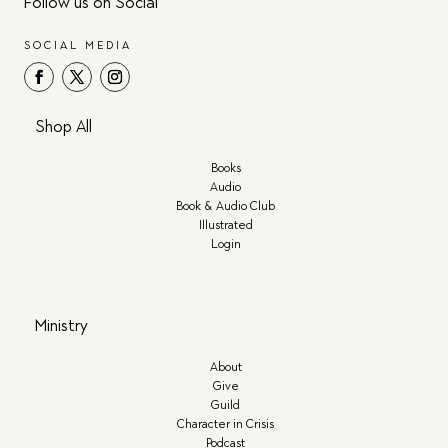
Follow us on Social
SOCIAL MEDIA
Shop All
Books
Audio
Book & Audio Club
Illustrated
Login
Ministry
About
Give
Guild
Character in Crisis
Podcast