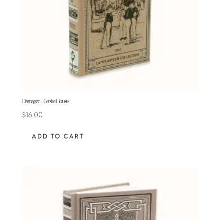
Damaged Ellerslie House
$
16.00
ADD TO CART