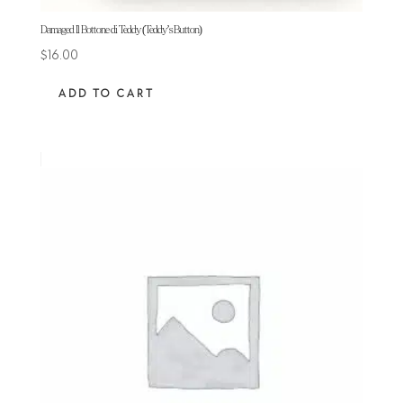
Damaged Il Bottone di Teddy (Teddy’s Button)
$
16.00
ADD TO CART