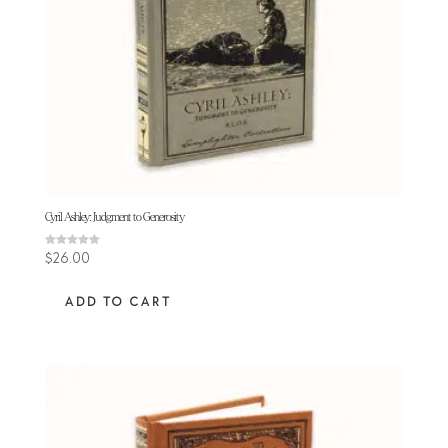
Cyril Ashley: Judgment to Generosity
Rated
$
26.00
5.00
out of 5
ADD TO CART