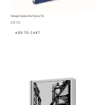
Damaged Captain of the Flyaway, The
$
18.00
ADD TO CART