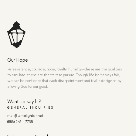
Our Hope
Perseverance, courage, hope, loyalty, humility—these are the qualities
to emulate, these are the traits to pursue. Though life isn’t always fair,
we can be confident that each disappointment and trial is designed by
a loving God for our good.
Want to say hi?
GENERAL INQUIRIES
mail@lamplighter.net
(888) 246 – 7735