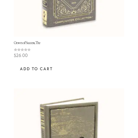
Crown of Success, The
Rated
$
26.00
4.33
out of 5
ADD TO CART