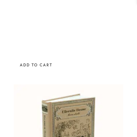
ADD TO CART