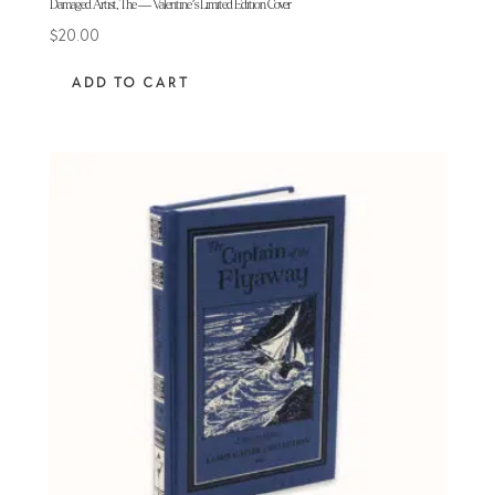
Damaged Artist, The — Valentine’s Limited Edition Cover
$
20.00
ADD TO CART