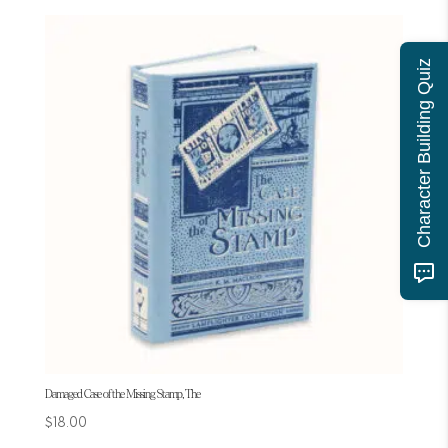
Character Building Quiz
Damaged Case of the Missing Stamp, The
$
18.00