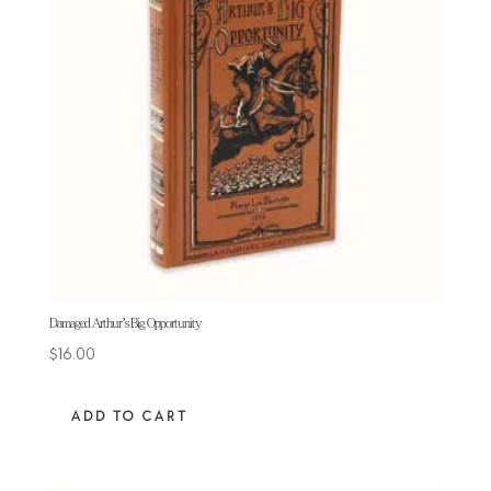
Damaged Arthur’s Big Opportunity
$
16.00
ADD TO CART