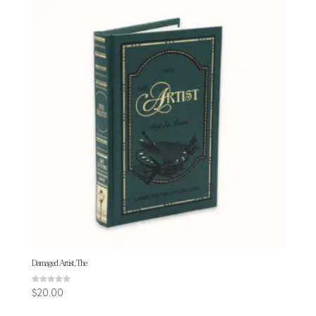
Damaged Artist, The
Rated
$
20.00
5.00
out of 5