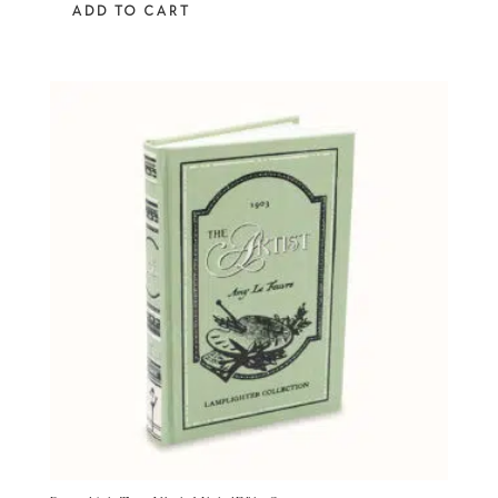
ADD TO CART