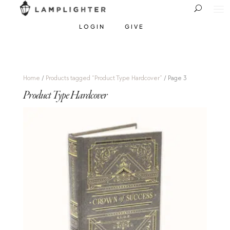
LOGIN
GIVE
Home
/
Products tagged “Product Type Hardcover”
/ Page 3
Product Type Hardcover