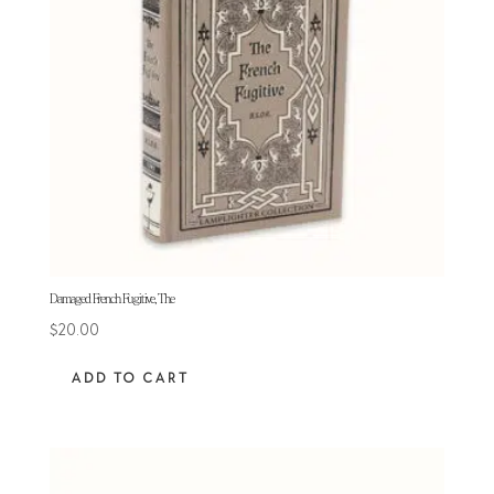
Damaged French Fugitive, The
$
20.00
ADD TO CART