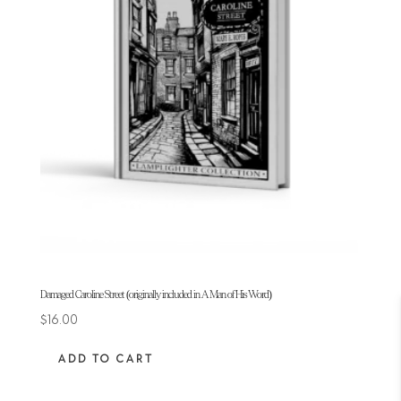
Damaged Caroline Street (originally included in A Man of His Word)
$
16.00
ADD TO CART