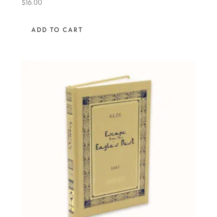
$
16.00
ADD TO CART