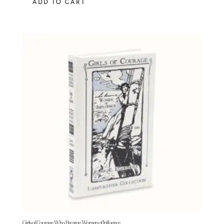
ADD TO CART
Girls of Courage Who Became Women of Influence