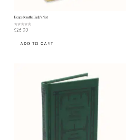
Escape from the Eagle’s Nest
Rated
$
26.00
4.88
out of 5
ADD TO CART