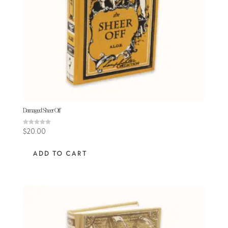
Damaged Sheer Off
Rated
$
20.00
5.00
out of 5
ADD TO CART