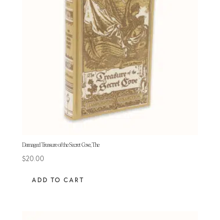
Damaged Treasure of the Secret Cove, The
$
20.00
ADD TO CART