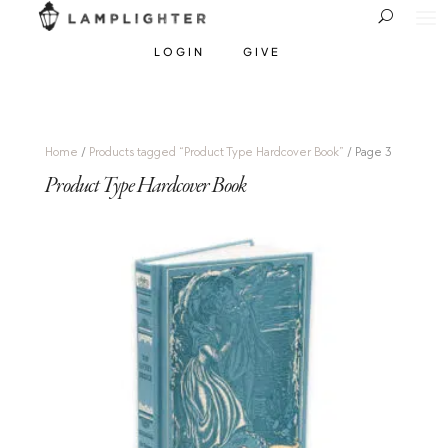
LOGIN
GIVE
Home
/
Products tagged “Product Type Hardcover Book”
/ Page 3
Product Type Hardcover Book