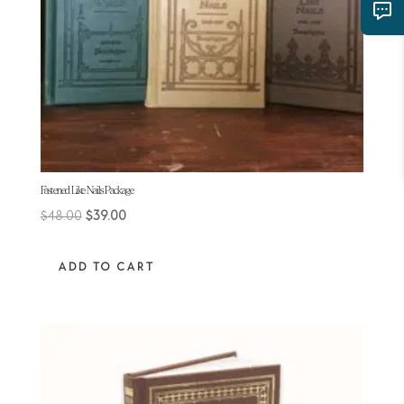
Fastened Like Nails Package
Original
Current
$
48.00
$
39.00
price
price
was:
is:
ADD TO CART
$48.00.
$39.00.