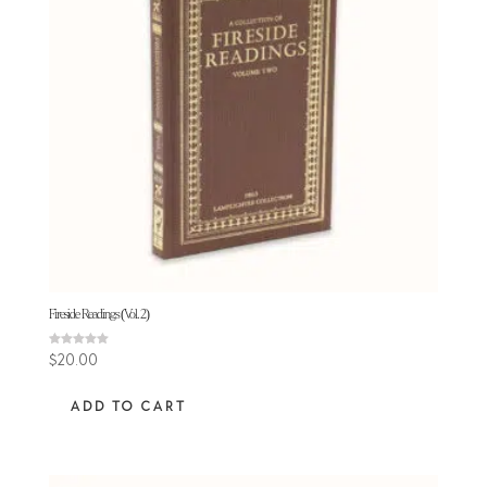
Fireside Readings (Vol. 2)
Rated
$
20.00
5.00
out of 5
ADD TO CART