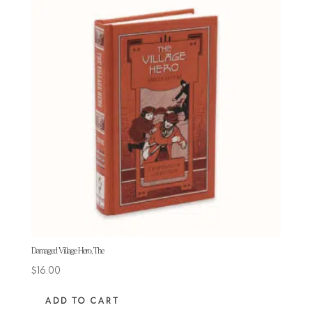
Damaged Village Hero, The
$
16.00
ADD TO CART