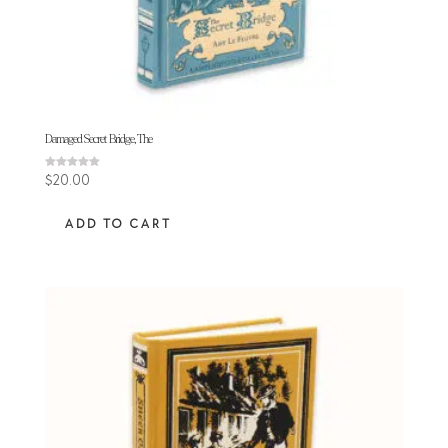
Damaged Secret Bridge, The
Rated
$
20.00
5.00
out of 5
ADD TO CART