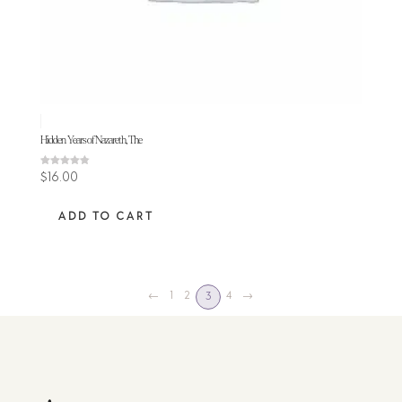
Hidden Years of Nazareth, The
Rated
$
16.00
4.80
out of 5
ADD TO CART
←
1
2
4
→
3