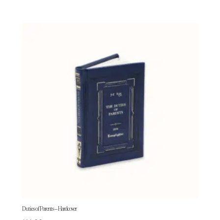
Duties of Parents – Hardcover