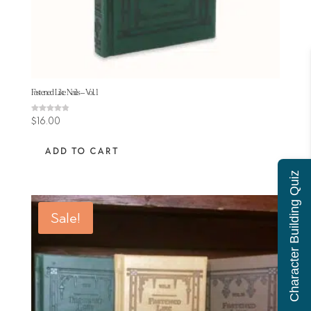
Fastened Like Nails – Vol. 1
Rated
$
16.00
4.80
out of 5
ADD TO CART
Character Building Quiz
Sale!