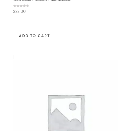
Rated
$
22.00
4.67
out of 5
ADD TO CART