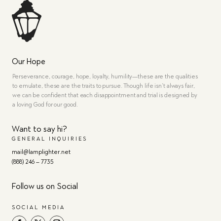
Our Hope
Perseverance, courage, hope, loyalty, humility—these are the qualities
to emulate, these are the traits to pursue. Though life isn’t always fair,
we can be confident that each disappointment and trial is designed by
a loving God for our good.
Want to say hi?
GENERAL INQUIRIES
mail@lamplighter.net
(888) 246 – 7735
Follow us on Social
SOCIAL MEDIA