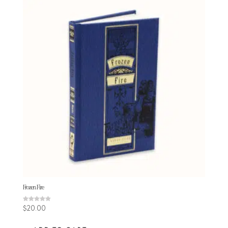
Frozen Fire
Rated
$
20.00
4.86
out of 5