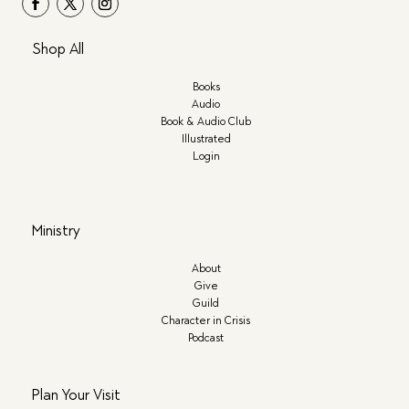
Shop All
Books
Audio
Book & Audio Club
Illustrated
Login
Ministry
About
Give
Guild
Character in Crisis
Podcast
Plan Your Visit