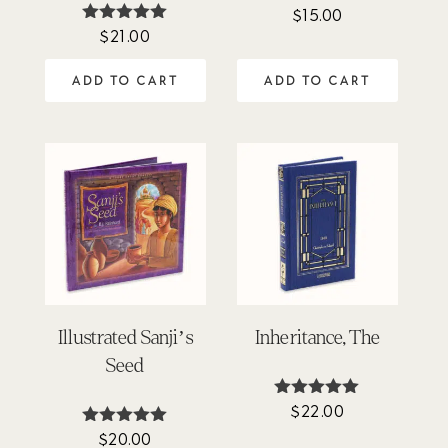
$
15.00
$
21.00
Rated
5.00
out of 5
ADD TO CART
ADD TO CART
Illustrated Sanji’s
Inheritance, The
Seed
$
22.00
Rated
5.00
$
20.00
Rated
out of 5