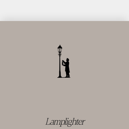
Lamplighter