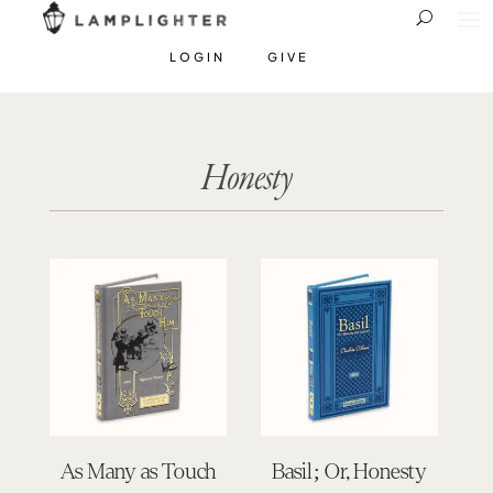
LOGIN
GIVE
Honesty
As Many as Touch
Basil; Or, Honesty