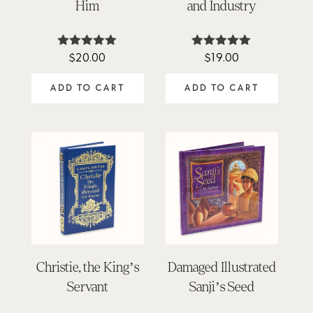
Him
and Industry
$
20.00
$
19.00
Rated
Rated
5.00
4.90
out of 5
out of 5
ADD TO CART
ADD TO CART
Christie, the King’s
Damaged Illustrated
Servant
Sanji’s Seed