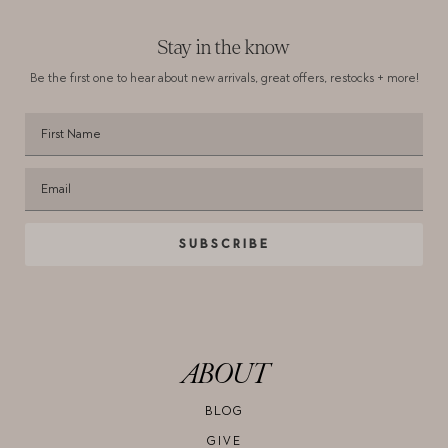
Stay in the know
Be the first one to hear about new arrivals,
great offers, restocks + more!
SUBSCRIBE
ABOUT
BLOG
GIVE