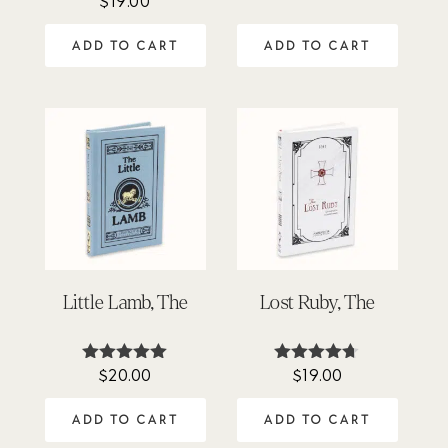
$
19.00
5.00
out of 5
ADD TO CART
ADD TO CART
Little Lamb, The
Lost Ruby, The
$
20.00
$
19.00
Rated
Rated
5.00
4.63
out of 5
out of 5
ADD TO CART
ADD TO CART