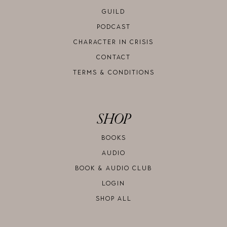
GUILD
PODCAST
CHARACTER IN CRISIS
CONTACT
TERMS & CONDITIONS
SHOP
BOOKS
AUDIO
BOOK & AUDIO CLUB
LOGIN
SHOP ALL