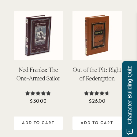
Character Building Quiz
Ned Franks: The
Out of the Pit: Right
One-Armed Sailor
of Redemption
$
30.00
$
26.00
Rated
Rated
4.80
4.60
out of 5
out of 5
ADD TO CART
ADD TO CART