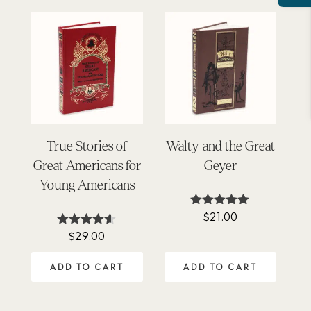
True Stories of
Walty and the Great
Great Americans for
Geyer
Young Americans
$
21.00
Rated
5.00
$
29.00
Rated
out of 5
4.50
out of 5
ADD TO CART
ADD TO CART