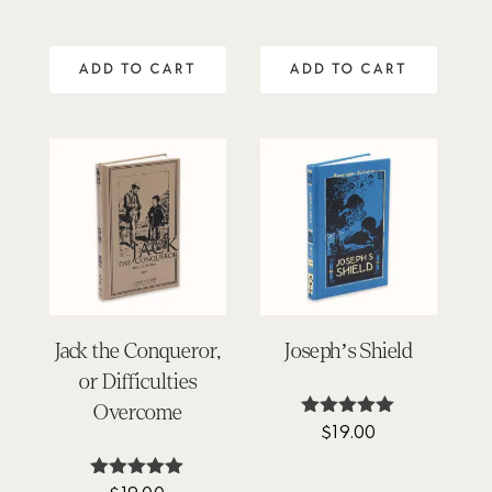
5.00
out of 5
ADD TO CART
ADD TO CART
Jack the Conqueror,
Joseph’s Shield
or Difficulties
Overcome
$
19.00
Rated
4.94
out of 5
Rated