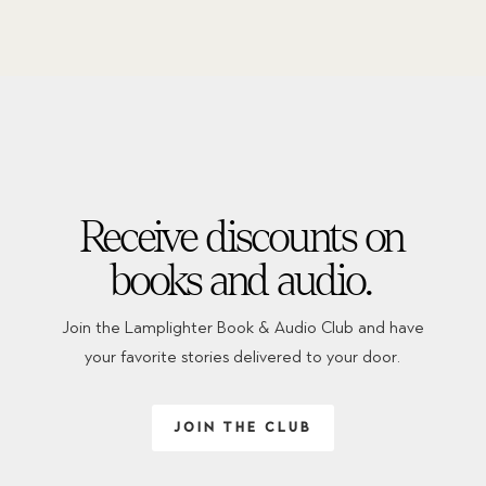
Receive discounts on
books and audio.
Join the Lamplighter Book & Audio Club and have
your favorite stories delivered to your door.
JOIN THE CLUB