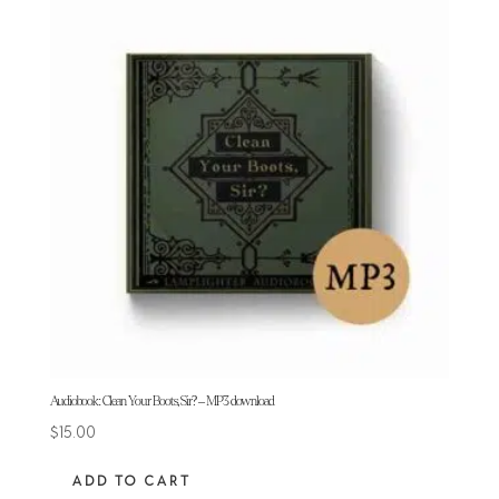
Audiobook: Clean Your Boots, Sir? – MP3 download
$
15.00
ADD TO CART