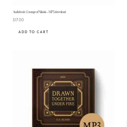
Audiobook: Courage of Nikolai – MP3 download
$
17.00
ADD TO CART