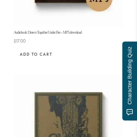
Audiobook: Drawn Together Under Fire – MP3 download
$
17.00
Character Building Quiz
ADD TO CART