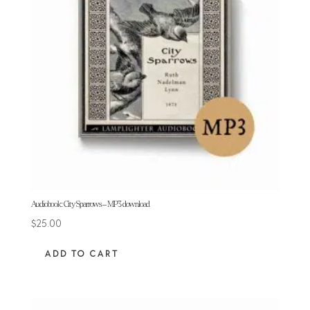
Audiobook: City Sparrows – MP3 download
$
25.00
ADD TO CART