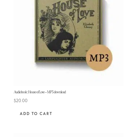
Audiobook: House of Love – MP3 download
$
20.00
ADD TO CART