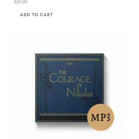
$
25.00
ADD TO CART