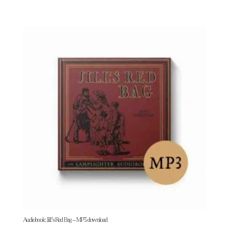
Audiobook: Jill’s Red Bag – MP3 download