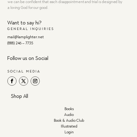
we can be confident that each disappointment and trial is designed by
a loving God for our good.
Want to say hi?
GENERAL INQUIRIES
mail@lamplighter.net
(888) 246 – 7735
Follow us on Social
SOCIAL MEDIA
Shop All
Books
Audio
Book & Audio Club
Illustrated
Login