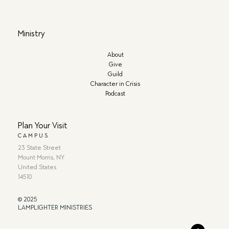
Ministry
About
Give
Guild
Character in Crisis
Podcast
Plan Your Visit
CAMPUS
23 State Street
Mount Morris, NY
United States
14510
© 2025
LAMPLIGHTER MINISTRIES