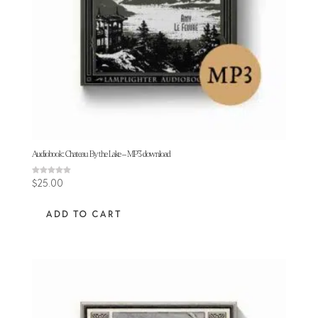
Audiobook: Chateau By the Lake – MP3 download
Rated
$
25.00
5.00
out of 5
ADD TO CART