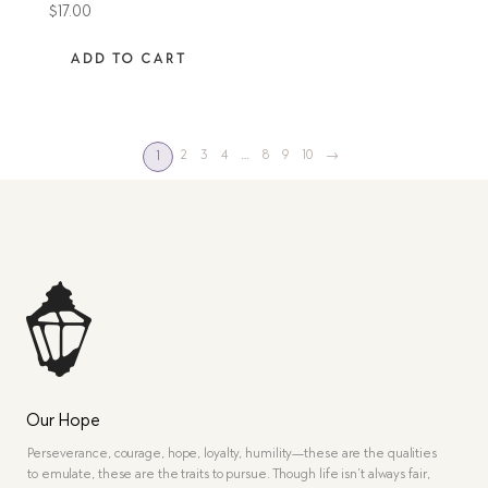
$
17.00
ADD TO CART
2
3
4
…
8
9
10
→
1
Our Hope
Perseverance, courage, hope, loyalty, humility—these are the qualities
to emulate, these are the traits to pursue. Though life isn’t always fair,