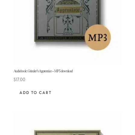
Audiobook: Grinder’s Apprentice – MP3 download
$
17.00
ADD TO CART