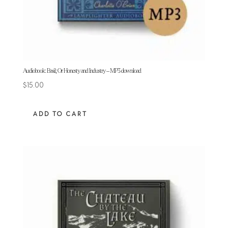
Audiobook: Basil; Or Honesty and Industry – MP3 download
$
15.00
ADD TO CART