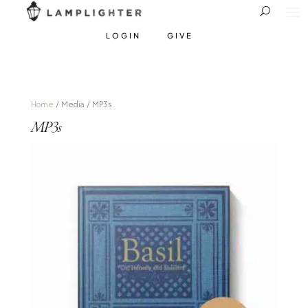
LOGIN
GIVE
Home
/ Media / MP3s
MP3s