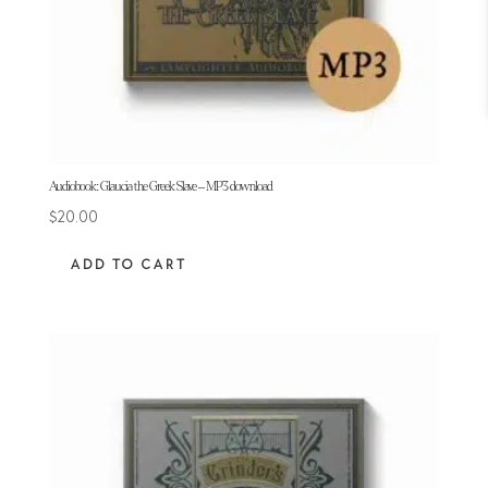
Audiobook: Glaucia the Greek Slave – MP3 download
$
20.00
ADD TO CART