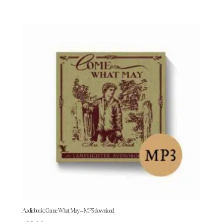
Audiobook: Come What May – MP3 download