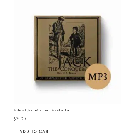
Audiobook: Jack the Conqueror- MP3 download
$
15.00
ADD TO CART