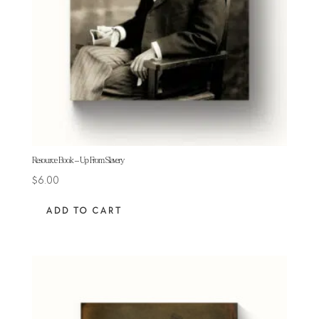
Resource Book – Up From Slavery
$
6.00
ADD TO CART