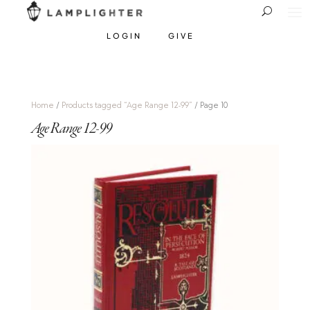
LOGIN
GIVE
Home
/
Products tagged “Age Range 12-99”
/ Page 10
Age Range 12-99