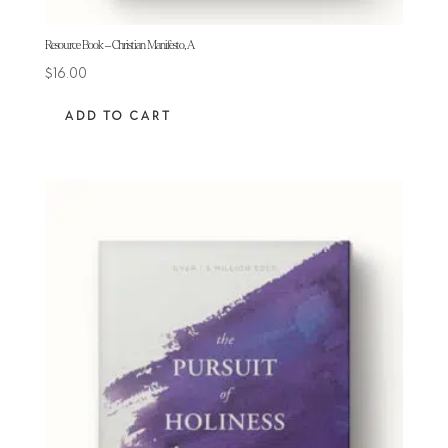
Resource Book – Christian Manifesto, A
$
16.00
ADD TO CART