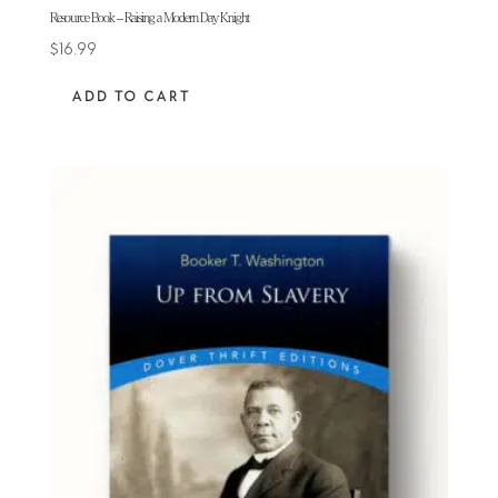
Resource Book – Raising a Modern Day Knight
$
16.99
ADD TO CART