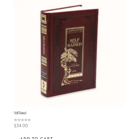
Self Raised
Rated
$
34.00
4.71
out of 5