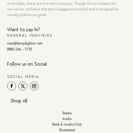
to emulate, these are the traits to pursue. Though life isn’t always fair,
we can be confident that each disappointment and trial is designed by
a loving God for our good.
Want to say hi?
GENERAL INQUIRIES
mail@lamplighter.net
(888) 246 – 7735
Follow us on Social
SOCIAL MEDIA
Shop All
Books
Audio
Book & Audio Club
Illustrated