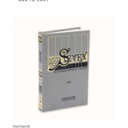
ADD TO CART
Seven Days Left