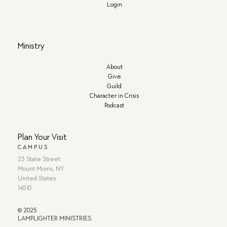
Login
Ministry
About
Give
Guild
Character in Crisis
Podcast
Plan Your Visit
CAMPUS
23 State Street
Mount Morris, NY
United States
14510
© 2025
LAMPLIGHTER MINISTRIES