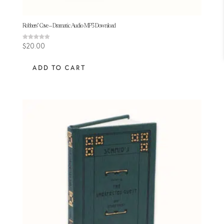
Robbers’ Cave – Dramatic Audio MP3 Download
Rated
$
20.00
4.92
out of 5
ADD TO CART