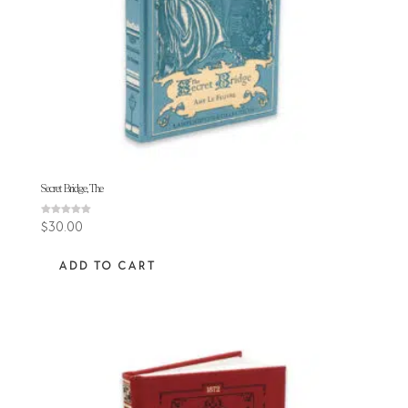
Secret Bridge, The
Rated
$
30.00
5.00
out of 5
ADD TO CART