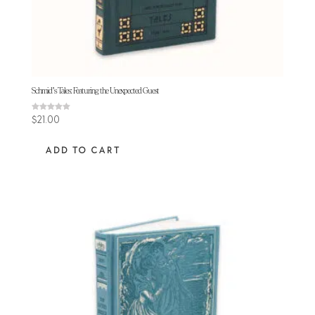
Schmid’s Tales: Featuring the Unexpected Guest
Rated
$
21.00
5.00
out of 5
ADD TO CART