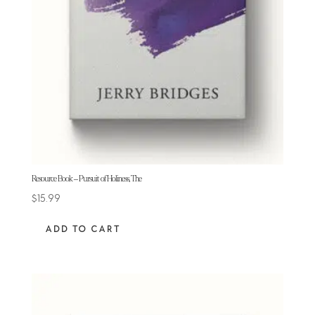
Resource Book – Pursuit of Holiness, The
$
15.99
ADD TO CART