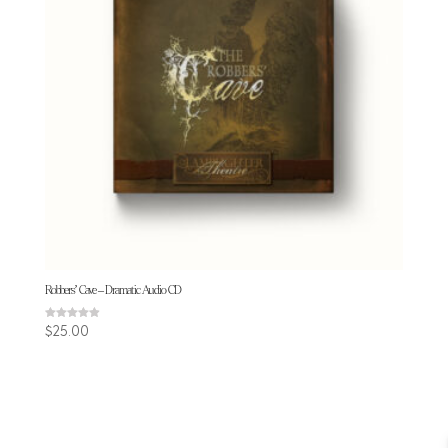
Robbers’ Cave – Dramatic Audio CD
Rated
$
25.00
4.86
out of 5