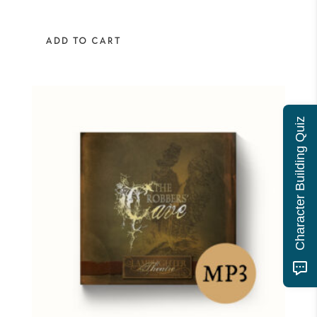
ADD TO CART
Character Building Quiz