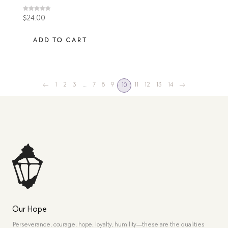
Rated
$
24.00
4.60
out of 5
ADD TO CART
←
1
2
3
…
7
8
9
11
12
13
14
→
10
Our Hope
Perseverance, courage, hope, loyalty, humility—these are the qualities