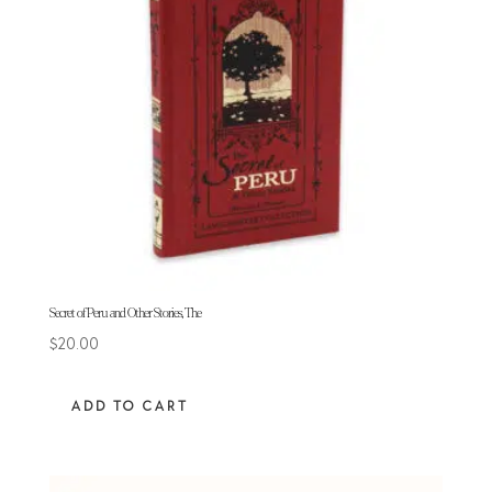
Secret of Peru and Other Stories, The
$
20.00
ADD TO CART