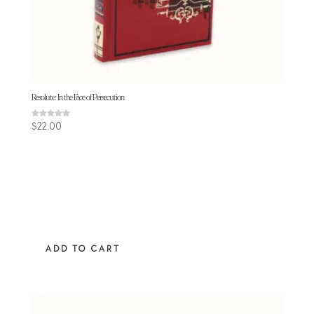
Resolute: In the Face of Persecution
Rated
$
22.00
5.00
out of 5
ADD TO CART