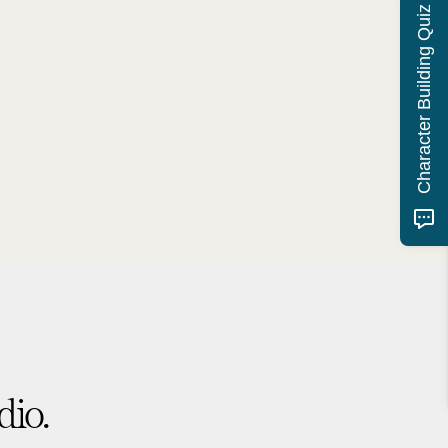
Character Building Quiz
dio.