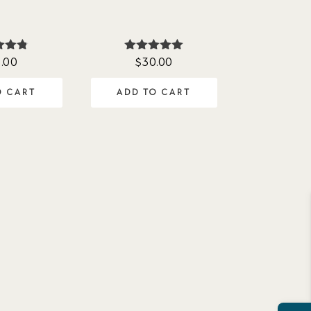
.00
$
30.00
ted
Rated
75
5.00
of 5
out of 5
O CART
ADD TO CART