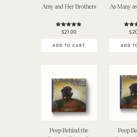
Amy and Her Brothers
As Many a
$
21.00
$
2
Rated
Ra
4.81
5
out of 5
out
ADD TO CART
ADD T
Peep Behind the
Peep Be