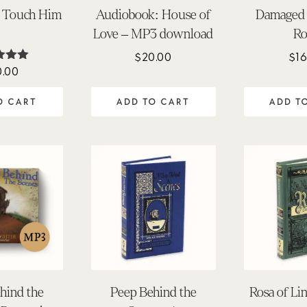
s Touch Him
Audiobook: House of
Damaged 
Love – MP3 download
Ro
$
20.00
$
16
0.00
ted
.00
 of 5
O CART
ADD TO CART
ADD T
hind the
Peep Behind the
Rosa of Li