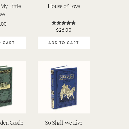
My Little
House of Love
se
.00
$
26.00
Rated
4.64
out of 5
O CART
ADD TO CART
nden Castle
So Shall We Live