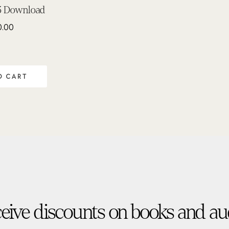
3 Download
0.00
O CART
eive discounts on books and au