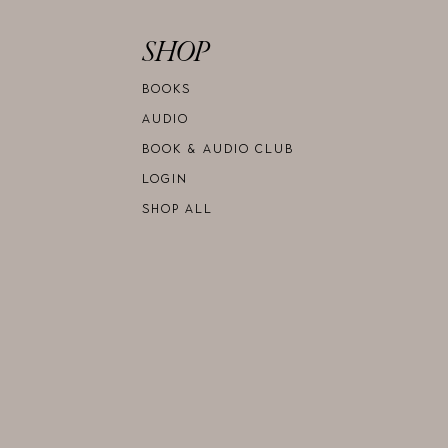
SHOP
BOOKS
AUDIO
BOOK & AUDIO CLUB
LOGIN
SHOP ALL