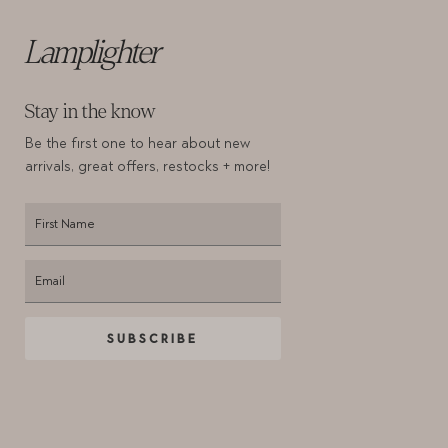
Lamplighter
Stay in the know
Be the first one to hear about new
arrivals,
great offers, restocks + more!
SUBSCRIBE