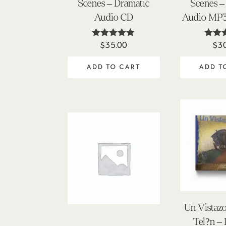
Scenes – Dramatic
Scenes –
Audio CD
Audio MP
$
35.00
$
3
Rated
Ra
4.86
4.
out of 5
out 
ADD TO CART
ADD T
Un Vistazo
Tel?n –