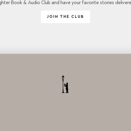
ghter Book & Audio Club and have your favorite stories deliver
JOIN THE CLUB