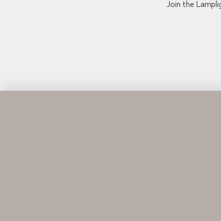
Join the Lampli