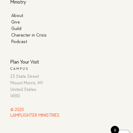
Ministry
About
Give
Guild
Character in Crisis
Podcast
Plan Your Visit
CAMPUS
23 State Street
Mount Morris, NY
United States
14510
© 2025
LAMPLIGHTER MINISTRIES
0