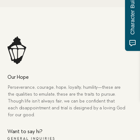
Character Building Quiz
Our Hope
Perseverance, courage, hope, loyalty, humility—these are
the qualities to emulate, these are the traits to pursue.
Though life isn’t always fair, we can be confident that
each disappointment and trial is designed by a loving God
for our good.
Want to say hi?
GENERAL INQUIRIES