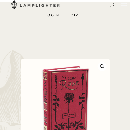
LOGIN
GIVE