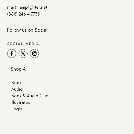
mail@lamplighter.net
(888) 246 – 7735
Follow us on Social
SOCIAL MEDIA
Shop All
Books
Audio
Book & Audio Club
Illustrated
Login