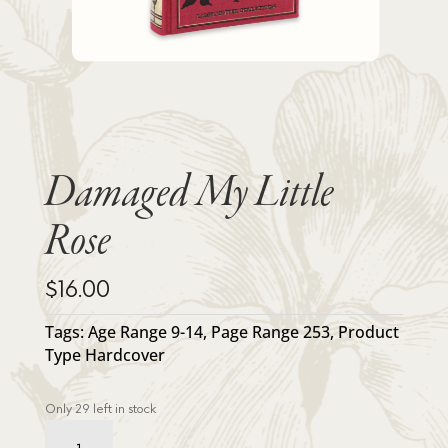
Damaged My Little
Rose
$
16.00
Tags:
Age Range 9-14
,
Page Range 253
,
Product
Type Hardcover
Only 29 left in stock
Damaged