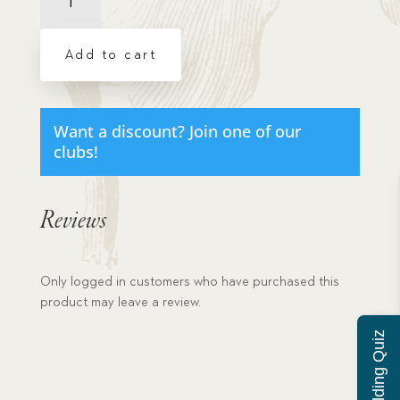
My
Little
Rose
Add to cart
quantity
Want a discount? Join one of our
clubs!
Reviews
Only logged in customers who have purchased this
product may leave a review.