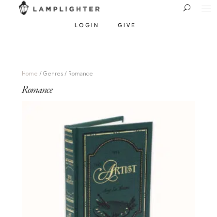
LOGIN
GIVE
Home
/ Genres / Romance
Romance