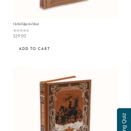
On the Edge of a Moor
Rated
$
29.00
4.50
out of 5
ADD TO CART