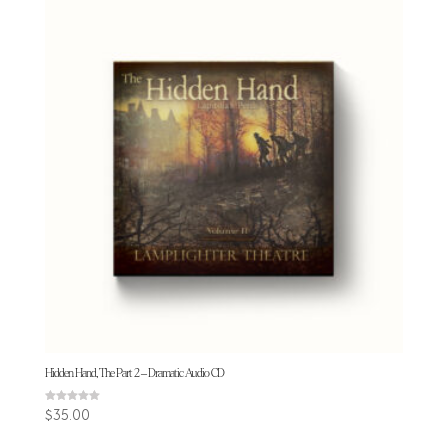
Hidden Hand, The Part 2 – Dramatic Audio CD
Rated
$
35.00
5.00
out of 5