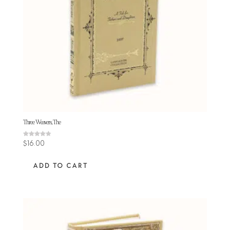
Three Weavers, The
Rated
$
16.00
4.60
out of 5
ADD TO CART