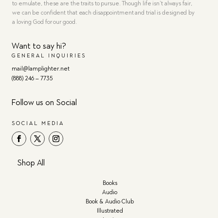
to emulate, these are the traits to pursue. Though life isn’t always fair,
we can be confident that each disappointment and trial is designed by
a loving God for our good.
Want to say hi?
GENERAL INQUIRIES
mail@lamplighter.net
(888) 246 – 7735
Follow us on Social
SOCIAL MEDIA
Shop All
Books
Audio
Book & Audio Club
Illustrated