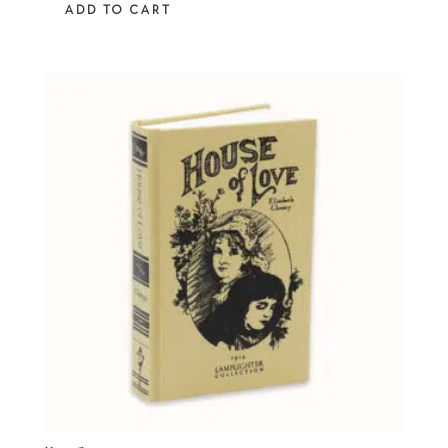
ADD TO CART