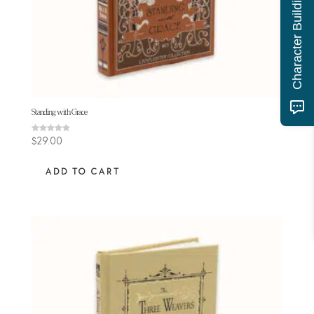
Character Building Quiz
Standing with Grace
Rated
$
29.00
4.89
out of 5
ADD TO CART