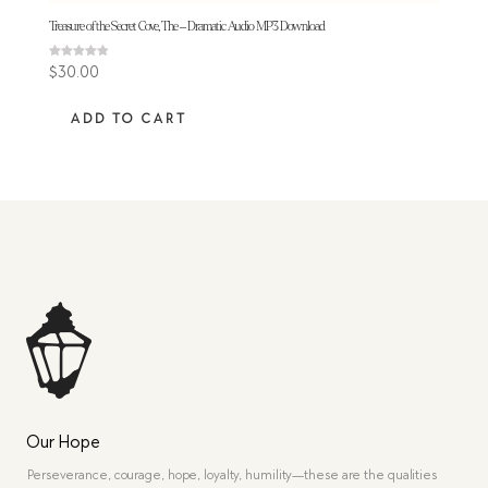
Treasure of the Secret Cove, The – Dramatic Audio MP3 Download
Rated
$
30.00
4.83
out of 5
ADD TO CART
Our Hope
Perseverance, courage, hope, loyalty, humility—these are the qualities