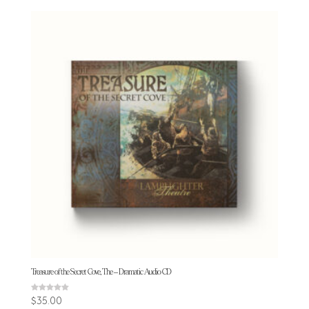
Treasure of the Secret Cove, The – Dramatic Audio CD
Rated
$
35.00
4.94