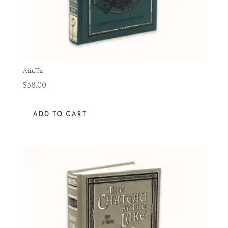
Artist, The
$
38.00
ADD TO CART