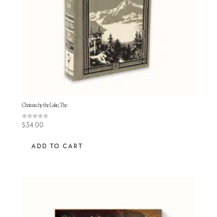
Chateau by the Lake, The
Rated
$
34.00
4.86
out of 5
ADD TO CART