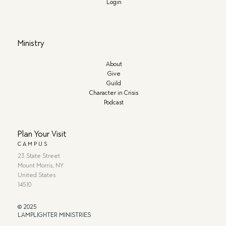
Login
Ministry
About
Give
Guild
Character in Crisis
Podcast
Plan Your Visit
CAMPUS
23 State Street
Mount Morris, NY
United States
14510
© 2025
LAMPLIGHTER MINISTRIES