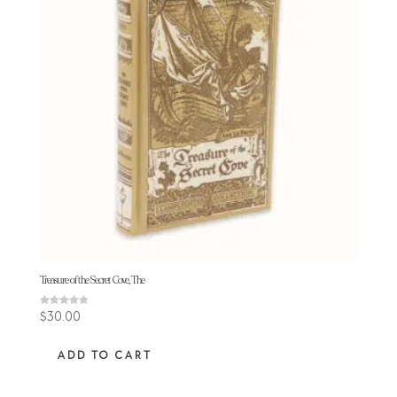
Treasure of the Secret Cove, The
Rated
$
30.00
4.78
out of 5
ADD TO CART