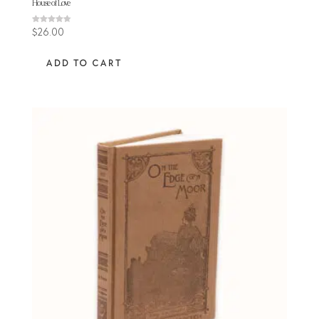
House of Love
Rated
$
26.00
4.64
out of 5
ADD TO CART