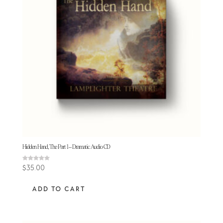
Hidden Hand, The Part 1 – Dramatic Audio CD
Rated
$
35.00
5.00
out of 5
ADD TO CART