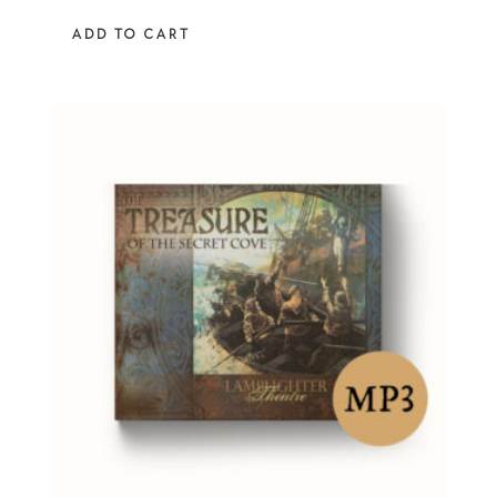
out of 5
ADD TO CART