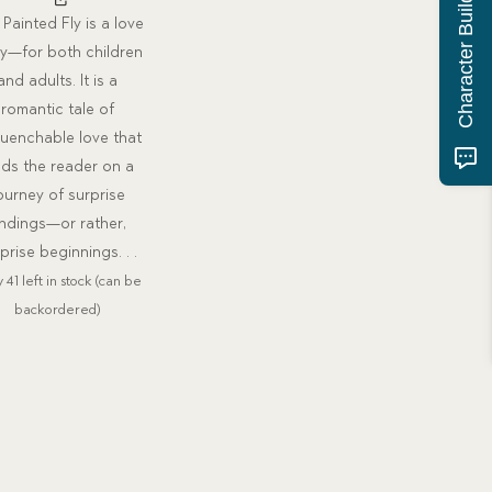
Character Building Quiz
Painted Fly is a love
ry—for both children
and adults. It is a
romantic tale of
uenchable love that
ads the reader on a
ourney of surprise
ndings—or rather,
prise beginnings. . .
 41 left in stock (can be
backordered)