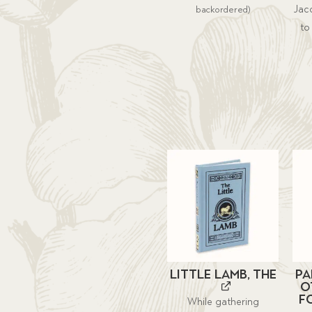
Jacq
backordered)
to
Little Lamb, The
Pa
O
f
While gathering