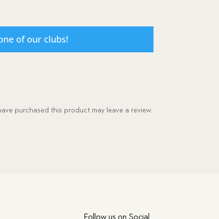
one of our clubs!
ave purchased this product may leave a review.
Follow us on Social