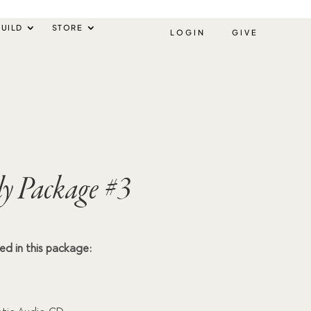
UILD
STORE
LOGIN
GIVE
ly Package #3
ded in this package: