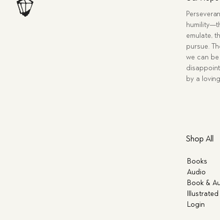
Perseveran
humility—t
emulate, th
pursue. Tho
we can be 
disappoint
by a lovin
Shop All
Books
Audio
Book & Au
Illustrated
Login