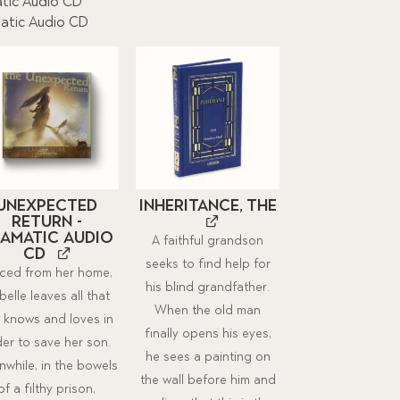
tic Audio CD
atic Audio CD
Unexpected
Inheritance, The
Return -
amatic Audio
A faithful grandson
CD
seeks to find help for
ced from her home,
his blind grandfather.
belle leaves all that
When the old man
 knows and loves in
finally opens his eyes,
der to save her son.
he sees a painting on
while, in the bowels
the wall before him and
of a filthy prison,