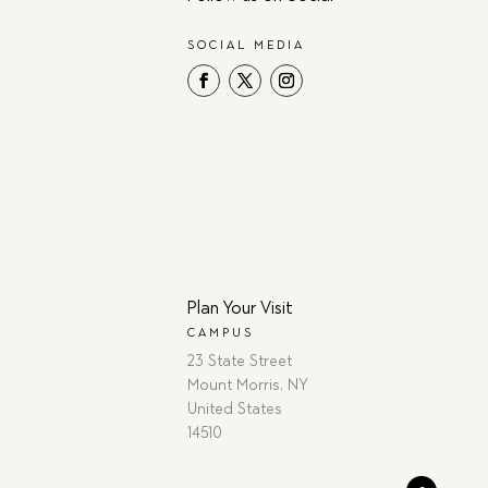
SOCIAL MEDIA
Plan Your Visit
CAMPUS
23 State Street
Mount Morris, NY
United States
14510