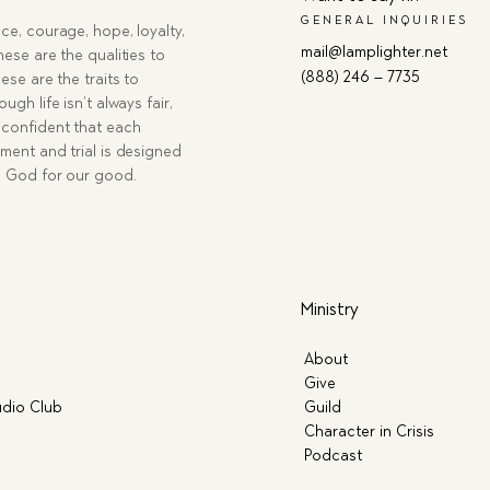
GENERAL INQUIRIES
ce, courage, hope, loyalty,
mail@lamplighter.net
hese are the qualities to
(888) 246 – 7735
ese are the traits to
ugh life isn’t always fair,
confident that each
ment and trial is designed
g God for our good.
Ministry
About
Give
dio Club
Guild
Character in Crisis
Podcast