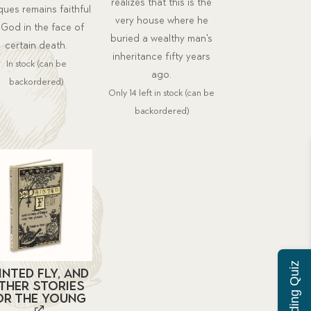
realizes that this is the
ues remains faithful
very house where he
 God in the face of
buried a wealthy man's
certain death.
inheritance fifty years
In stock (can be
ago.
backordered)
Only 14 left in stock (can be
backordered)
inted Fly, and
ther Stories
or the Young