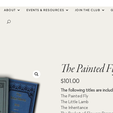
ABOUT
EVENTS & RESOURCES
JOIN THE CLUB
G
The Painted F
$
101.00
The following titles are inclu
The Painted Fly
The Little Lamb
The Inheritance