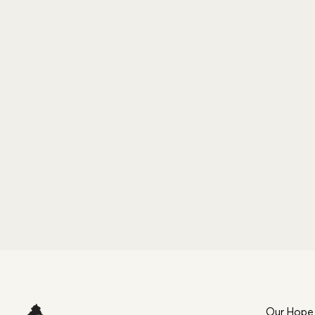
Our Hope