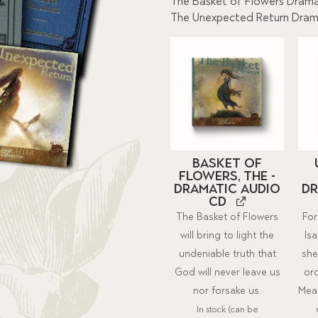
The Basket of Flowers Drama
The Unexpected Return Dram
Basket of
Flowers, The -
Dramatic Audio
Dr
CD
The Basket of Flowers
For
will bring to light the
Isa
undeniable truth that
she
God will never leave us
or
nor forsake us.
Mean
In stock (can be