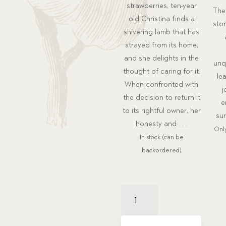
strawberries, ten-year
The 
old Christina finds a
sto
shivering lamb that has
strayed from its home,
and she delights in the
unq
thought of caring for it.
le
When confronted with
j
the decision to return it
e
to its rightful owner, her
sur
honesty and . . .
Only
In stock (can be
backordered)
The
Painted
Fly
Package