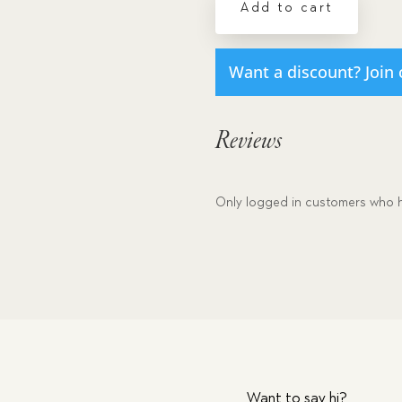
Add to cart
#3
quantity
Want a discount? Join 
Reviews
Only logged in customers who h
Want to say hi?