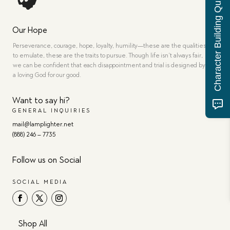
Character Building Quiz
Our Hope
Perseverance, courage, hope, loyalty, humility—these are the qualities
to emulate, these are the traits to pursue. Though life isn’t always fair,
we can be confident that each disappointment and trial is designed by
a loving God for our good.
Want to say hi?
GENERAL INQUIRIES
mail@lamplighter.net
(888) 246 – 7735
Follow us on Social
SOCIAL MEDIA
Shop All