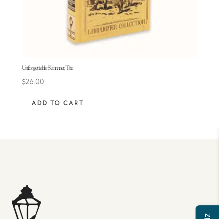
Unforgettable Summer, The
$
26.00
ADD TO CART