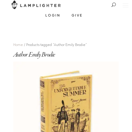
LOGIN
GIVE
Home
/ Products tagged “Author Emily Brodie”
Author Emily Brodie