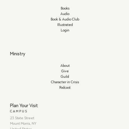
Books
Audio
Book & Audio Club
Illustrated
Login
Ministry
About
Give
Guild
Character in Crisis
Podcast
Plan Your Visit
CAMPUS
23 State Street
Mount Morris, NY
United States