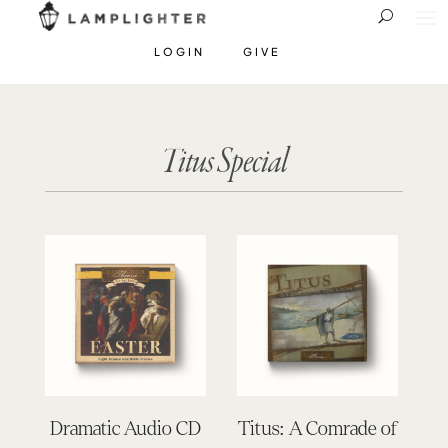
LOGIN
GIVE
Titus Special
Dramatic Audio CD
Titus: A Comrade of