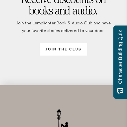
books and audio.
Join the Lamplighter Book & Audio Club and have
your favorite stories delivered to your door.
Character Building Quiz
JOIN THE CLUB