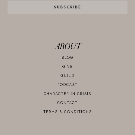
SUBSCRIBE
ABOUT
BLOG
GIVE
GUILD
PODCAST
CHARACTER IN CRISIS
CONTACT
TERMS & CONDITIONS