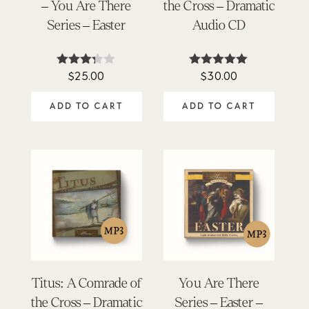
– You Are There
the Cross – Dramatic
Series – Easter
Audio CD
$
25.00
$
30.00
Rated
Rated
3.25
4.89
out of
out of 5
ADD TO CART
ADD TO CART
5
Titus: A Comrade of
You Are There
the Cross – Dramatic
Series – Easter –