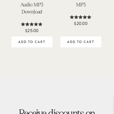
Audio MP3
MP3
Download
$
20.00
Rated
5.00
$
25.00
Rated
out of 5
4.77
out of 5
ADD TO CART
ADD TO CART
Receive discounts on