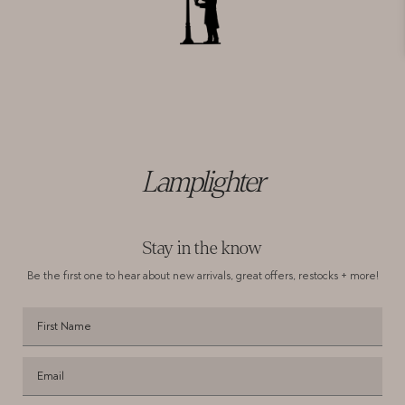
Lamplighter
Stay in the know
Be the first one to hear about new arrivals,
great offers, restocks + more!