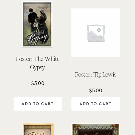
Poster: The White
Gypsy
Poster: Tip Lewis
$
5.00
$
5.00
ADD TO CART
ADD TO CART