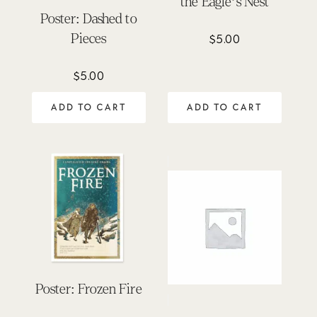
the Eagle’s Nest
Poster: Dashed to
Pieces
$
5.00
$
5.00
ADD TO CART
ADD TO CART
Poster: Frozen Fire