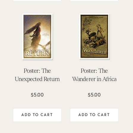
Poster: The
Poster: The
Unexpected Return
Wanderer in Africa
$
5.00
$
5.00
ADD TO CART
ADD TO CART