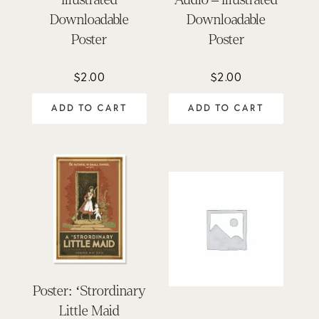
Downloadable
Downloadable
Poster
Poster
$
2.00
$
2.00
ADD TO CART
ADD TO CART
Poster: ‘Strordinary
Little Maid