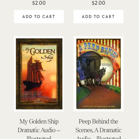
$
2.00
$
2.00
ADD TO CART
ADD TO CART
My Golden Ship
Peep Behind the
Dramatic Audio –
Scenes, A Dramatic
Illustrated
Audio – Illustrated