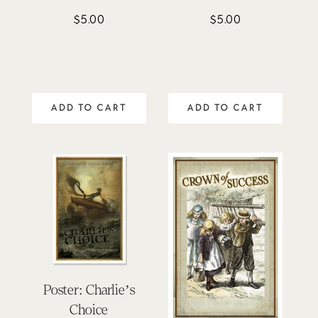
$
5.00
$
5.00
ADD TO CART
ADD TO CART
Poster: Charlie’s
Choice