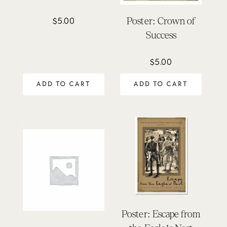
Poster: Crown of
$
5.00
Success
$
5.00
ADD TO CART
ADD TO CART
Poster: Escape from