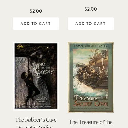
$
2.00
$
2.00
ADD TO CART
ADD TO CART
The Robber’s Cave
The Treasure of the
Dramatic Audio –