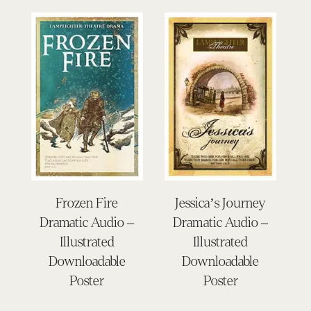
Frozen Fire
Jessica’s Journey
Dramatic Audio –
Dramatic Audio –
Illustrated
Illustrated
Downloadable
Downloadable
Poster
Poster