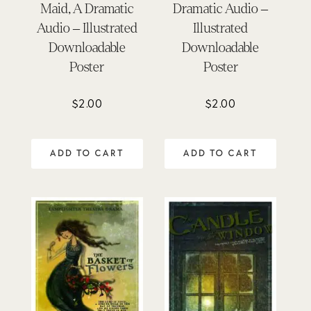
Maid, A Dramatic
Dramatic Audio –
Audio – Illustrated
Illustrated
Downloadable
Downloadable
Poster
Poster
$
2.00
$
2.00
ADD TO CART
ADD TO CART