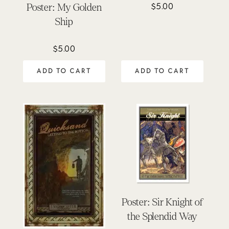
$
5.00
Poster: My Golden
Ship
$
5.00
ADD TO CART
ADD TO CART
Poster: Sir Knight of
the Splendid Way