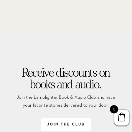
Receive discounts on
books and audio.
Join the Lamplighter Book & Audio Club and have
your favorite stories delivered to your door.
0
JOIN THE CLUB