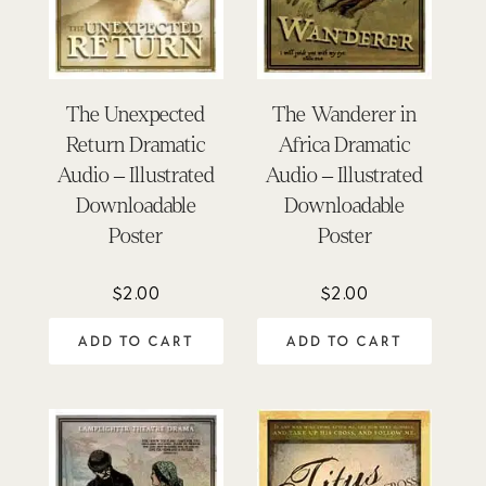
The Unexpected
The Wanderer in
Return Dramatic
Africa Dramatic
Audio – Illustrated
Audio – Illustrated
Downloadable
Downloadable
Poster
Poster
$
2.00
$
2.00
ADD TO CART
ADD TO CART