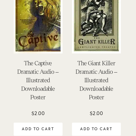
The Captive
The Giant Killer
Dramatic Audio –
Dramatic Audio –
Illustrated
Illustrated
Downloadable
Downloadable
Poster
Poster
$
2.00
$
2.00
ADD TO CART
ADD TO CART