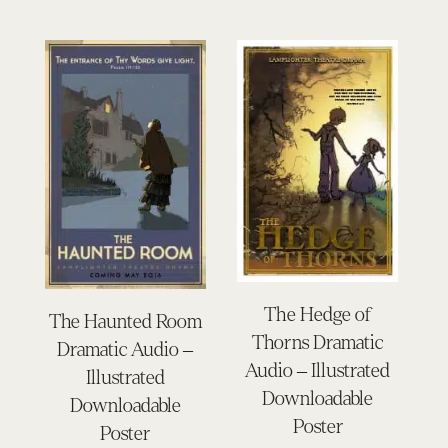
The Hedge of
The Haunted Room
Thorns Dramatic
Dramatic Audio –
Audio – Illustrated
Illustrated
Downloadable
Downloadable
Poster
Poster