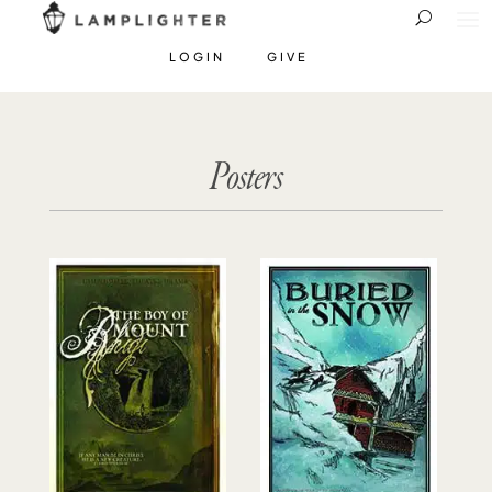
LOGIN
GIVE
Posters