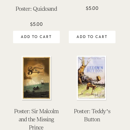
$
5.00
Poster: Quicksand
$
5.00
ADD TO CART
ADD TO CART
Poster: Sir Malcolm
Poster: Teddy’s
and the Missing
Button
Prince