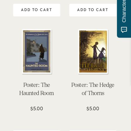
ADD TO CART
ADD TO CART
Poster: The
Poster: The Hedge
Haunted Room
of Thorns
$
5.00
$
5.00