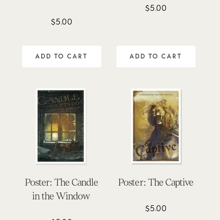
$
5.00
$
5.00
ADD TO CART
ADD TO CART
Poster: The Candle
Poster: The Captive
in the Window
$
5.00