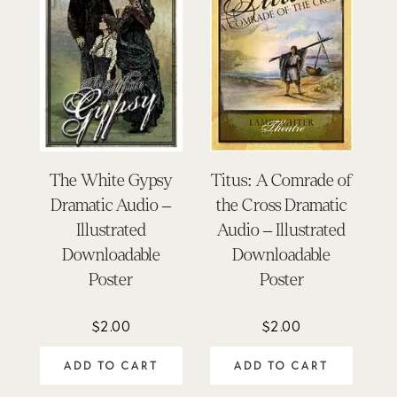
The White Gypsy
Titus: A Comrade of
Dramatic Audio –
the Cross Dramatic
Illustrated
Audio – Illustrated
Downloadable
Downloadable
Poster
Poster
$
2.00
$
2.00
ADD TO CART
ADD TO CART