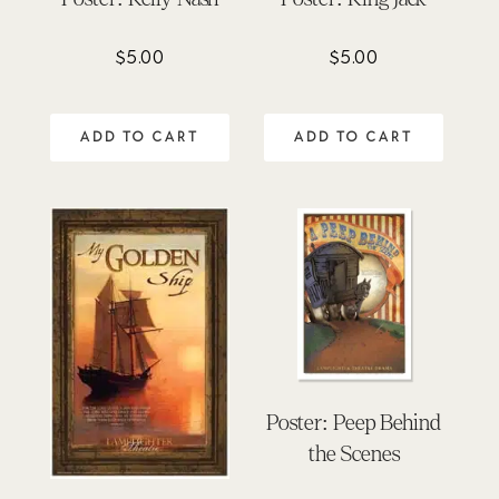
$
5.00
$
5.00
ADD TO CART
ADD TO CART
Poster: Peep Behind
the Scenes