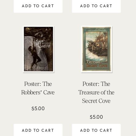
ADD TO CART
ADD TO CART
Poster: The
Poster: The
Robbers’ Cave
Treasure of the
Secret Cove
$
5.00
$
5.00
ADD TO CART
ADD TO CART