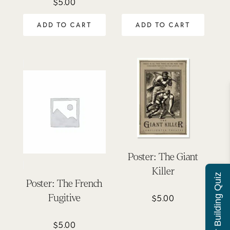
$
5.00
ADD TO CART
ADD TO CART
Poster: The Giant
Killer
Character Building Quiz
Poster: The French
Fugitive
$
5.00
$
5.00