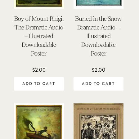
Boy of Mount Rhigi,
Buried in the Snow
The Dramatic Audio
Dramatic Audio –
– Illustrated
Illustrated
Downloadable
Downloadable
Poster
Poster
$
2.00
$
2.00
ADD TO CART
ADD TO CART