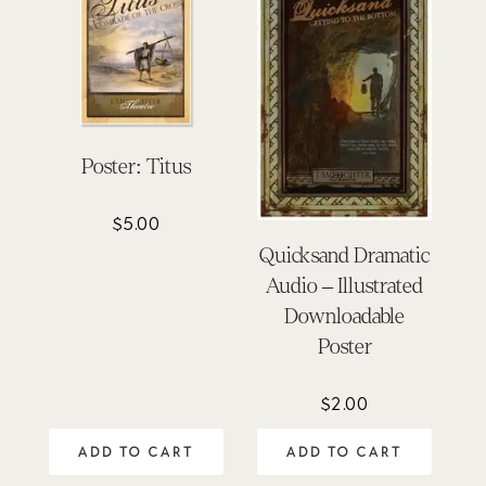
Poster: Titus
$
5.00
Quicksand Dramatic
Audio – Illustrated
Downloadable
Poster
$
2.00
ADD TO CART
ADD TO CART