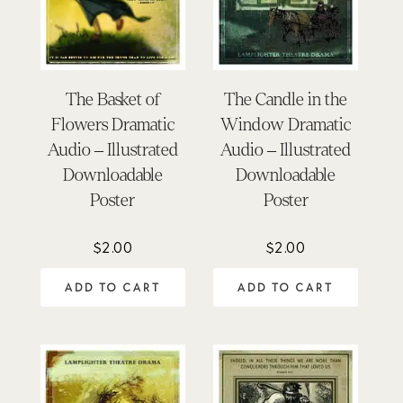
The Basket of
The Candle in the
Flowers Dramatic
Window Dramatic
Audio – Illustrated
Audio – Illustrated
Downloadable
Downloadable
Poster
Poster
$
2.00
$
2.00
ADD TO CART
ADD TO CART