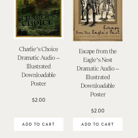
Charlie’s Choice
Escape from the
Dramatic Audio –
Eagle’s Nest
Illustrated
Dramatic Audio –
Downloadable
Illustrated
Poster
Downloadable
Poster
$
2.00
$
2.00
ADD TO CART
ADD TO CART