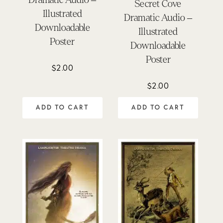
Secret Cove
Illustrated
Dramatic Audio –
Downloadable
Illustrated
Poster
Downloadable
Poster
$
2.00
$
2.00
ADD TO CART
ADD TO CART