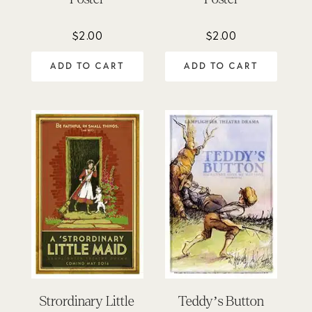
$
2.00
$
2.00
ADD TO CART
ADD TO CART
Strordinary Little
Teddy’s Button