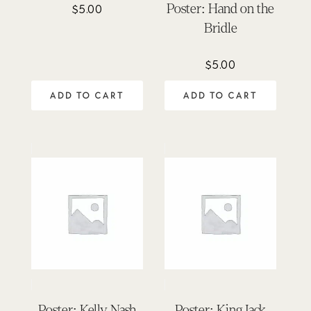
Poster: Hand on the
$
5.00
Bridle
$
5.00
ADD TO CART
ADD TO CART
Poster: Kelly Nash
Poster: King Jack