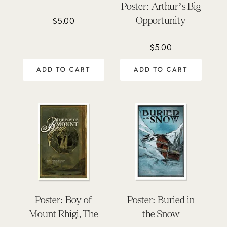
Poster: Arthur’s Big
Opportunity
$
5.00
$
5.00
ADD TO CART
ADD TO CART
Poster: Boy of
Poster: Buried in
Mount Rhigi, The
the Snow