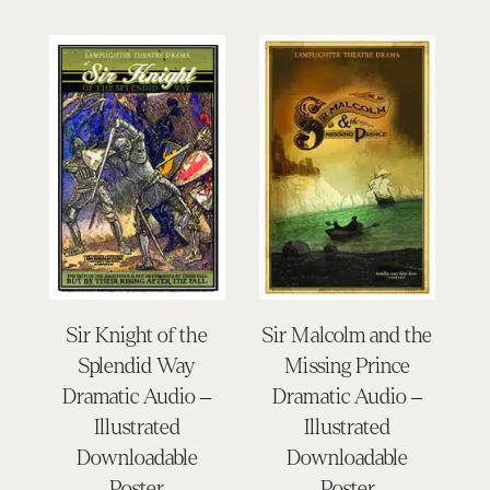
Sir Knight of the
Sir Malcolm and the
Splendid Way
Missing Prince
Dramatic Audio –
Dramatic Audio –
Illustrated
Illustrated
Downloadable
Downloadable
Poster
Poster