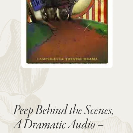
Peep Behind the Scenes,
A Dramatic Audio –