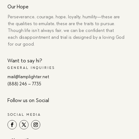
Our Hope
Perseverance, courage, hope, loyalty, humility—these are
the qualities to emulate, these are the traits to pursue.
Though life isn’t always fair, we can be confident that
each disappointment and trial is designed by a loving God
for our good.
Want to say hi?
GENERAL INQUIRIES
mail@lamplighter.net
(888) 246 – 7735
Follow us on Social
SOCIAL MEDIA