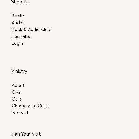
Shop All
Books
Audio
Book & Audio Club
Illustrated
Login
Ministry
About
Give
Guild
Character in Crisis
Podcast
Plan Your Visit