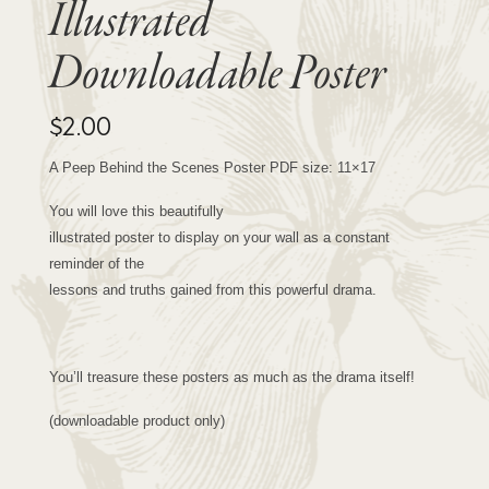
Illustrated
Downloadable Poster
$
2.00
A Peep Behind the Scenes Poster PDF size: 11×17
You will love this beautifully
illustrated poster to display on your wall as a constant
reminder of the
lessons and truths gained from this powerful drama.
You’ll treasure these posters as much as the drama itself!
(downloadable product only)