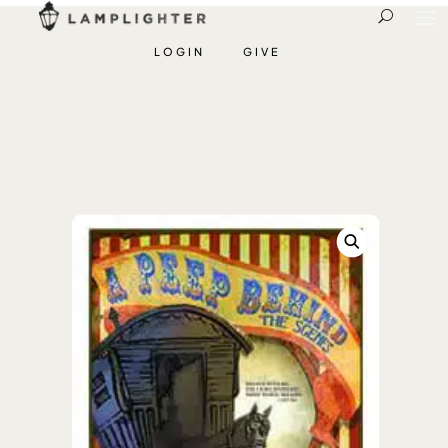
LOGIN
GIVE