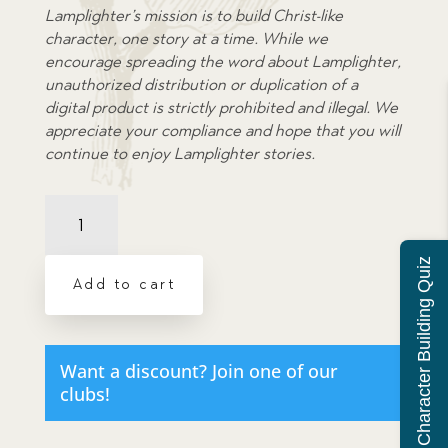
Lamplighter’s mission is to build Christ-like
character, one story at a time. While we
encourage spreading the word about Lamplighter,
unauthorized distribution or duplication of a
digital product is strictly prohibited and illegal. We
appreciate your compliance and hope that you will
continue to enjoy Lamplighter stories.
Peep
Behind
the
Character Building Quiz
Scenes,
Add to cart
A
Dramatic
Audio
-
Want a discount? Join one of our
Illustrated
clubs!
Downloadable
Poster