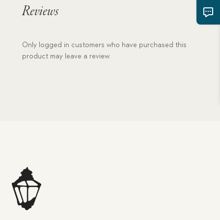
quantity
Reviews
Only logged in customers who have purchased this
product may leave a review.