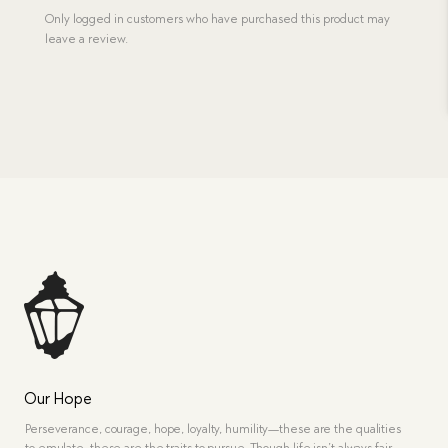
Only logged in customers who have purchased this product may
leave a review.
Our Hope
Perseverance, courage, hope, loyalty, humility—these are the qualities