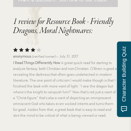
1 review for
Resource Book - Friendly
Dragons, Moral Nightmares:
Character Building Quiz
Rated
anonymous
(verified owner)
–
July 31, 2017
4
out
I Read Things Differently Now
A great quick read for starting to
of 5
analyze fantasy, both Christian and non-Christian. O’Brien is good at
revealing the darkness that often goes undetected in modern
literature. The one point of criticism I would make though is that I
finished the book with more want of light. “I see the dragon but
where’s the knight to vanquish him?” Now that’s not just a want of
a “Christ-figure” that’s also a want of depicting an omnipresent
omniscient God who takes even wicked intents and turns them
for good. Asides from that, a great book that is easy to read and
stirs the mind to be critical of what is being viewed or read.