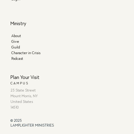
Ministry
About
Give
Guild
Character in Crisis
Podcast
Plan Your Visit
CAMPUS
23 State Street
Mount Morris, NY
United States
14510
© 2025
LAMPLIGHTER MINISTRIES