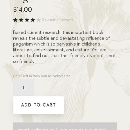
$
14.00
(
1
customer review)
Rated
4.00
Based current research, this important book
out of
reveals the subtle and devastating influence of
5
paganism which is so pervasive in children’s
based
on
literature, entertainment, and culture. You are
custo
about to find out that the “friendly dragon” is not
mer
so friendly.
rating
Only 2 left in stock (can be backordered)
Resource
Book
-
Friendly
ADD TO CART
Dragons,
Moral
Nightmares:
quantity
Want a discount? Join one of our clubs!