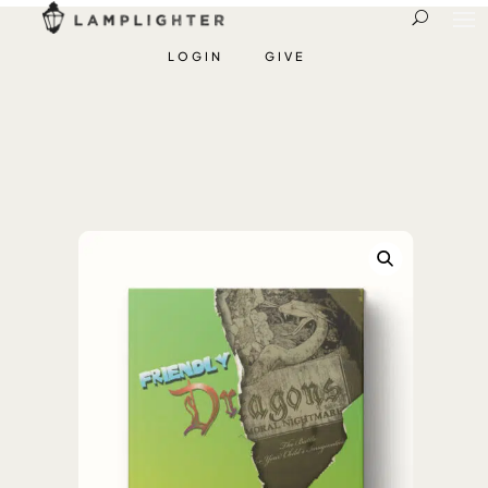
LOGIN
GIVE