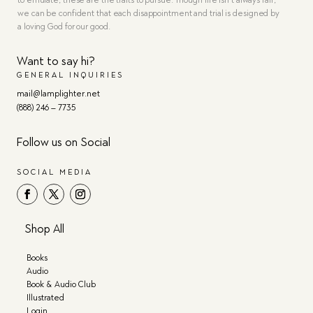
to emulate, these are the traits to pursue. Though life isn’t always fair,
we can be confident that each disappointment and trial is designed by
a loving God for our good.
Want to say hi?
GENERAL INQUIRIES
mail@lamplighter.net
(888) 246 – 7735
Follow us on Social
SOCIAL MEDIA
Shop All
Books
Audio
Book & Audio Club
Illustrated
Login