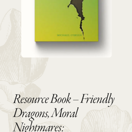
Resource Book – Friendly
Dragons, Moral
Nightmares: