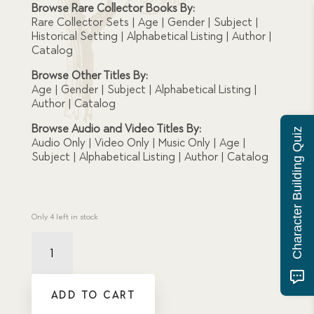
Browse Rare Collector Books By:
Rare Collector Sets | Age | Gender | Subject |
Historical Setting | Alphabetical Listing | Author |
Catalog
Browse Other Titles By:
Age | Gender | Subject | Alphabetical Listing |
Author | Catalog
Browse Audio and Video Titles By:
Character Building Quiz
Audio Only | Video Only | Music Only | Age |
Subject | Alphabetical Listing | Author | Catalog
Only 4 left in stock
Damaged
Jill's
Red
Bag
ADD TO CART
quantity