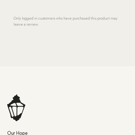
Only logged in customers who have purchased this product may
leave a review.
Our Hope