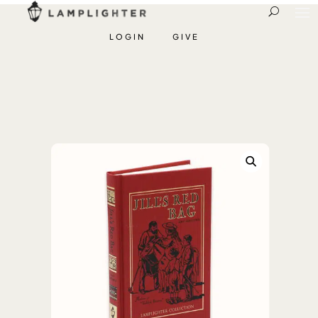
LOGIN
GIVE