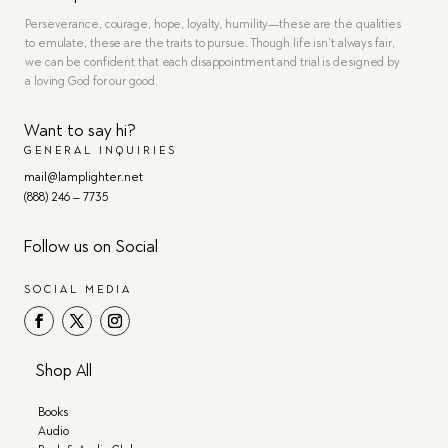
Perseverance, courage, hope, loyalty, humility—these are the qualities
to emulate, these are the traits to pursue. Though life isn’t always fair,
we can be confident that each disappointment and trial is designed by
a loving God for our good.
Want to say hi?
GENERAL INQUIRIES
mail@lamplighter.net
(888) 246 – 7735
Follow us on Social
SOCIAL MEDIA
Shop All
Books
Audio