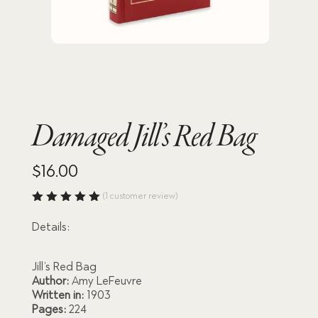
Damaged Jill’s Red Bag
$
16.00
(
1
customer review)
Rated
5.00
out
Details:
of 5
based
on
custome
Jill’s Red Bag
r rating
Author:
Amy LeFeuvre
Written in:
1903
Pages:
224