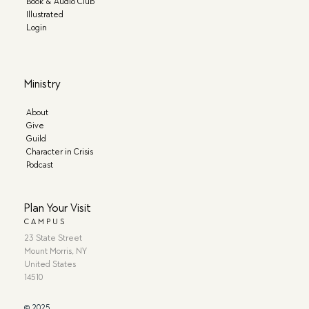
Book & Audio Club
Illustrated
Login
Ministry
About
Give
Guild
Character in Crisis
Podcast
Plan Your Visit
CAMPUS
23 State Street
Mount Morris, NY
United States
14510
© 2025