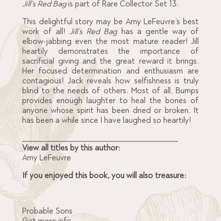
Jill’s Red Bag
is part of Rare Collector Set 13.
This delightful story may be Amy LeFeuvre’s best
work of all!
Jill’s Red Bag
has a gentle way of
elbow-jabbing even the most mature reader! Jill
heartily demonstrates the importance of
sacrificial giving and the great reward it brings.
Her focused determination and enthusiasm are
contagious! Jack reveals how selfishness is truly
blind to the needs of others. Most of all, Bumps
provides enough laughter to heal the bones of
anyone whose spirit has been dried or broken. It
has been a while since I have laughed so heartily!
___________________________________
View all titles by this author:
Amy LeFeuvre
If you enjoyed this book
,
you will also treasure:
Probable Sons
Get more info…