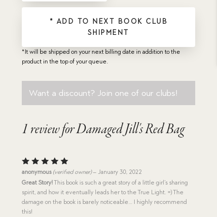
* ADD TO NEXT BOOK CLUB
SHIPMENT
*It will be shipped on your next billing date in addition to the
product in the top of your queue.
Want a discount? Join one of our clubs!
1 review for
Damaged Jill's Red Bag
Rated
5
anonymous
(verified owner)
–
January 30, 2022
out of 5
Great Story!
This book is such a great story of a little girl’s sharing
spirit, and how it eventually leads her to the True Light. =) The
damage on the book is barely noticeable… I highly recommend
this!