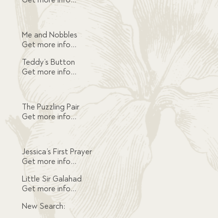
Me and Nobbles
Get more info…
Teddy’s Button
Get more info…
The Puzzling Pair
Get more info…
Jessica’s First Prayer
Get more info…
Little Sir Galahad
Get more info…
New Search: