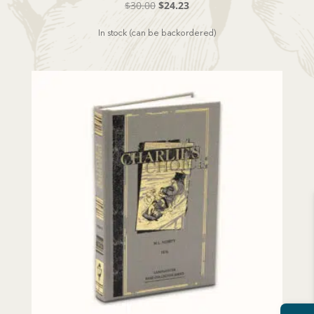
Original
Current
$
30.00
$
24.23
price
price
In stock (can be backordered)
was:
is:
$30.00.
$24.23.