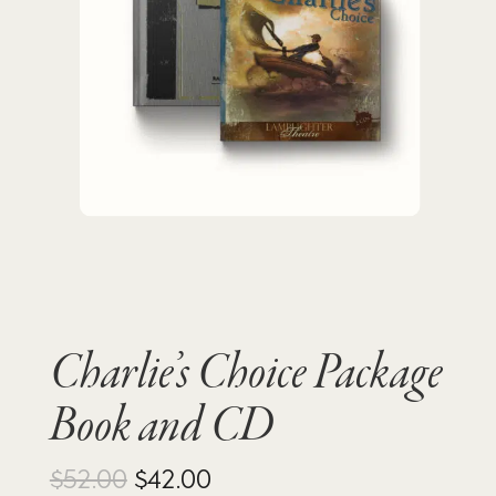
Charlie’s Choice Package
Book and CD
Original
Current
$
52.00
$
42.00