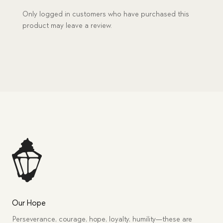
Only logged in customers who have purchased this
product may leave a review.
Our Hope
Perseverance, courage, hope, loyalty, humility—these are