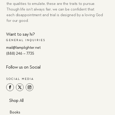
the qualities to emulate, these are the traits to pursue.
Though life isn’t always fair, we can be confident that
each disappointment and trial is designed by a loving God
for our good.
Want to say hi?
GENERAL INQUIRIES
mail@lamplighter.net
(888) 246 – 7735
Follow us on Social
SOCIAL MEDIA
Shop All
Books