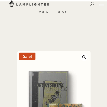
LOGIN
GIVE
Sale!