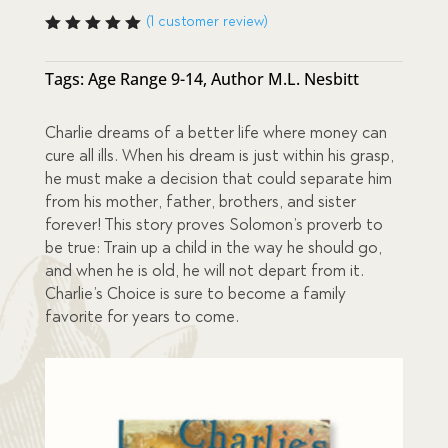
price
price
(
1
customer review)
Rated
5.00
out
was:
is:
of 5
Tags:
Age Range 9-14
,
Author M.L. Nesbitt
based
on
$52.00.
$42.00.
custome
Charlie dreams of a better life where money can
r rating
cure all ills. When his dream is just within his grasp,
he must make a decision that could separate him
from his mother, father, brothers, and sister
forever! This story proves Solomon’s proverb to
be true: Train up a child in the way he should go,
and when he is old, he will not depart from it.
Charlie’s Choice is sure to become a family
favorite for years to come.