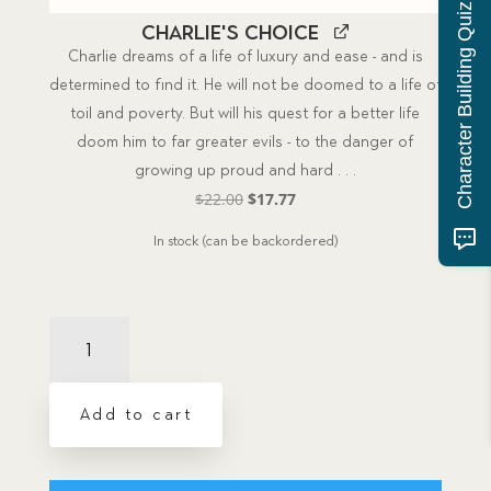
Character Building Quiz
Charlie's Choice
Charlie dreams of a life of luxury and ease - and is
determined to find it. He will not be doomed to a life of
toil and poverty. But will his quest for a better life
doom him to far greater evils - to the danger of
growing up proud and hard . . .
Original
Current
$
22.00
$
17.77
price
price
In stock (can be backordered)
was:
is:
$22.00.
$17.77.
Charlie's
Choice
Package
Book
Add to cart
and
CD
quantity