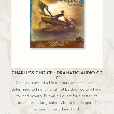
Charlie's Choice - Dramatic Audio CD
Charlie dreams of a life of luxury and ease - and is
determined to find it. He will not be doomed to a life of
toil and poverty. But will his quest for a better life
doom him to far greater evils - to the danger of
growing up proud and hard...