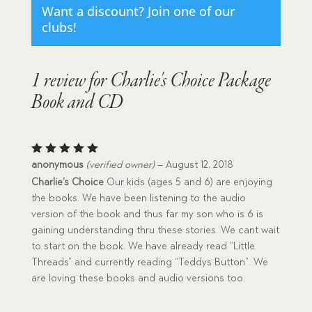
Want a discount? Join one of our
clubs!
1 review for
Charlie's Choice Package
Book and CD
Rated
5
anonymous
(verified owner)
–
August 12, 2018
out of 5
Charlie’s Choice
Our kids (ages 5 and 6) are enjoying
the books. We have been listening to the audio
version of the book and thus far my son who is 6 is
gaining understanding thru these stories. We cant wait
to start on the book. We have already read “Little
Threads” and currently reading “Teddys Button”. We
are loving these books and audio versions too.