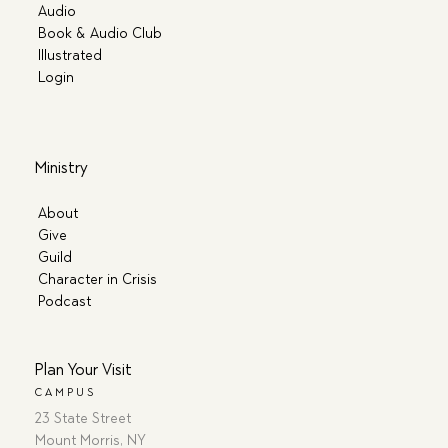
Audio
Book & Audio Club
Illustrated
Login
Ministry
About
Give
Guild
Character in Crisis
Podcast
Plan Your Visit
CAMPUS
23 State Street
Mount Morris, NY