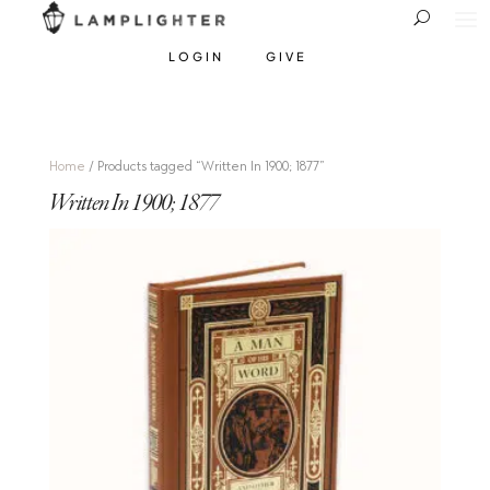
LOGIN
GIVE
Home
/ Products tagged “Written In 1900; 1877”
Written In 1900; 1877