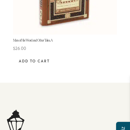
Man of His Word and Other Tales, A
$
26.00
ADD TO CART