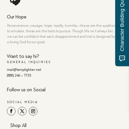
Character Building Quiz
Our Hope
Perseverance, courage, hope, loyalty, humility—these are the qualities
to emulate, these are the traits to pursue. Though life isn’t always fair,
we can be confident that each disappointment and trial is designed by
a loving God for our good.
Want to say hi?
GENERAL INQUIRIES
mail@lamplighter.net
(888) 246 – 7735
Follow us on Social
SOCIAL MEDIA
Shop All