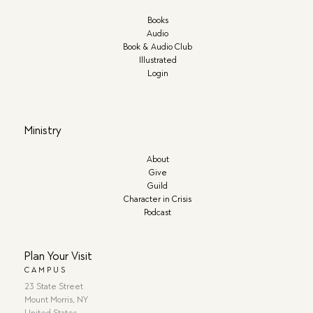
Books
Audio
Book & Audio Club
Illustrated
Login
Ministry
About
Give
Guild
Character in Crisis
Podcast
Plan Your Visit
CAMPUS
23 State Street
Mount Morris, NY
United States