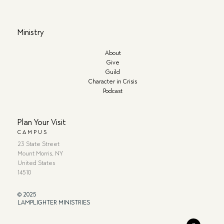
Ministry
About
Give
Guild
Character in Crisis
Podcast
Plan Your Visit
CAMPUS
23 State Street
Mount Morris, NY
United States
14510
© 2025
LAMPLIGHTER MINISTRIES