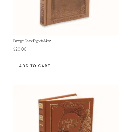
Damaged On the Edge of a Moor
$
20.00
ADD TO CART