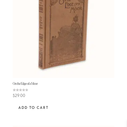
On the Edge of a Moor
Rated
$
29.00
4.50
out of 5
ADD TO CART