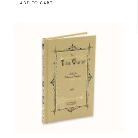
ADD TO CART