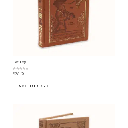
Dwell Deep
Rated
$
26.00
5.00
out of 5
ADD TO CART