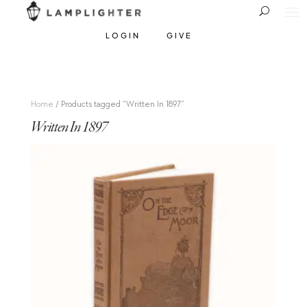
LOGIN
GIVE
Home
/ Products tagged “Written In 1897”
Written In 1897