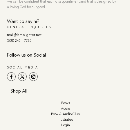
we can be confident that each disappointment and trial is designed by
a loving God for our good.
Want to say hi?
GENERAL INQUIRIES
mail@lamplighter.net
(888) 246 – 7735
Follow us on Social
SOCIAL MEDIA
Shop All
Books
Audio
Book & Audio Club
Illustrated
Login