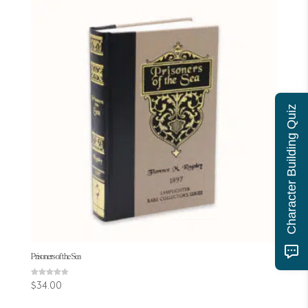
Character Building Quiz
Prisoners of the Sea
Rated
$
34.00
4.60
out of 5