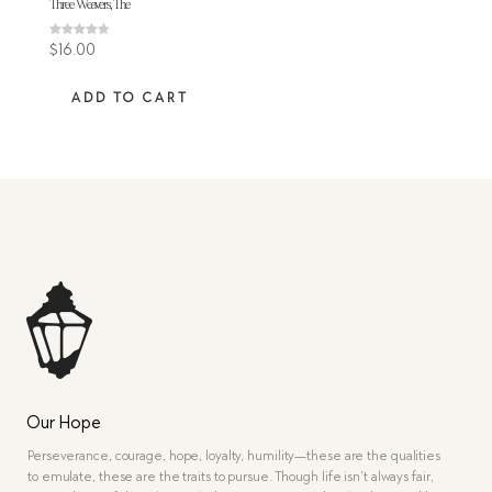
Three Weavers, The
Rated
$
16.00
4.60
out of 5
ADD TO CART
Our Hope
Perseverance, courage, hope, loyalty, humility—these are the qualities
to emulate, these are the traits to pursue. Though life isn’t always fair,