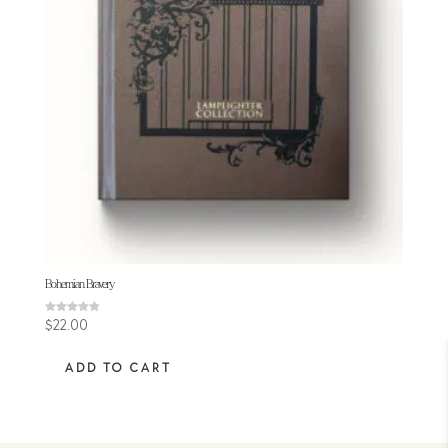
Bohemian Bravery
Rated
$
22.00
4.89
out of 5
ADD TO CART