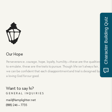
Character Building Quiz
Our Hope
Perseverance, courage, hope, loyalty, humility—these are the qualities
to emulate, these are the traits to pursue. Though life isn’t always fair,
we can be confident that each disappointment and trial is designed by
a loving God for our good.
Want to say hi?
GENERAL INQUIRIES
mail@lamplighter.net
(888) 246 – 7735