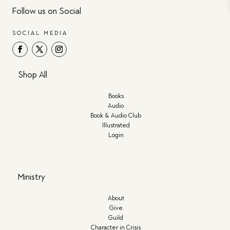
Follow us on Social
SOCIAL MEDIA
Shop All
Books
Audio
Book & Audio Club
Illustrated
Login
Ministry
About
Give
Guild
Character in Crisis