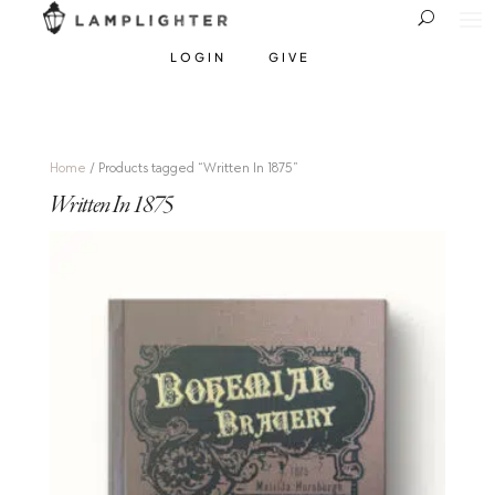
LOGIN
GIVE
Home
/ Products tagged “Written In 1875”
Written In 1875