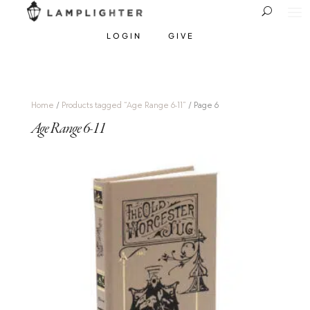
LOGIN
GIVE
Home
/
Products tagged “Age Range 6-11”
/ Page 6
Age Range 6-11