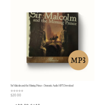
Sir Malcolm and the Missing Prince – Dramatic Audio MP3 Download
Rated
$
20.00
4.92
out of 5