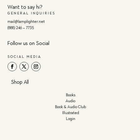
Want to say hi?
GENERAL INQUIRIES
mail@lamplighter.net
(888) 246 – 7735
Follow us on Social
SOCIAL MEDIA
Shop All
Books
Audio
Book & Audio Club
Illustrated
Login