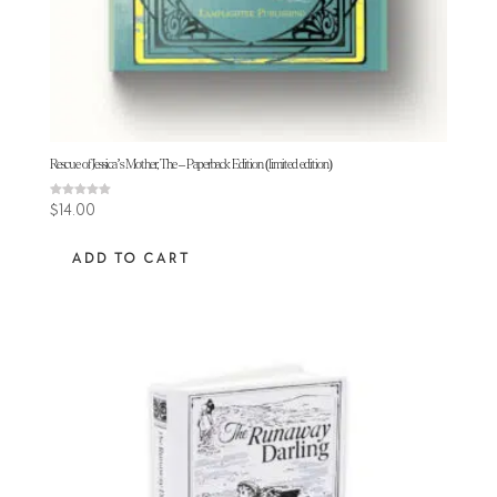
Rescue of Jessica’s Mother, The – Paperback Edition (limited edition)
Rated
$
14.00
5.00
out of 5
ADD TO CART