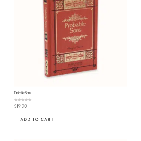
Probable Sons
Rated
$
19.00
5.00
out of 5
ADD TO CART