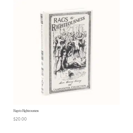
Rags to Righteousness
$
20.00