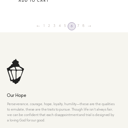
ADD TO CART
←
1
2
3
4
5
7
8
→
6
Our Hope
Perseverance, courage, hope, loyalty, humility—these are the qualities
to emulate, these are the traits to pursue. Though life isn’t always fair,
we can be confident that each disappointment and trial is designed by
a loving God for our good.