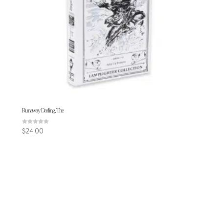
Runaway Darling, The
Rated
$
24.00
5.00
out of 5