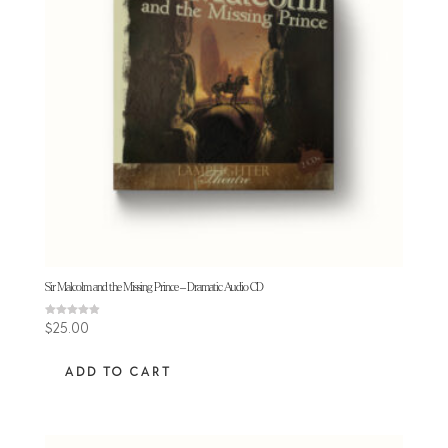
Sir Malcolm and the Missing Prince – Dramatic Audio CD
Rated
$
25.00
4.88
out of 5
ADD TO CART