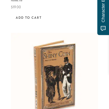
Runner, The
$
19.00
ADD TO CART