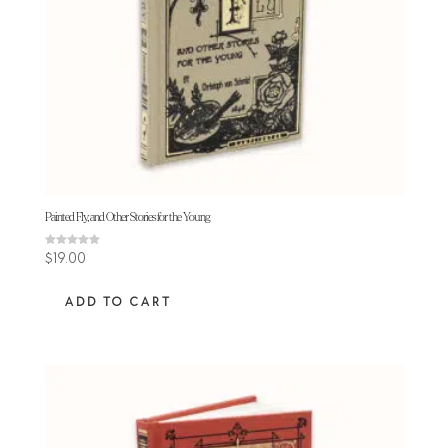
Painted Fly, and Other Stories for the Young
Rated
$
19.00
5.00
out of 5
ADD TO CART