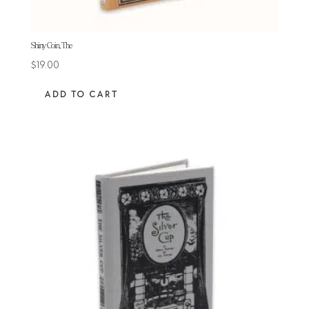
Shiny Coin, The
$
19.00
ADD TO CART