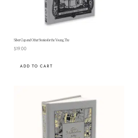
Silver Cup and Other Stories for the Young, The
$
19.00
ADD TO CART