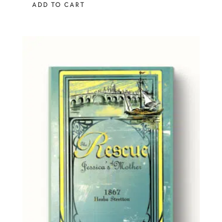
ADD TO CART