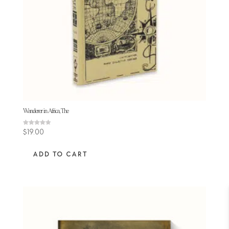
Wanderer in Africa, The
Rated
$
19.00
4.63
out of 5
ADD TO CART