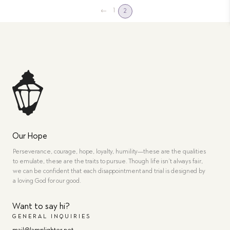
←
1
2
Our Hope
Perseverance, courage, hope, loyalty, humility—these are the qualities
to emulate, these are the traits to pursue. Though life isn’t always fair,
we can be confident that each disappointment and trial is designed by
a loving God for our good.
Want to say hi?
GENERAL INQUIRIES
mail@lamplighter.net