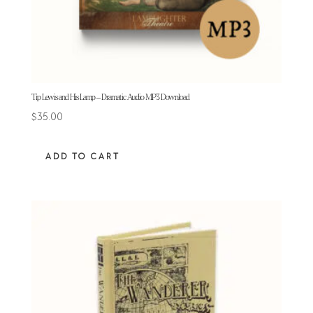
Tip Lewis and His Lamp – Dramatic Audio MP3 Download
$
35.00
ADD TO CART