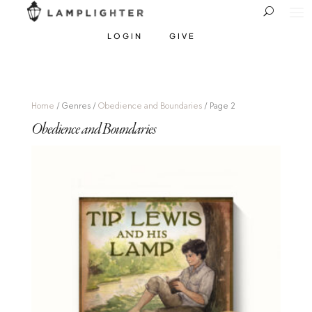
LOGIN
GIVE
Home
/ Genres /
Obedience and Boundaries
/ Page 2
Obedience and Boundaries