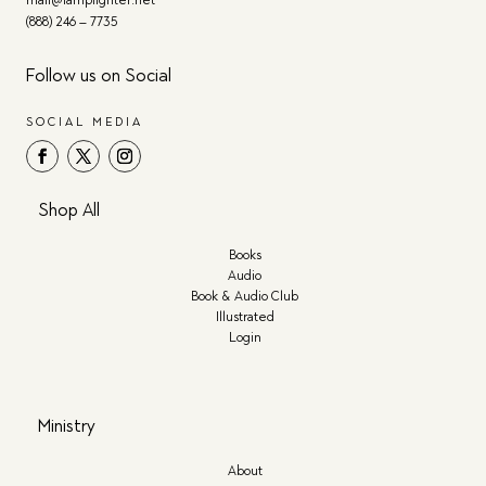
(888) 246 – 7735
Follow us on Social
SOCIAL MEDIA
Shop All
Books
Audio
Book & Audio Club
Illustrated
Login
Ministry
About