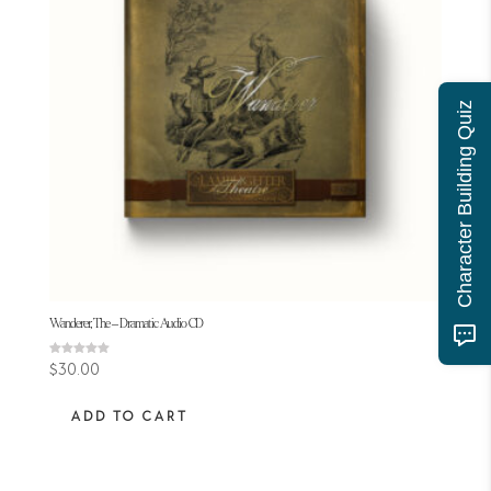
Character Building Quiz
Wanderer, The – Dramatic Audio CD
Rated
$
30.00
5.00
out of 5
ADD TO CART