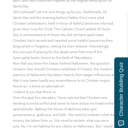
devil, and hero costumes inspired by the original dress-up for All
Saints Day.
Still confused? Let me sum things up for you. Traditionally, All
Saints Day and the evening before (Hallow E‘en) were solid
Christian celebrations, held in honor of faithful believers who had
given their lives for Christ. The Catholic Church added All Souls
Day in remembrance of those who did not have good clean
Christian track records and needed some helpful prayers as they
languished in Purgatory, waiting for their release. Interestingly,
this concept of praying for the dead came from one of the
Apocryphal books, known as the book of Maccabees.
Now that you know the history behind Halloween, the question
Character Building Quiz
remains: how should Christians celebrate it? Clearly, the modern
practice of Halloween has drawn heavily from pagan influences so
that it now bears hardly any resemblance to its Christian origins.
However, is there an alternative?
I submit to you that there is!
Over the past few decades, I have noticed that Christians are
tending to avoid conflict and seem to have a-bury-my-head-in-the-
sand attitude. Battling the forces of darkness takes grit,
perseverance, godliness, and faith. We need to redeem what the
enemy has taken from us. We need to reclaim what was once
ours. No, I’m not fighting for any claims on Halloween. But I would