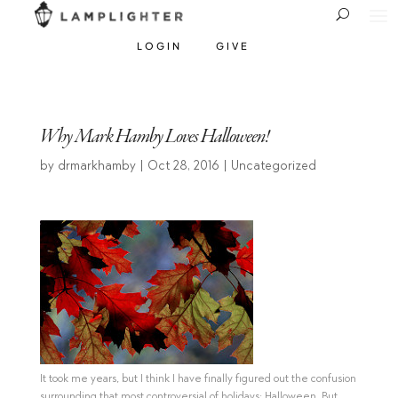
LOGIN
GIVE
Why Mark Hamby Loves Halloween!
by
drmarkhamby
|
Oct 28, 2016
| Uncategorized
It took me years, but I think I have finally figured out the confusion
surrounding that most controversial of holidays: Halloween. But