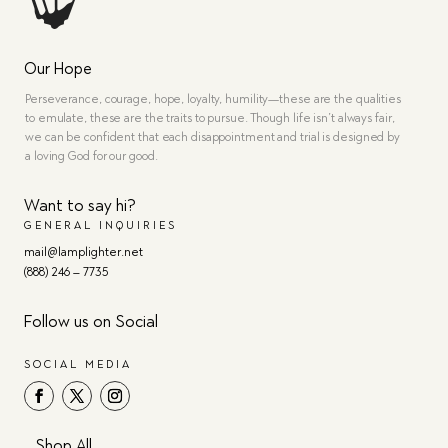
Our Hope
Perseverance, courage, hope, loyalty, humility—these are the qualities
to emulate, these are the traits to pursue. Though life isn’t always fair,
we can be confident that each disappointment and trial is designed by
a loving God for our good.
Want to say hi?
GENERAL INQUIRIES
mail@lamplighter.net
(888) 246 – 7735
Follow us on Social
SOCIAL MEDIA
Shop All