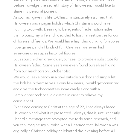
before I divulge the secret history of Halloween, I would like to
share my personal journey.
As soon as I gave my life to Christ, I instinctively assumed that
Halloween was a pagan holiday which Christians should have
nothing to do with. Desiring to be agents of redemption rather
than protest, my wife and I decided to host harvest parties for our
children and friends. We would have hayrides, dunking for apples,
rope games, and all kinds of fun. One year we even had
everyone dress up as historical figures.
But as our children grew older, our zeal to provide a substitute for
Halloween faded. Some years we even found ourselves hiding
from our neighbors on October 31st!
We would leave candy in a bowl outside our door and simply let
the kids help themselves. Every few years, I would get convicted
and give the trick-or-treaters some candy along with a
Lamplighter book or audio drama in order to relieve my
conscience!
Ever since coming to Christ at the age of 22, I had always hated
Halloween and what it represented… always, that is, until recently.
I heard a message that prompted me to do some research, and
you can imagine my surprise when I learned that Halloween was
originally a Christian holiday celebrated the evening before All