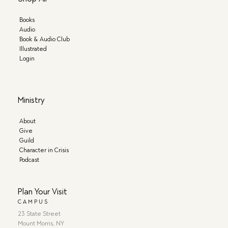
Books
Audio
Book & Audio Club
Illustrated
Login
Ministry
About
Give
Guild
Character in Crisis
Podcast
Plan Your Visit
CAMPUS
23 State Street
Mount Morris, NY