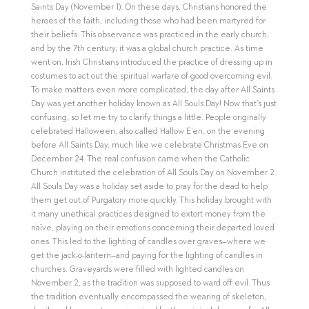
Saints Day (November 1). On these days, Christians honored the
heroes of the faith, including those who had been martyred for
their beliefs. This observance was practiced in the early church,
and by the 7th century, it was a global church practice. As time
went on, Irish Christians introduced the practice of dressing up in
costumes to act out the spiritual warfare of good overcoming evil.
To make matters even more complicated, the day after All Saints
Day was yet another holiday known as All Souls Day! Now that’s just
confusing, so let me try to clarify things a little. People originally
celebrated Halloween, also called Hallow E’en, on the evening
before All Saints Day, much like we celebrate Christmas Eve on
December 24. The real confusion came when the Catholic
Church instituted the celebration of All Souls Day on November 2.
All Souls Day was a holiday set aside to pray for the dead to help
them get out of Purgatory more quickly. This holiday brought with
it many unethical practices designed to extort money from the
naïve, playing on their emotions concerning their departed loved
ones. This led to the lighting of candles over graves–where we
get the jack-o-lantern–and paying for the lighting of candles in
churches. Graveyards were filled with lighted candles on
November 2, as the tradition was supposed to ward off evil. Thus
the tradition eventually encompassed the wearing of skeleton,