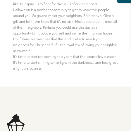
like to inspire us to fight for the souls of our neighbors.
Halloween is a perfect opportunity to get to know the people
around you. So go and meet your neighbors. Be creative. Give a
gift and let them know that it’s no trick. Most people don’t know all
of their neighbors. Perhaps you could use this day as an
opportunity to introduce yourself and invite them to your house in
the future. Remember that the end goal is to reach your
neighbors for Christ and fulfill the royal law of loving your neighbor
as yourself.
It’s time to start redeeming the years that the locusts have eaten.
It’s time to start shining some light in the darkness… and how great
a light we possess!