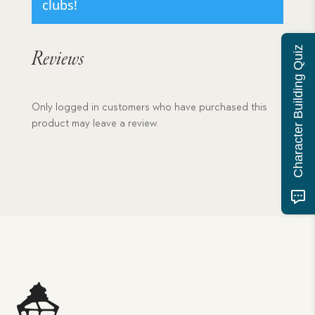
clubs!
Character Building Quiz
Reviews
Only logged in customers who have purchased this
product may leave a review.