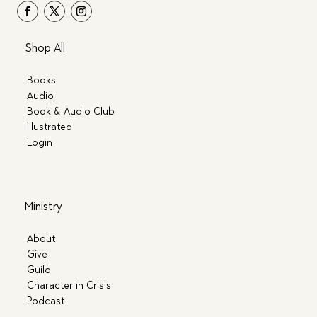
Shop All
Books
Audio
Book & Audio Club
Illustrated
Login
Ministry
About
Give
Guild
Character in Crisis
Podcast