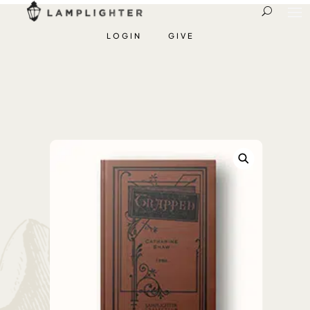
LOGIN
GIVE