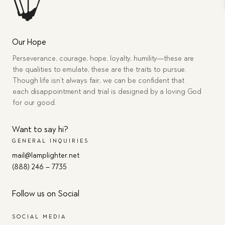
Our Hope
Perseverance, courage, hope, loyalty, humility—these are
the qualities to emulate, these are the traits to pursue.
Though life isn’t always fair, we can be confident that
each disappointment and trial is designed by a loving God
for our good.
Want to say hi?
GENERAL INQUIRIES
mail@lamplighter.net
(888) 246 – 7735
Follow us on Social
SOCIAL MEDIA