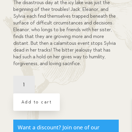
The disastrous day at the icy lake was just the
beginning of their troubles! Jack, Eleanor, and
Sylvia each find themselves trapped beneath the
surface of difficult circumstances and decisions.
Eleanor, who longs to be friends with her sister,
finds that they are growing more and more
distant. But then a calamitous event stops Sylvia
dead in her tracks! The bitter jealousy that has
had such a hold on her gives way to humility,
forgiveness, and loving sacrifice.
Trapped
Beneath
the
Surface
Add to cart
-
eBook
Download
quantity
Want a discount? Join one of our