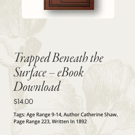
Trapped Beneath the
Surface – eBook
Download
$
14.00
Tags:
Age Range 9-14
,
Author Catherine Shaw
,
Page Range 223
,
Written In 1892