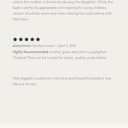
where the mother is drunkenly abusing her daughter. While the
book is perfectly appropriate and inspiring for young children,
caution should be exercised when sharing the audio drama with
little ears.
Rated
5
anonymous
(verified owner)
–
April 4, 2016
out of 5
Highly Recommended
Another great story from Lamplighter
Theatre! They can be trusted for classic, quality, audio drama.
Only logged in customers who have purchased this product may
leave a review.