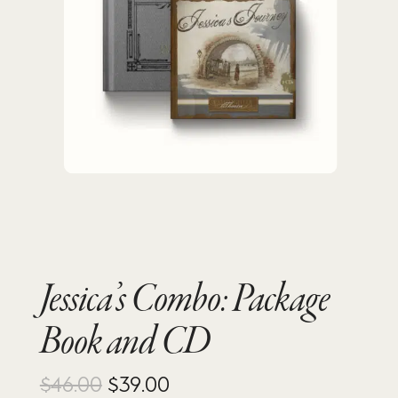
Jessica’s Combo: Package
Book and CD
Original
Current
$
46.00
$
39.00