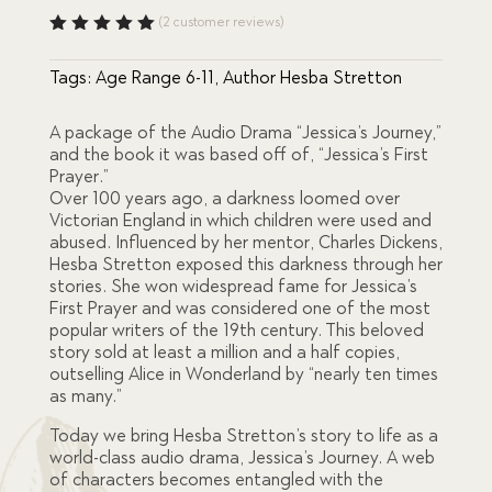
price
price
(
2
customer reviews)
Rated
5.00
out
was:
is:
Tags:
Age Range 6-11
,
Author Hesba Stretton
of 5
based
on
$46.00.
$39.00.
custome
A package of the Audio Drama “Jessica’s Journey,”
r
and the book it was based off of, “Jessica’s First
ratings
Prayer.”
Over 100 years ago, a darkness loomed over
Victorian England in which children were used and
abused. Influenced by her mentor, Charles Dickens,
Hesba Stretton exposed this darkness through her
stories. She won widespread fame for Jessica’s
First Prayer and was considered one of the most
popular writers of the 19th century. This beloved
story sold at least a million and a half copies,
outselling Alice in Wonderland by “nearly ten times
as many.”
Today we bring Hesba Stretton’s story to life as a
world-class audio drama, Jessica’s Journey. A web
of characters becomes entangled with the