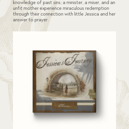
knowledge of past sins; a minister, a miser, and an
unfit mother experience miraculous redemption
through their connection with little Jessica and her
answer to prayer.