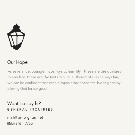
Our Hope
Perseverance, courage, hope, loyalty, humility—these are the qualities
to emulate, these are the traits to pursue. Though life isn’t always fair,
we can be confident that each disappointment and trial is designed by
a loving God for our good.
Want to say hi?
GENERAL INQUIRIES
mail@lamplighter.net
(888) 246 – 7735