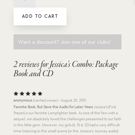
Package
Book
ADD TO CART
and
CD
quantity
Want a discount? Join one of our clubs!
2 reviews for
Jessica's Combo: Package
Book and CD
Rated
5
anonymous
(verified owner)
–
August 20, 2015
out of 5
Favorite Book, But Save the Audio for Later Years
Jessica’s [First
Prayer] is our favorite Lamplighter book. As one of the few with a
sequel, we absolutely loved the challenges presented to our faith
in this little gem. However, my girls (6, 10 & 12) had a very difficult
time listening to the small scene [in the Jessica’s Journey audio]