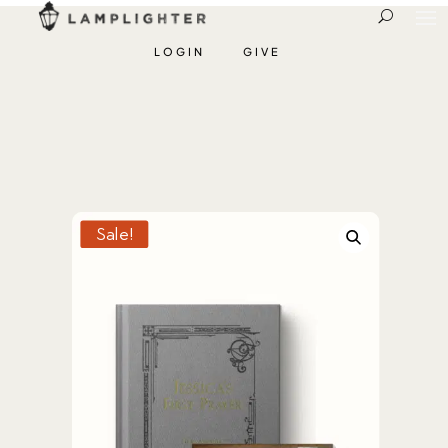
LOGIN
GIVE
Sale!