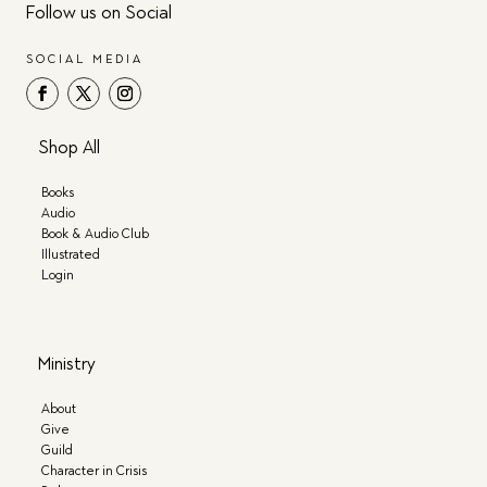
Follow us on Social
SOCIAL MEDIA
Shop All
Books
Audio
Book & Audio Club
Illustrated
Login
Ministry
About
Give
Guild
Character in Crisis