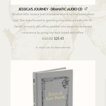
Jessica's Journey - Dramatic Audio CD
Barefoot little Jessica lives in a home where no one knows about
God. She looks forward to spending time once a week with Mr.
Dan'el, a miserly old coffee peddler who eases his darkened
conscience by giving her stale bread and coffee.
Original
Current
$
30.00
$
25.43
price
price
In stock (can be backordered)
was:
is:
$30.00.
$25.43.