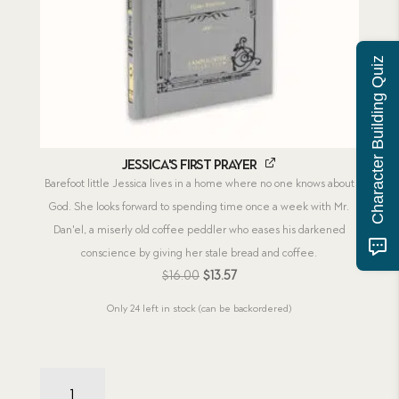
Character Building Quiz
Jessica's First Prayer
Barefoot little Jessica lives in a home where no one knows about
God. She looks forward to spending time once a week with Mr.
Dan'el, a miserly old coffee peddler who eases his darkened
conscience by giving her stale bread and coffee.
Original
Current
$
16.00
$
13.57
price
price
Only 24 left in stock (can be backordered)
was:
is:
$16.00.
$13.57.
Jessica's
Combo: